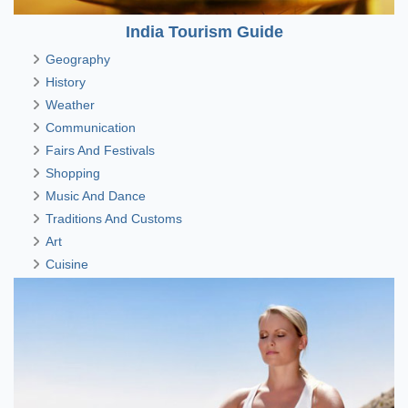
India Tourism Guide
Geography
History
Weather
Communication
Fairs And Festivals
Shopping
Music And Dance
Traditions And Customs
Art
Cuisine