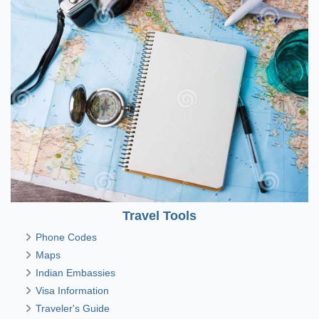
Travel Tools
Phone Codes
Maps
Indian Embassies
Visa Information
Traveler's Guide