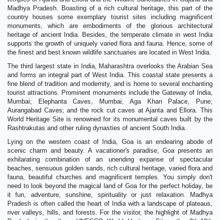
Madhya Pradesh. Boasting of a rich cultural heritage, this part of the
country houses some exemplary tourist sites including magnificent
monuments, which are embodiments of the glorious architectural
heritage of ancient India. Besides, the temperate climate in west India
supports the growth of uniquely varied flora and fauna. Hence, some of
the finest and best known wildlife sanctuaries are located in West India.
The third largest state in India, Maharashtra overlooks the Arabian Sea
and forms an integral part of West India. This coastal state presents a
fine blend of tradition and modernity, and is home to several enchanting
tourist attractions. Prominent monuments include the Gateway of India,
Mumbai; Elephanta Caves, Mumbai, Aga Khan Palace, Pune;
Aurangabad Caves; and the rock cut caves at Ajanta and Ellora. This
World Heritage Site is renowned for its monumental caves built by the
Rashtrakutas and other ruling dynasties of ancient South India.
Lying on the western coast of India, Goa is an endearing abode of
scenic charm and beauty. A vacationer's paradise, Goa presents an
exhilarating combination of an unending expanse of spectacular
beaches, sensuous golden sands, rich cultural heritage, varied flora and
fauna, beautiful churches and magnificent temples. You simply don't
need to look beyond the magical land of Goa for the perfect holiday, be
it fun, adventure, sunshine, spirituality or just relaxation. Madhya
Pradesh is often called the heart of India with a landscape of plateaus,
river valleys, hills, and forests. For the visitor, the highlight of Madhya