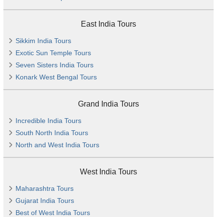
East India Tours
Sikkim India Tours
Exotic Sun Temple Tours
Seven Sisters India Tours
Konark West Bengal Tours
Grand India Tours
Incredible India Tours
South North India Tours
North and West India Tours
West India Tours
Maharashtra Tours
Gujarat India Tours
Best of West India Tours