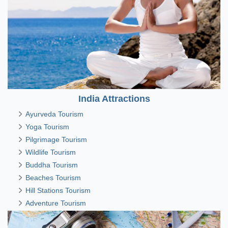
India Attractions
Ayurveda Tourism
Yoga Tourism
Pilgrimage Tourism
Wildlife Tourism
Buddha Tourism
Beaches Tourism
Hill Stations Tourism
Adventure Tourism