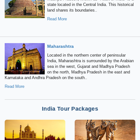
state located in the Central India. This historical
land shares its boundaries..
Read More
Maharashtra
Located in the northern center of peninsular
India, Maharashtra is surrounded by the Arabian
sea in the west, Gujarat and Madhya Pradesh
on the north, Madhya Pradesh in the east and
Karnataka and Andhra Pradesh on the south..
Read More
India Tour Packages