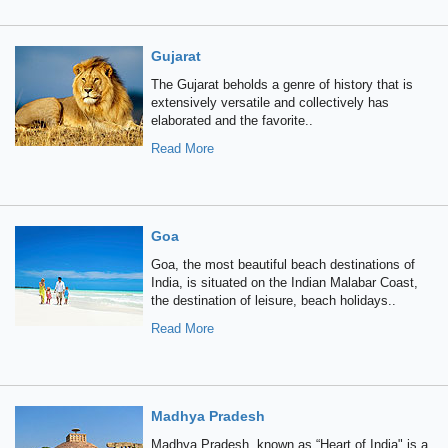
Gujarat
The Gujarat beholds a genre of history that is
extensively versatile and collectively has
elaborated and the favorite..
Read More
Goa
Goa, the most beautiful beach destinations of
India, is situated on the Indian Malabar Coast,
the destination of leisure, beach holidays..
Read More
Madhya Pradesh
Madhya Pradesh, known as “Heart of India" is a