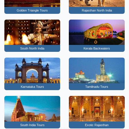
Golden Triangle Tours
Rajasthan North India
South North India
Kerala Backwaters
Karnataka Tours
Tamilnadu Tours
South India Tours
Exotic Rajasthan