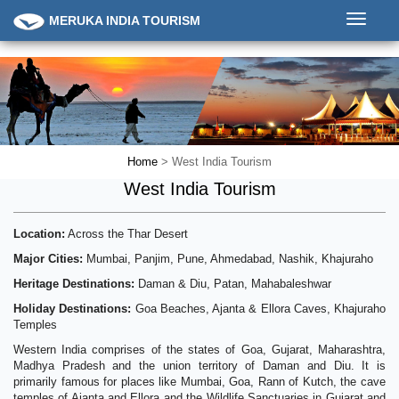
Toggle
MERUKA INDIA TOURISM
navigati
Home
> West India Tourism
West India Tourism
Location:
Across the Thar Desert
Major Cities:
Mumbai, Panjim, Pune, Ahmedabad, Nashik, Khajuraho
Heritage Destinations:
Daman & Diu, Patan, Mahabaleshwar
Holiday Destinations:
Goa Beaches, Ajanta & Ellora Caves, Khajuraho
Temples
Western India comprises of the states of Goa, Gujarat, Maharashtra,
Madhya Pradesh and the union territory of Daman and Diu. It is
primarily famous for places like Mumbai, Goa, Rann of Kutch, the cave
temples of Ajanta and Ellora and the Wildlife Sanctuaries in Gujarat and