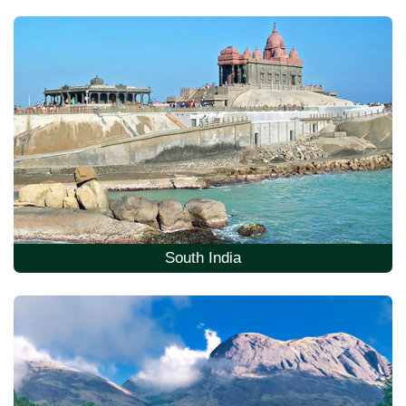
South India