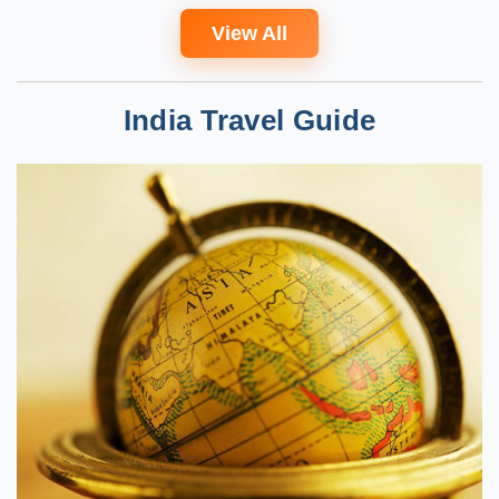
View All
India Travel Guide