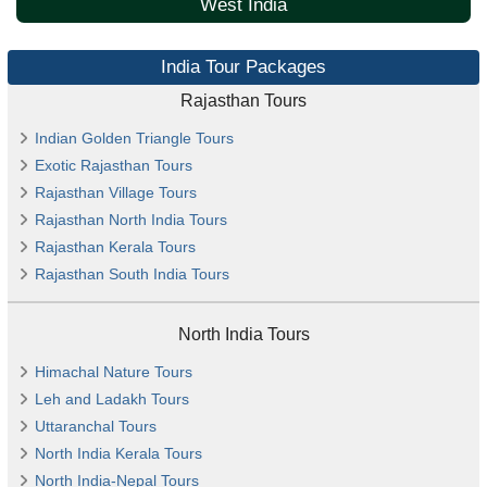
West India
India Tour Packages
Rajasthan Tours
Indian Golden Triangle Tours
Exotic Rajasthan Tours
Rajasthan Village Tours
Rajasthan North India Tours
Rajasthan Kerala Tours
Rajasthan South India Tours
North India Tours
Himachal Nature Tours
Leh and Ladakh Tours
Uttaranchal Tours
North India Kerala Tours
North India-Nepal Tours