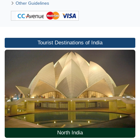
Other Guidelines
Tourist Destinations of India
North India