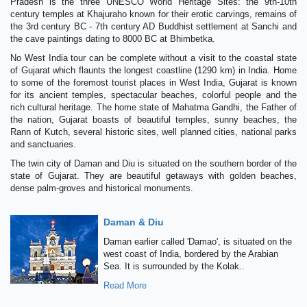
Pradesh is the three UNESCO World Heritage Sites: the 9th-10th
century temples at Khajuraho known for their erotic carvings, remains of
the 3rd century BC - 7th century AD Buddhist settlement at Sanchi and
the cave paintings dating to 8000 BC at Bhimbetka.
No West India tour can be complete without a visit to the coastal state
of Gujarat which flaunts the longest coastline (1290 km) in India. Home
to some of the foremost tourist places in West India, Gujarat is known
for its ancient temples, spectacular beaches, colorful people and the
rich cultural heritage. The home state of Mahatma Gandhi, the Father of
the nation, Gujarat boasts of beautiful temples, sunny beaches, the
Rann of Kutch, several historic sites, well planned cities, national parks
and sanctuaries.
The twin city of Daman and Diu is situated on the southern border of the
state of Gujarat. They are beautiful getaways with golden beaches,
dense palm-groves and historical monuments.
Daman & Diu
Daman earlier called 'Damao', is situated on the
west coast of India, bordered by the Arabian
Sea. It is surrounded by the Kolak..
Read More