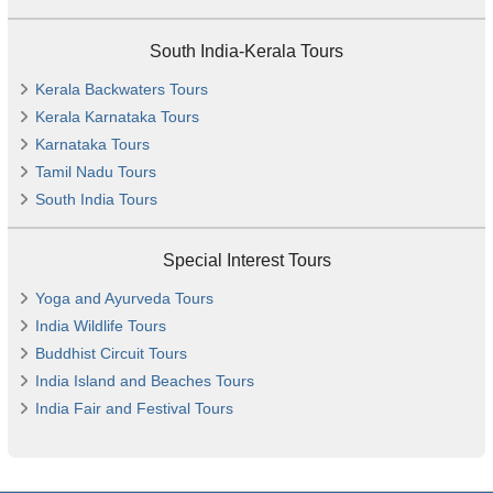
South India-Kerala Tours
Kerala Backwaters Tours
Kerala Karnataka Tours
Karnataka Tours
Tamil Nadu Tours
South India Tours
Special Interest Tours
Yoga and Ayurveda Tours
India Wildlife Tours
Buddhist Circuit Tours
India Island and Beaches Tours
India Fair and Festival Tours