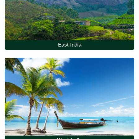
East India