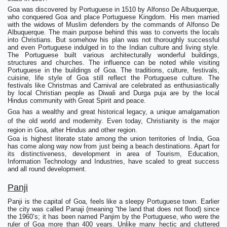
Goa was discovered by Portuguese in 1510 by Alfonso De Albuquerque,
who conquered Goa and place Portuguese Kingdom. His men married
with the widows of Muslim defenders by the commands of Alfonso De
Albuquerque. The main purpose behind this was to converts the locals
into Christians. But somehow his plan was not thoroughly successful
and even Portuguese indulged in to the Indian culture and living style.
The Portuguese built various architecturally wonderful buildings,
structures and churches. The influence can be noted while visiting
Portuguese in the buildings of Goa. The traditions, culture, festivals,
cuisine, life style of Goa still reflect the Portuguese culture. The
festivals like Christmas and Carnival are celebrated as enthusiastically
by local Christian people as Diwali and Durga puja are by the local
Hindus community with Great Spirit and peace.
Goa has a wealthy and great historical legacy, a unique amalgamation
of the old world and modernity. Even today, Christianity is the major
region in Goa, after Hindus and other region.
Goa is highest literate state among the union territories of India, Goa
has come along way now from just being a beach destinations. Apart for
its distinctiveness, development in area of Tourism, Education,
Information Technology and Industries, have scaled to great success
and all round development.
Panji
Panji is the capital of Goa, feels like a sleepy Portuguese town. Earlier
the city was called Panaji (meaning “the land that does not flood) since
the 1960’s; it has been named Panjim by the Portuguese, who were the
ruler of Goa more than 400 years. Unlike many hectic and cluttered