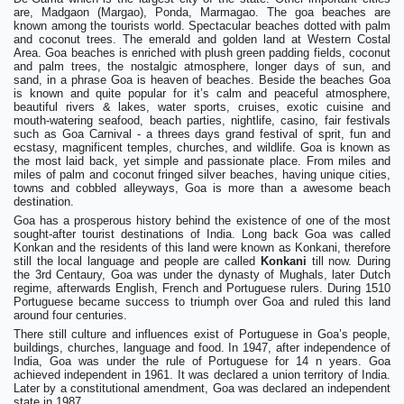
are, Madgaon (Margao), Ponda, Marmagao. The goa beaches are
known among the tourists world. Spectacular beaches dotted with palm
and coconut trees. The emerald and golden land at Western Costal
Area. Goa beaches is enriched with plush green padding fields, coconut
and palm trees, the nostalgic atmosphere, longer days of sun, and
sand, in a phrase Goa is heaven of beaches. Beside the beaches Goa
is known and quite popular for it’s calm and peaceful atmosphere,
beautiful rivers & lakes, water sports, cruises, exotic cuisine and
mouth-watering seafood, beach parties, nightlife, casino, fair festivals
such as Goa Carnival - a threes days grand festival of sprit, fun and
ecstasy, magnificent temples, churches, and wildlife. Goa is known as
the most laid back, yet simple and passionate place. From miles and
miles of palm and coconut fringed silver beaches, having unique cities,
towns and cobbled alleyways, Goa is more than a awesome beach
destination.
Goa has a prosperous history behind the existence of one of the most
sought-after tourist destinations of India. Long back Goa was called
Konkan and the residents of this land were known as Konkani, therefore
still the local language and people are called
Konkani
till now. During
the 3rd Centaury, Goa was under the dynasty of Mughals, later Dutch
regime, afterwards English, French and Portuguese rulers. During 1510
Portuguese became success to triumph over Goa and ruled this land
around four centuries.
There still culture and influences exist of Portuguese in Goa’s people,
buildings, churches, language and food. In 1947, after independence of
India, Goa was under the rule of Portuguese for 14 n years. Goa
achieved independent in 1961. It was declared a union territory of India.
Later by a constitutional amendment, Goa was declared an independent
state in 1987.