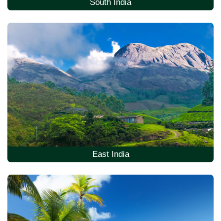
South India
East India