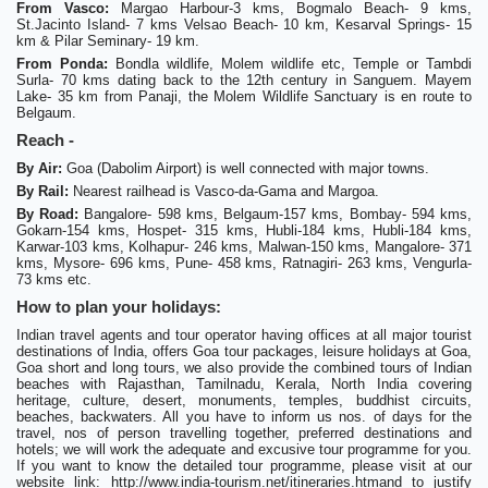
From Vasco:
Margao Harbour-3 kms, Bogmalo Beach- 9 kms,
St.Jacinto Island- 7 kms Velsao Beach- 10 km, Kesarval Springs- 15
km & Pilar Seminary- 19 km.
From Ponda:
Bondla wildlife, Molem wildlife etc, Temple or Tambdi
Surla- 70 kms dating back to the 12th century in Sanguem. Mayem
Lake- 35 km from Panaji, the Molem Wildlife Sanctuary is en route to
Belgaum.
Reach -
By Air:
Goa (Dabolim Airport) is well connected with major towns.
By Rail:
Nearest railhead is Vasco-da-Gama and Margoa.
By Road:
Bangalore- 598 kms, Belgaum-157 kms, Bombay- 594 kms,
Gokarn-154 kms, Hospet- 315 kms, Hubli-184 kms, Hubli-184 kms,
Karwar-103 kms, Kolhapur- 246 kms, Malwan-150 kms, Mangalore- 371
kms, Mysore- 696 kms, Pune- 458 kms, Ratnagiri- 263 kms, Vengurla-
73 kms etc.
How to plan your holidays:
Indian travel agents and tour operator having offices at all major tourist
destinations of India, offers Goa tour packages, leisure holidays at Goa,
Goa short and long tours, we also provide the combined tours of Indian
beaches with Rajasthan, Tamilnadu, Kerala, North India covering
heritage, culture, desert, monuments, temples, buddhist circuits,
beaches, backwaters. All you have to inform us nos. of days for the
travel, nos of person travelling together, preferred destinations and
hotels; we will work the adequate and excusive tour programme for you.
If you want to know the detailed tour programme, please visit at our
website link: http://www.india-tourism.net/itineraries.htmand to justify