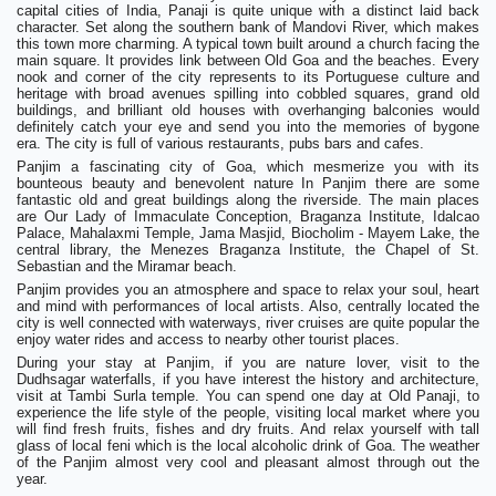
capital cities of India, Panaji is quite unique with a distinct laid back
character. Set along the southern bank of Mandovi River, which makes
this town more charming. A typical town built around a church facing the
main square. It provides link between Old Goa and the beaches. Every
nook and corner of the city represents to its Portuguese culture and
heritage with broad avenues spilling into cobbled squares, grand old
buildings, and brilliant old houses with overhanging balconies would
definitely catch your eye and send you into the memories of bygone
era. The city is full of various restaurants, pubs bars and cafes.
Panjim a fascinating city of Goa, which mesmerize you with its
bounteous beauty and benevolent nature In Panjim there are some
fantastic old and great buildings along the riverside. The main places
are Our Lady of Immaculate Conception, Braganza Institute, Idalcao
Palace, Mahalaxmi Temple, Jama Masjid, Biocholim - Mayem Lake, the
central library, the Menezes Braganza Institute, the Chapel of St.
Sebastian and the Miramar beach.
Panjim provides you an atmosphere and space to relax your soul, heart
and mind with performances of local artists. Also, centrally located the
city is well connected with waterways, river cruises are quite popular the
enjoy water rides and access to nearby other tourist places.
During your stay at Panjim, if you are nature lover, visit to the
Dudhsagar waterfalls, if you have interest the history and architecture,
visit at Tambi Surla temple. You can spend one day at Old Panaji, to
experience the life style of the people, visiting local market where you
will find fresh fruits, fishes and dry fruits. And relax yourself with tall
glass of local feni which is the local alcoholic drink of Goa. The weather
of the Panjim almost very cool and pleasant almost through out the
year.