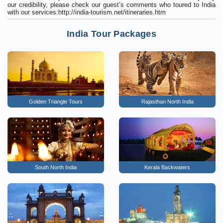
our credibility, please check our guest’s comments who toured to India
with our services:http://india-tourism.net/itineraries.htm
India Tour Packages
Golden Triangle Tours
Rajasthan North India
South North India
Kerala Backwaters