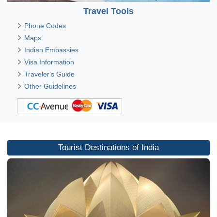
Travel Tools
Phone Codes
Maps
Indian Embassies
Visa Information
Traveler's Guide
Other Guidelines
Tourist Destinations of India