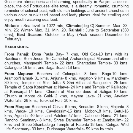
Goa more atmospheric and charming, specifically in Panjim, a scenic
place, the old Portuguese elite town, is a dreamy, romantic, crumbling
reminder of colonial past, with old rich buildings and ancient churches in
various color, sun-kissed pastel and leafy plazas ideal for strolling and
enjoy mouth watering sea food.
Altitude :
Sea level to 1022 mts,
Climate:
(deg C)-Summer- Max. 33,
Min. 26; Winter- Max. 31, Min. 20,
Rainfall:
June to September (350
cms),
Best Season:
October to May (Peak season December to
February).
Excursions:
From Panaji:
Dona Paula Bay- 7 kms, Old Goa-10 kms with its
Basilica of Bom Jesus, Se Cathedral, Archaeological Museum and other
churches, Mangueshi Temple- 22 kms, Shantadura Temple- 33 kms,
Calangute-16 kms, and Baga Beach-18 kms.
From Mapusa:
Beaches of Calangute- 8 kms, Baga-10 kms,
Arambol/Harmal- 31 kms, Anjuna- 8 kms, Vagator- 9 kms & Mandrem-
30 kms, Temples of Shri Dutta & Shri Vithal at Sanguelim- 25 kms,
Temple of Sapta Koteshwar at Narve- 24 kms and Temple of Kalikadevi
at Kansarpal-14 kms, Church of Mae de deus at Saligao-10 kms,
Church at Monte de Guiri- 2 kms, Mayem Lake- 21 kms, Arvalem
Waterfalls- 29 kms, Terekhol Fort- 30 kms.
From Margao:
Beaches of Colva- 6 kms, Benaulim- 8 kms, Majorda- 8
kms, Varca- 10 kms, Cavelossim-15 kms, Mobor-18 kms, Betul-16
kms, Agonda- 40 kms and Palolem-47 kms, Cabo de Rama- 21 kms,
Ranchol Seminary- 8 kms, Shree Damodar Temple at Zambaulim- 22
kms and Shree Shantadurga Temple at Fatorda-18 kms, Cotigao Wild
Life Sanctuary- 33 kms, Dudhsagar Waterfalls- 59 kms by train.