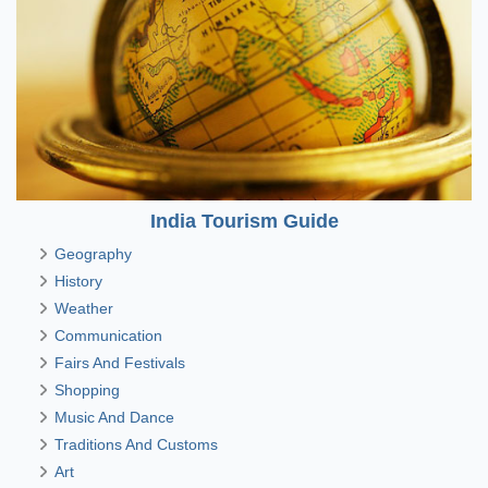
India Tourism Guide
Geography
History
Weather
Communication
Fairs And Festivals
Shopping
Music And Dance
Traditions And Customs
Art