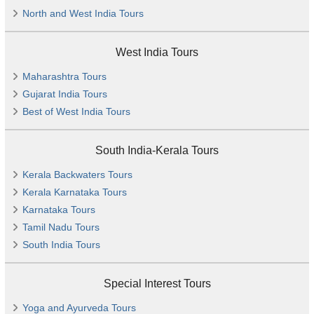
North and West India Tours
West India Tours
Maharashtra Tours
Gujarat India Tours
Best of West India Tours
South India-Kerala Tours
Kerala Backwaters Tours
Kerala Karnataka Tours
Karnataka Tours
Tamil Nadu Tours
South India Tours
Special Interest Tours
Yoga and Ayurveda Tours