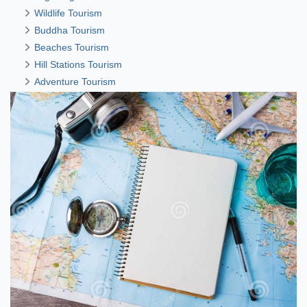
Wildlife Tourism
Buddha Tourism
Beaches Tourism
Hill Stations Tourism
Adventure Tourism