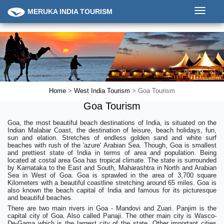
Toggle
MERUKA INDIA TOURISM
navigati
Home
>
West India Tourism
> Goa Tourism
Goa Tourism
Goa, the most beautiful beach destinations of India, is situated on the
Indian Malabar Coast, the destination of leisure, beach holidays, fun,
sun and elation. Stretches of endless golden sand and white surf
beaches with rush of the 'azure' Arabian Sea. Though, Goa is smallest
and prettiest state of India in terms of area and population. Being
located at costal area Goa has tropical climate. The state is surrounded
by Karnataka to the East and South, Maharashtra in North and Arabian
Sea in West of Goa. Goa is sprawled in the area of 3,700 square
Kilometers with a beautiful coastline stretching around 65 miles. Goa is
also known the beach capital of India and famous for its picturesque
and beautiful beaches.
There are two main rivers in Goa - Mandovi and Zuari. Panjim is the
capital city of Goa. Also called Panaji. The other main city is Wasco-
De-Gama which is the largest city of the state. Other important cities