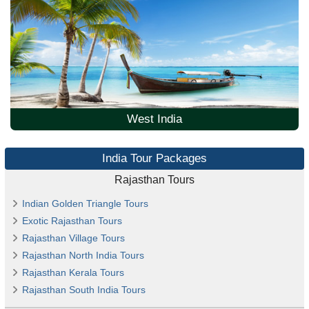
West India
India Tour Packages
Rajasthan Tours
Indian Golden Triangle Tours
Exotic Rajasthan Tours
Rajasthan Village Tours
Rajasthan North India Tours
Rajasthan Kerala Tours
Rajasthan South India Tours