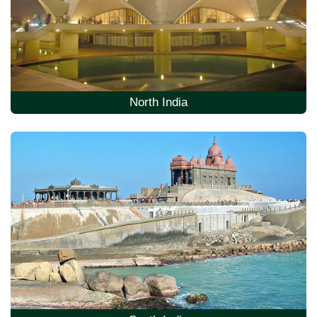
North India