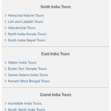
North India Tours
Himachal Nature Tours
Leh and Ladakh Tours
Uttaranchal Tours
North India Kerala Tours
North India-Nepal Tours
East India Tours
Sikkim India Tours
Exotic Sun Temple Tours
Seven Sisters India Tours
Konark West Bengal Tours
Grand India Tours
Incredible India Tours
South North India Tours