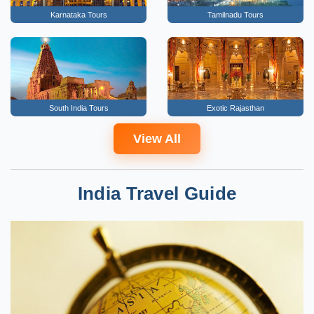
Karnataka Tours
Tamilnadu Tours
South India Tours
Exotic Rajasthan
View All
India Travel Guide