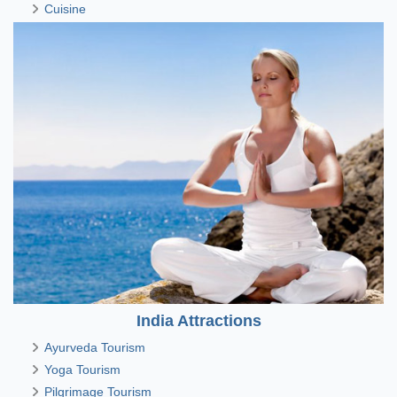
Cuisine
India Attractions
Ayurveda Tourism
Yoga Tourism
Pilgrimage Tourism