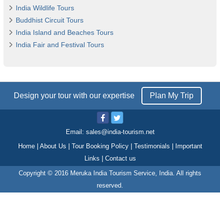
India Wildlife Tours
Buddhist Circuit Tours
India Island and Beaches Tours
India Fair and Festival Tours
Design your tour with our expertise
Plan My Trip
Email:
sales@india-tourism.net
Home
|
About Us
|
Tour Booking Policy
|
Testimonials
|
Important
Links
|
Contact us
Copyright © 2016 Meruka India Tourism Service, India. All rights
reserved.