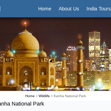
M
Home
About Us
India Tours
Home
>
Wildlife
> Kanha National Park
nha National Park