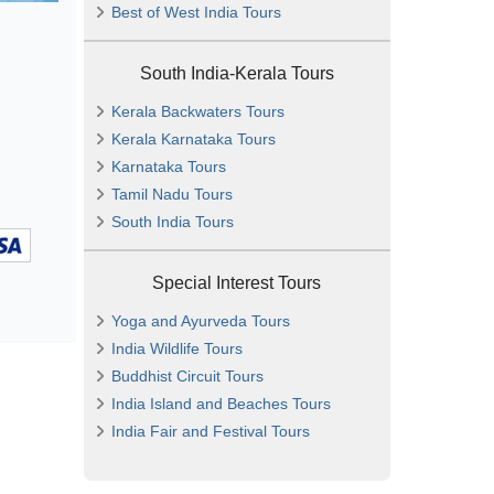
Best of West India Tours
South India-Kerala Tours
Kerala Backwaters Tours
Kerala Karnataka Tours
Karnataka Tours
Tamil Nadu Tours
South India Tours
Special Interest Tours
Yoga and Ayurveda Tours
India Wildlife Tours
Buddhist Circuit Tours
India Island and Beaches Tours
India Fair and Festival Tours