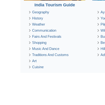
India Tourism Guide
Geography
Ay
History
Yo
Weather
Pi
Communication
Wi
Fairs And Festivals
Bu
Shopping
Be
Music And Dance
Hi
Traditions And Customs
Ad
Art
Cuisine