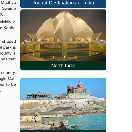
f Madhya
Tourist Destinations of India
the Swamp
00.
ividly in
the Kanha
oe shaped
l park is
bounty is
ands that
North India
 country.
gle Cat,
eer to be
.