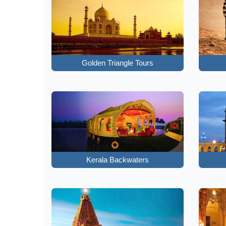
Golden Triangle Tours
Kerala Backwaters