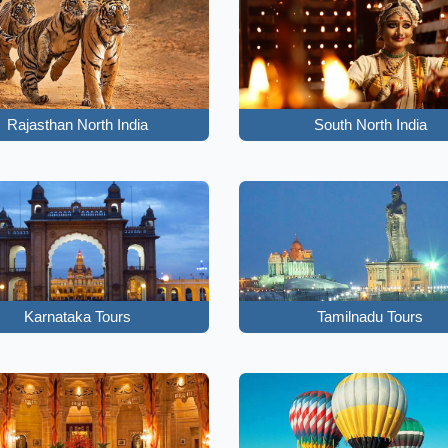
Rajasthan North India
South North India
Karnataka Tours
Tamilnadu Tours