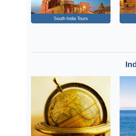
South India Tours
In