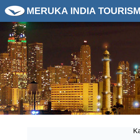
MERUKA INDIA TOURIS
Ka