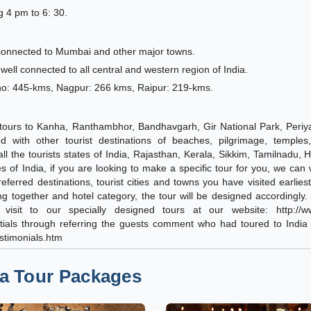
g 4 pm to 6: 30.
 connected to Mumbai and other major towns.
well connected to all central and western region of India.
ho: 445-kms, Nagpur: 266 kms, Raipur: 219-kms.
fe tours to Kanha, Ranthambhor, Bandhavgarh, Gir National Park, Periya
d with other tourist destinations of beaches, pilgrimage, temples,
o all the tourists states of India, Rajasthan, Kerala, Sikkim, Tamilnadu, 
s of India, if you are looking to make a specific tour for you, we can
ferred destinations, tourist cities and towns you have visited earliest
ling together and hotel category, the tour will be designed accordingly
visit to our specially designed tours at our website: http://ww
entials through referring the guests comment who had toured to India
estimonials.htm
ia Tour Packages