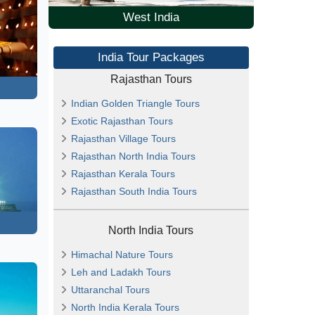
West India
India Tour Packages
Rajasthan Tours
Indian Golden Triangle Tours
Exotic Rajasthan Tours
Rajasthan Village Tours
Rajasthan North India Tours
Rajasthan Kerala Tours
Rajasthan South India Tours
North India Tours
Himachal Nature Tours
Leh and Ladakh Tours
Uttaranchal Tours
North India Kerala Tours