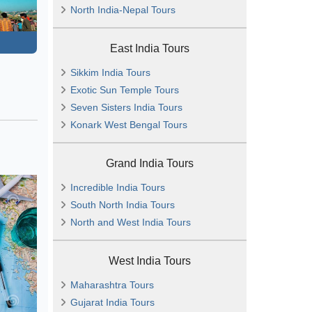
North India-Nepal Tours
East India Tours
Sikkim India Tours
Exotic Sun Temple Tours
Seven Sisters India Tours
Konark West Bengal Tours
Grand India Tours
Incredible India Tours
South North India Tours
North and West India Tours
West India Tours
Maharashtra Tours
Gujarat India Tours