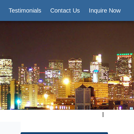
Testimonials
Contact Us
Inquire Now