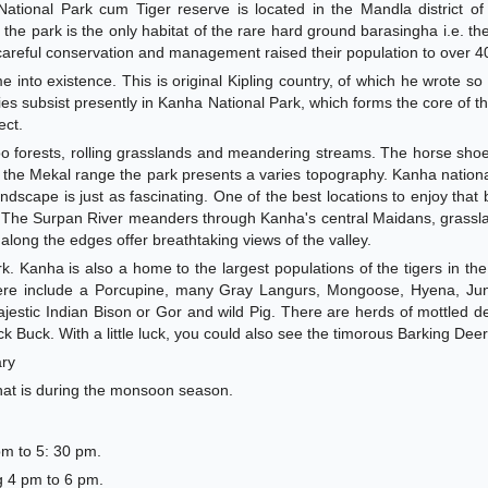
tional Park cum Tiger reserve is located in the Mandla district o
, the park is the only habitat of the rare hard ground barasingha i.e. 
careful conservation and management raised their population to over 4
into existence. This is original Kipling country, of which he wrote so v
es subsist presently in Kanha National Park, which forms the core of 
ect.
oo forests, rolling grasslands and meandering streams. The horse sh
f the Mekal range the park presents a varies topography. Kanha nationa
landscape is just as fascinating. One of the best locations to enjoy that 
. The Surpan River meanders through Kanha's central Maidans, grassl
long the edges offer breathtaking views of the valley.
. Kanha is also a home to the largest populations of the tigers in the
 here include a Porcupine, many Gray Langurs, Mongoose, Hyena, Jun
jestic Indian Bison or Gor and wild Pig. There are herds of mottled d
k Buck. With a little luck, you could also see the timorous Barking Deer
ary
hat is during the monsoon season.
pm to 5: 30 pm.
g 4 pm to 6 pm.