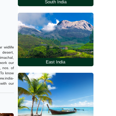
South India
r widlife
 desert,
Himachal,
East India
 work our
, nos. of
. To know
w.india-
 with our