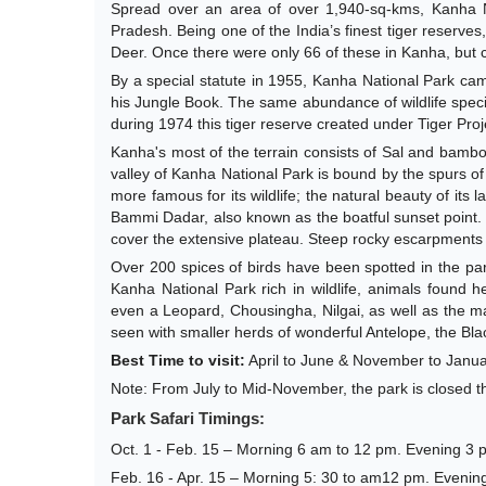
Spread over an area of over 1,940-sq-kms, Kanha Na
Pradesh. Being one of the India’s finest tiger reserves
Deer. Once there were only 66 of these in Kanha, but 
By a special statute in 1955, Kanha National Park came 
his Jungle Book. The same abundance of wildlife speci
during 1974 this tiger reserve created under Tiger Proj
Kanha's most of the terrain consists of Sal and bamb
valley of Kanha National Park is bound by the spurs o
more famous for its wildlife; the natural beauty of its 
Bammi Dadar, also known as the boatful sunset point
cover the extensive plateau. Steep rocky escarpments a
Over 200 spices of birds have been spotted in the park
Kanha National Park rich in wildlife, animals found
even a Leopard, Chousingha, Nilgai, as well as the ma
seen with smaller herds of wonderful Antelope, the Blac
Best Time to visit:
April to June & November to Janu
Note: From July to Mid-November, the park is closed t
Park Safari Timings:
Oct. 1 - Feb. 15 – Morning 6 am to 12 pm. Evening 3 
Feb. 16 - Apr. 15 – Morning 5: 30 to am12 pm. Evenin