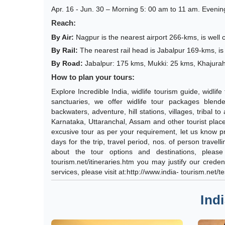
Apr. 16 - Jun. 30 – Morning 5: 00 am to 11 am. Evenin
Reach:
By Air:
Nagpur is the nearest airport 266-kms, is well
By Rail:
The nearest rail head is Jabalpur 169-kms, is 
By Road:
Jabalpur: 175 kms, Mukki: 25 kms, Khajura
How to plan your tours:
Explore Incredible India, widlife tourism guide, widli
sanctuaries, we offer widlife tour packages blende
backwaters, adventure, hill stations, villages, tribal t
Karnataka, Uttaranchal, Assam and other tourist place
excusive tour as per your requirement, let us know pre
days for the trip, travel period, nos. of person travel
about the tour options and destinations, please 
tourism.net/itineraries.htm you may justify our cred
services, please visit at:http://www.india- tourism.net/t
Ind