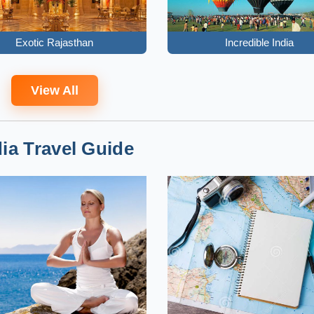
Exotic Rajasthan
Incredible India
View All
dia Travel Guide