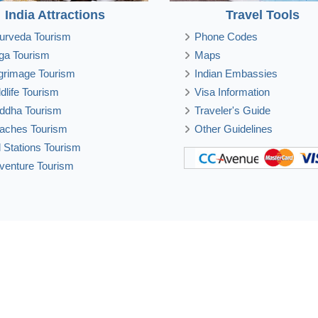
India Attractions
Travel Tools
urveda Tourism
Phone Codes
ga Tourism
Maps
lgrimage Tourism
Indian Embassies
ldlife Tourism
Visa Information
ddha Tourism
Traveler's Guide
aches Tourism
Other Guidelines
ll Stations Tourism
venture Tourism