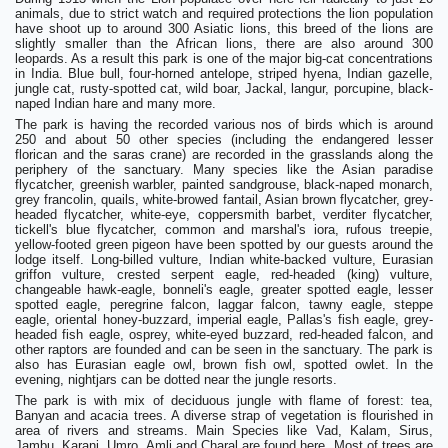
animals, due to strict watch and required protections the lion population
have shoot up to around 300 Asiatic lions, this breed of the lions are
slightly smaller than the African lions, there are also around 300
leopards. As a result this park is one of the major big-cat concentrations
in India. Blue bull, four-horned antelope, striped hyena, Indian gazelle,
jungle cat, rusty-spotted cat, wild boar, Jackal, langur, porcupine, black-
naped Indian hare and many more.
The park is having the recorded various nos of birds which is around
250 and about 50 other species (including the endangered lesser
florican and the saras crane) are recorded in the grasslands along the
periphery of the sanctuary. Many species like the Asian paradise
flycatcher, greenish warbler, painted sandgrouse, black-naped monarch,
grey francolin, quails, white-browed fantail, Asian brown flycatcher, grey-
headed flycatcher, white-eye, coppersmith barbet, verditer flycatcher,
tickell's blue flycatcher, common and marshal's iora, rufous treepie,
yellow-footed green pigeon have been spotted by our guests around the
lodge itself. Long-billed vulture, Indian white-backed vulture, Eurasian
griffon vulture, crested serpent eagle, red-headed (king) vulture,
changeable hawk-eagle, bonneli's eagle, greater spotted eagle, lesser
spotted eagle, peregrine falcon, laggar falcon, tawny eagle, steppe
eagle, oriental honey-buzzard, imperial eagle, Pallas's fish eagle, grey-
headed fish eagle, osprey, white-eyed buzzard, red-headed falcon, and
other raptors are founded and can be seen in the sanctuary. The park is
also has Eurasian eagle owl, brown fish owl, spotted owlet. In the
evening, nightjars can be dotted near the jungle resorts.
The park is with mix of deciduous jungle with flame of forest: tea,
Banyan and acacia trees. A diverse strap of vegetation is flourished in
area of rivers and streams. Main Species like Vad, Kalam, Sirus,
Jambu, Karanj, Umro, Amli and Charal are found here. Most of trees are