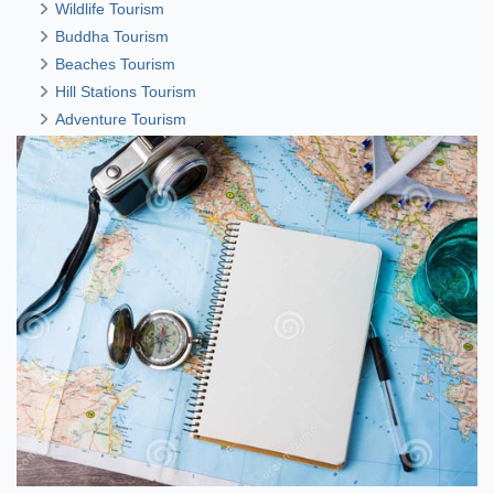
Wildlife Tourism
Buddha Tourism
Beaches Tourism
Hill Stations Tourism
Adventure Tourism