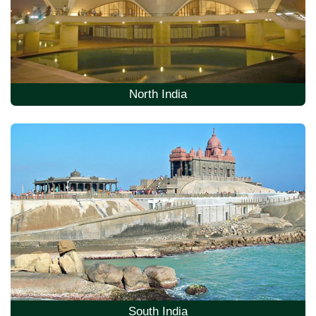
North India
South India