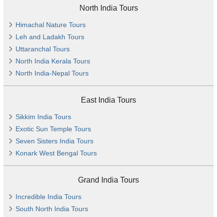
North India Tours
Himachal Nature Tours
Leh and Ladakh Tours
Uttaranchal Tours
North India Kerala Tours
North India-Nepal Tours
East India Tours
Sikkim India Tours
Exotic Sun Temple Tours
Seven Sisters India Tours
Konark West Bengal Tours
Grand India Tours
Incredible India Tours
South North India Tours