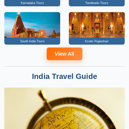
Karnataka Tours
Tamilnadu Tours
South India Tours
Exotic Rajasthan
View All
India Travel Guide