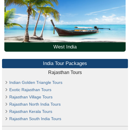
West India
India Tour Packages
Rajasthan Tours
Indian Golden Triangle Tours
Exotic Rajasthan Tours
Rajasthan Village Tours
Rajasthan North India Tours
Rajasthan Kerala Tours
Rajasthan South India Tours