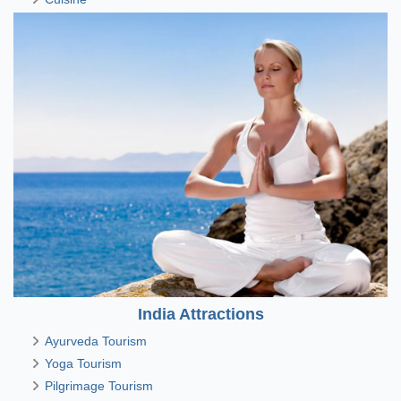
India Attractions
Ayurveda Tourism
Yoga Tourism
Pilgrimage Tourism