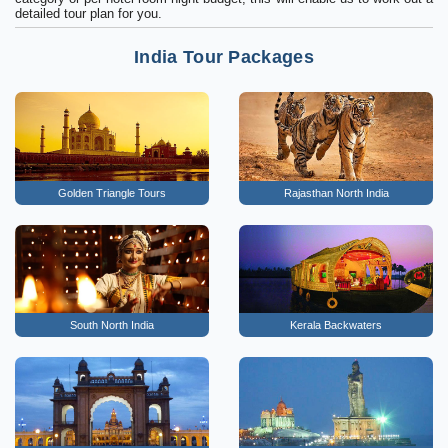
detailed tour plan for you.
India Tour Packages
Golden Triangle Tours
Rajasthan North India
South North India
Kerala Backwaters