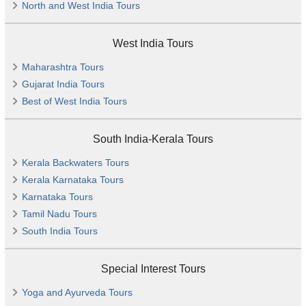
North and West India Tours
West India Tours
Maharashtra Tours
Gujarat India Tours
Best of West India Tours
South India-Kerala Tours
Kerala Backwaters Tours
Kerala Karnataka Tours
Karnataka Tours
Tamil Nadu Tours
South India Tours
Special Interest Tours
Yoga and Ayurveda Tours