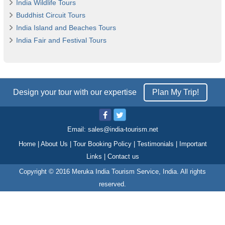
India Wildlife Tours
Buddhist Circuit Tours
India Island and Beaches Tours
India Fair and Festival Tours
Design your tour with our expertise
Plan My Trip!
Email:
sales@india-tourism.net
Home
|
About Us
|
Tour Booking Policy
|
Testimonials
|
Important
Links
|
Contact us
Copyright © 2016 Meruka India Tourism Service, India. All rights
reserved.