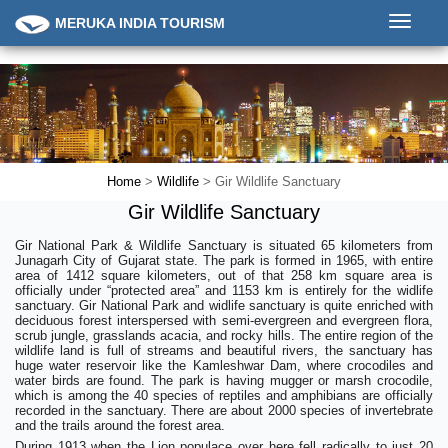
Toggle
MERUKA INDIA TOURISM
navigati
Home
>
Wildlife
> Gir Wildlife Sanctuary
Gir Wildlife Sanctuary
Gir National Park & Wildlife Sanctuary is situated 65 kilometers from
Junagarh City of Gujarat state. The park is formed in 1965, with entire
area of 1412 square kilometers, out of that 258 km square area is
officially under “protected area” and 1153 km is entirely for the widlife
sanctuary. Gir National Park and widlife sanctuary is quite enriched with
deciduous forest interspersed with semi-evergreen and evergreen flora,
scrub jungle, grasslands acacia, and rocky hills. The entire region of the
wildlife land is full of streams and beautiful rivers, the sanctuary has
huge water reservoir like the Kamleshwar Dam, where crocodiles and
water birds are found. The park is having mugger or marsh crocodile,
which is among the 40 species of reptiles and amphibians are officially
recorded in the sanctuary. There are about 2000 species of invertebrate
and the trails around the forest area.
During 1913 when the Lion populace over here fell radically to just 20