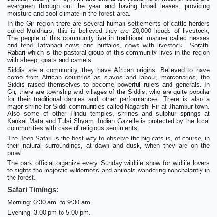
evergreen through out the year and having broad leaves, providing
moisture and cool climate in the forest area.
In the Gir region there are several human settlements of cattle herders
called Maldhars, this is believed they are 20,000 heads of livestock,
The people of this community live in traditional manner called nesses
and tend Jafrabadi cows and buffalos, cows with livestock.. Sorathi
Rabari which is the pastoral group of this community lives in the region
with sheep, goats and camels.
Siddis are a community, they have African origins. Believed to have
come from African countries as slaves and labour, mercenaries, the
Siddis raised themselves to become powerful rulers and generals. In
Gir, there are township and villages of the Siddis, who are quite popular
for their traditional dances and other performances. There is also a
major shrine for Siddi communities called Nagarshi Pir at Jhambur town.
Also some of other Hindu temples, shrines and sulphur springs at
Kankai Mata and Tulsi Shyam. Indian Gazelle is protected by the local
communities with case of religious sentiments.
The Jeep Safari is the best way to observe the big cats is, of course, in
their natural surroundings, at dawn and dusk, when they are on the
prowl.
The park official organize every Sunday wildlife show for widlife lovers
to sights the majestic wilderness and animals wandering nonchalantly in
the forest.
Safari Timings:
Morning: 6:30 am. to 9:30 am.
Evening: 3.00 pm to 5.00 pm.