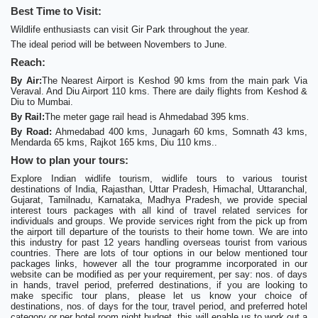
Best Time to Visit:
Wildlife enthusiasts can visit Gir Park throughout the year.
The ideal period will be between Novembers to June.
Reach:
By Air:
The Nearest Airport is Keshod 90 kms from the main park Via
Veraval. And Diu Airport 110 kms. There are daily flights from Keshod &
Diu to Mumbai.
By Rail:
The meter gage rail head is Ahmedabad 395 kms.
By Road:
Ahmedabad 400 kms, Junagarh 60 kms, Somnath 43 kms,
Mendarda 65 kms, Rajkot 165 kms, Diu 110 kms..
How to plan your tours:
Explore Indian widlife tourism, widlife tours to various tourist
destinations of India, Rajasthan, Uttar Pradesh, Himachal, Uttaranchal,
Gujarat, Tamilnadu, Karnataka, Madhya Pradesh, we provide special
interest tours packages with all kind of travel related services for
individuals and groups. We provide services right from the pick up from
the airport till departure of the tourists to their home town. We are into
this industry for past 12 years handling overseas tourist from various
countries. There are lots of tour options in our below mentioned tour
packages links, however all the tour programme incorporated in our
website can be modified as per your requirement, per say: nos. of days
in hands, travel period, preferred destinations, if you are looking to
make specific tour plans, please let us know your choice of
destinations, nos. of days for the tour, travel period, and preferred hotel
category or per hotel room night budget, this will enable us to work out a