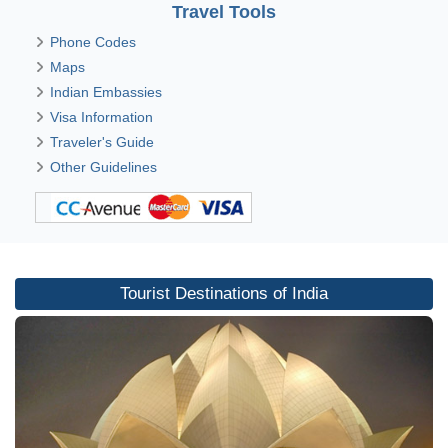
Travel Tools
Phone Codes
Maps
Indian Embassies
Visa Information
Traveler's Guide
Other Guidelines
Tourist Destinations of India