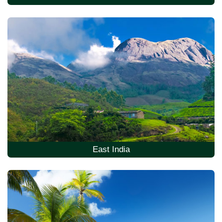
East India