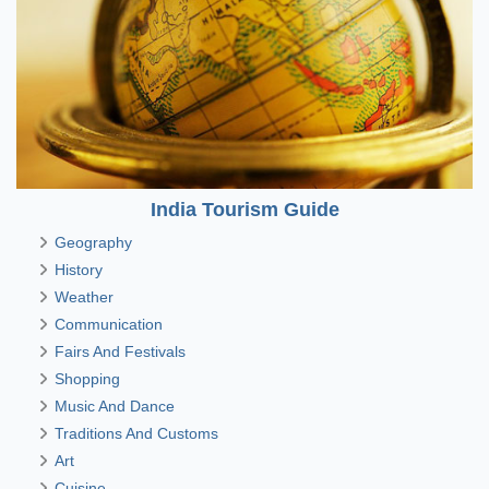
India Tourism Guide
Geography
History
Weather
Communication
Fairs And Festivals
Shopping
Music And Dance
Traditions And Customs
Art
Cuisine