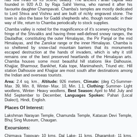
founded in 920 A.D. by Raja Sahil Verma, who named it after his
favourite daughter Champavati. Chamba's temples are mostly dedicated
to Lord Shiva and Vishnu and are built of richly engraved stone. The
town is also the base for Gaddi shepherds who, though nomadic in their
way of life, return to Chamba periodically to stock supplies.
Chamba valley is noted for the magnificence of it's scenery-touching the
fringe of the Shivaliks and having three well-defined snowy ranges, the
Dauladhar, constituting the outer Himalayas, the Pir Panjal or the mid
Himalayas, and the Zanskar range or the inner Himalayas. Chamba is
so sheltered by snow-clad mountain barriers that its monuments
escaped destruction at the hands of invaders, which is why it still
remains one of the best preserved heartlands of the Himalayan arts.
Chamba houses some most beautiful hill stations like Dalhousie,
Khajjiar, Bharmour, Banikhet, Kala tope, Manimahesh, Triund etc. Hill
station Dalhousie and Khajjiar are most south after destinations among
the Indian and overseas tourists.
Area:
2.4 sq. km.,
Altitude:
926 meters,
Climate:
(deg C)-Summer-
Max. 39, Min. 8, Winter- Max. 10, Min. 1.1,
Clothing:
Summer- Light
woollens, Winter- Heavy woollens,
Best Season:
April to Mid July and
Mid September to December,
Languages Spoken:
Pahari (Local
Dialect), Hindi, English.
Places Of Interest:
Lakshman Narayan Temple, Chamunda Temple, Katasan Devi Temple,
Bhuj Sing Museum, Chaugan.
Excursions:
Chirmaya Topovan- 10 kms, Dal Lake- 11 kms, Dharamkot- 11 kms,