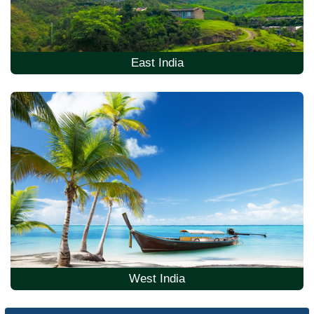
East India
West India