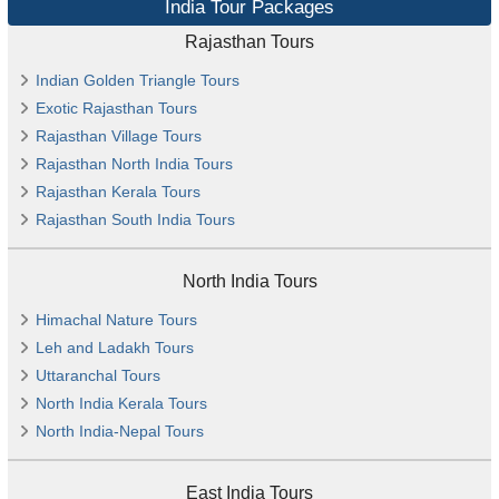
India Tour Packages
Rajasthan Tours
Indian Golden Triangle Tours
Exotic Rajasthan Tours
Rajasthan Village Tours
Rajasthan North India Tours
Rajasthan Kerala Tours
Rajasthan South India Tours
North India Tours
Himachal Nature Tours
Leh and Ladakh Tours
Uttaranchal Tours
North India Kerala Tours
North India-Nepal Tours
East India Tours