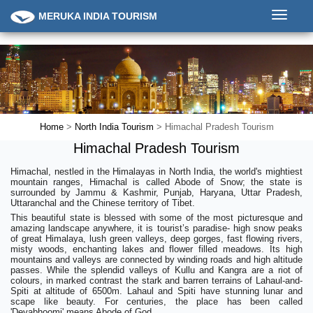
Toggle
MERUKA INDIA TOURISM
navigati
Home
>
North India Tourism
> Himachal Pradesh Tourism
Himachal Pradesh Tourism
Himachal, nestled in the Himalayas in North India, the world's mightiest
mountain ranges, Himachal is called Abode of Snow; the state is
surrounded by Jammu & Kashmir, Punjab, Haryana, Uttar Pradesh,
Uttaranchal and the Chinese territory of Tibet.
This beautiful state is blessed with some of the most picturesque and
amazing landscape anywhere, it is tourist’s paradise- high snow peaks
of great Himalaya, lush green valleys, deep gorges, fast flowing rivers,
misty woods, enchanting lakes and flower filled meadows. Its high
mountains and valleys are connected by winding roads and high altitude
passes. While the splendid valleys of Kullu and Kangra are a riot of
colours, in marked contrast the stark and barren terrains of Lahaul-and-
Spiti at altitude of 6500m. Lahaul and Spiti have stunning lunar and
scape like beauty. For centuries, the place has been called
'Devabhoomi' means Abode of God.