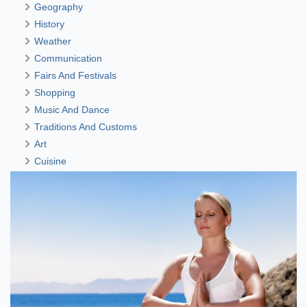
Geography
History
Weather
Communication
Fairs And Festivals
Shopping
Music And Dance
Traditions And Customs
Art
Cuisine