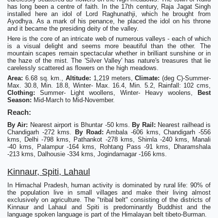
has long been a centre of faith. In the 17th century, Raja Jagat Singh
installed here an idol of Lord Raghunathji, which he brought from
Ayodhya. As a mark of his penance, he placed the idol on his throne
and it became the presiding deity of the valley.
Here is the core of an intricate web of numerous valleys - each of which
is a visual delight and seems more beautiful than the other. The
mountain scapes remain spectacular whether in brilliant sunshine or in
the haze of the mist. The 'Silver Valley' has nature's treasures that lie
carelessly scattered as flowers on the high meadows.
Area:
6.68 sq. km.,
Altitude:
1,219 meters,
Climate:
(deg C)-Summer-
Max. 30.8, Min. 18.8, Winter- Max. 16.4, Min. 5.2, Rainfall: 102 cms,
Clothing:
Summer- Light woollens, Winter- Heavy woolens,
Best
Season:
Mid-March to Mid-November.
Reach:
By Air:
Nearest airport is Bhuntar -50 kms.
By Rail:
Nearest railhead is
Chandigarh -272 kms.
By Road:
Ambala -606 kms, Chandigarh -556
kms, Delhi -798 kms, Pathankot -278 kms, Shimla -240 kms, Manali
-40 kms, Palampur -164 kms, Rohtang Pass -91 kms, Dharamshala
-213 kms, Dalhousie -334 kms, Jogindarnagar -166 kms.
Kinnaur, Spiti, Lahaul
In Himachal Pradesh, human activity is dominated by rural life: 90% of
the population live in small villages and make their living almost
exclusively on agriculture. The "tribal belt" consisting of the districts of
Kinnaur and Lahaul and Spiti is predominantly Buddhist and the
language spoken language is part of the Himalayan belt tibeto-Burman.