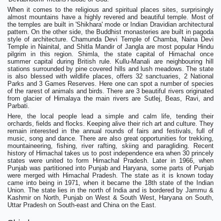
When it comes to the religious and spiritual places sites, surprisingly
almost mountains have a highly revered and beautiful temple. Most of
the temples are built in 'Shikhara' mode or Indian Dravidian architectural
pattern. On the other side, the Buddhist monasteries are built in pagoda
style of architecture. Chamunda Devi Temple of Chamba, Naina Devi
Temple in Nainital, and Shitla Mandir of Jangla are most popular Hindu
pilgrim in this region. Shimla, the state capital of Himachal once
summer capital during British rule. Kullu-Manali are neighbouring hill
stations surrounded by pine covered hills and lush meadows. The state
is also blessed with wildlife places, offers 32 sanctuaries, 2 National
Parks and 3 Games Reserves. Here one can spot a number of species
of the rarest of animals and birds. There are 3 beautiful rivers originated
from glacier of Himalaya the main rivers are Sutlej, Beas, Ravi, and
Parbati.
Here, the local people lead a simple and calm life, tending their
orchards, fields and flocks. Keeping alive their rich art and culture. They
remain interested in the annual rounds of fairs and festivals, full of
music, song and dance. There are also great opportunities for trekking,
mountaineering, fishing, river rafting, skiing and paragliding. Recent
history of Himachal takes us to post independence era when 30 princely
states were united to form Himachal Pradesh. Later in 1966, when
Punjab was partitioned into Punjab and Haryana, some parts of Punjab
were merged with Himachal Pradesh. The state as it is known today
came into being in 1971, when it became the 18th state of the Indian
Union. The state lies in the north of India and is bordered by Jammu &
Kashmir on North, Punjab on West & South West, Haryana on South,
Uttar Pradesh on South-east and China on the East.