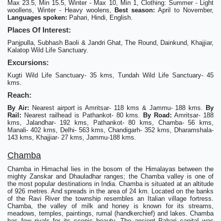
Max 23.5, Min 15.5, Winter - Max 10, Min 1, Clothing: Summer - Light
woollens, Winter - Heavy woolens,
Best season:
April to November,
Languages spoken:
Pahari, Hindi, English.
Places Of Interest:
Panjpulla, Subhash Baoli & Jandri Ghat, The Round, Dainkund, Khajjiar,
Kalatop Wild Life Sanctuary.
Excursions:
Kugti Wild Life Sanctuary- 35 kms, Tundah Wild Life Sanctuary- 45
kms.
Reach:
By Air:
Nearest airport is Amritsar- 118 kms & Jammu- 188 kms.
By
Rail:
Nearest railhead is Pathankot- 80 kms.
By Road:
Amritsar- 188
kms, Jalandhar- 192 kms, Pathankot- 80 kms, Chamba- 56 kms,
Manali- 402 kms, Delhi- 563 kms, Chandigarh- 352 kms, Dharamshala-
143 kms, Khajjiar- 27 kms, Jammu-188 kms.
Chamba
Chamba in Himachal lies in the bosom of the Himalayas between the
mighty Zanskar and Dhauladhar ranges; the Chamba valley is one of
the most popular destinations in India. Chamba is situated at an altitude
of 926 metres. And spreads in the area of 24 km. Located on the banks
of the Ravi River the township resembles an Italian village fortress.
Chamba, the valley of milk and honey is known for its streams,
meadows, temples, paintings, rumal (handkerchief) and lakes. Chamba
has few rivals for its scenic beauty. The ancient Pahari capital was