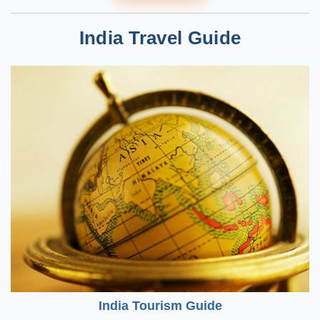
India Travel Guide
India Tourism Guide