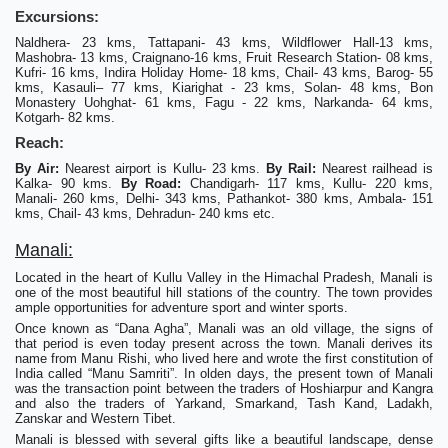
Excursions:
Naldhera- 23 kms, Tattapani- 43 kms, Wildflower Hall-13 kms,
Mashobra- 13 kms, Craignano-16 kms, Fruit Research Station- 08 kms,
Kufri- 16 kms, Indira Holiday Home- 18 kms, Chail- 43 kms, Barog- 55
kms, Kasauli– 77 kms, Kiarighat - 23 kms, Solan- 48 kms, Bon
Monastery Uohghat- 61 kms, Fagu - 22 kms, Narkanda- 64 kms,
Kotgarh- 82 kms.
Reach:
By Air:
Nearest airport is Kullu- 23 kms.
By Rail:
Nearest railhead is
Kalka- 90 kms.
By Road:
Chandigarh- 117 kms, Kullu- 220 kms,
Manali- 260 kms, Delhi- 343 kms, Pathankot- 380 kms, Ambala- 151
kms, Chail- 43 kms, Dehradun- 240 kms etc.
Manali:
Located in the heart of Kullu Valley in the Himachal Pradesh, Manali is
one of the most beautiful hill stations of the country. The town provides
ample opportunities for adventure sport and winter sports.
Once known as “Dana Agha”, Manali was an old village, the signs of
that period is even today present across the town. Manali derives its
name from Manu Rishi, who lived here and wrote the first constitution of
India called “Manu Samriti”. In olden days, the present town of Manali
was the transaction point between the traders of Hoshiarpur and Kangra
and also the traders of Yarkand, Smarkand, Tash Kand, Ladakh,
Zanskar and Western Tibet.
Manali is blessed with several gifts like a beautiful landscape, dense