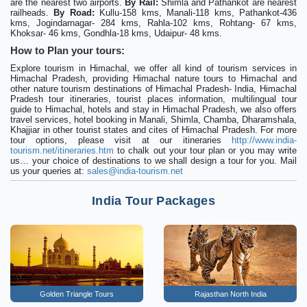
are the nearest two airports.
By Rail:
Shimla and Pathankot are nearest
railheads.
By Road:
Kullu-158 kms, Manali-118 kms, Pathankot-436
kms, Jogindarnagar- 284 kms, Rahla-102 kms, Rohtang- 67 kms,
Khoksar- 46 kms, Gondhla-18 kms, Udaipur- 48 kms.
How to Plan your tours:
Explore tourism in Himachal, we offer all kind of tourism services in
Himachal Pradesh, providing Himachal nature tours to Himachal and
other nature tourism destinations of Himachal Pradesh- India, Himachal
Pradesh tour itineraries, tourist places information, multilingual tour
guide to Himachal, hotels and stay in Himachal Pradesh, we also offers
travel services, hotel booking in Manali, Shimla, Chamba, Dharamshala,
Khajjiar in other tourist states and cites of Himachal Pradesh. For more
tour options, please visit at our itineraries
http://www.india-
tourism.net/itineraries.htm
to chalk out your tour plan or you may write
us… your choice of destinations to we shall design a tour for you. Mail
us your queries at:
sales@india-tourism.net
India Tour Packages
Golden Triangle Tours
Rajasthan North India