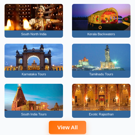
South North India
Kerala Backwaters
Karnataka Tours
Tamilnadu Tours
South India Tours
Exotic Rajasthan
View All