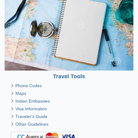
Travel Tools
Phone Codes
Maps
Indian Embassies
Visa Information
Traveler's Guide
Other Guidelines