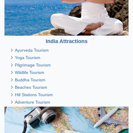
India Attractions
Ayurveda Tourism
Yoga Tourism
Pilgrimage Tourism
Wildlife Tourism
Buddha Tourism
Beaches Tourism
Hill Stations Tourism
Adventure Tourism