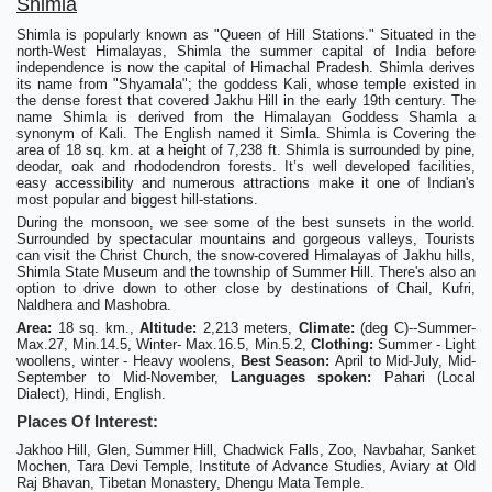
Shimla
Shimla is popularly known as "Queen of Hill Stations." Situated in the
north-West Himalayas, Shimla the summer capital of India before
independence is now the capital of Himachal Pradesh. Shimla derives
its name from "Shyamala"; the goddess Kali, whose temple existed in
the dense forest that covered Jakhu Hill in the early 19th century. The
name Shimla is derived from the Himalayan Goddess Shamla a
synonym of Kali. The English named it Simla. Shimla is Covering the
area of 18 sq. km. at a height of 7,238 ft. Shimla is surrounded by pine,
deodar, oak and rhododendron forests. It’s well developed facilities,
easy accessibility and numerous attractions make it one of Indian's
most popular and biggest hill-stations.
During the monsoon, we see some of the best sunsets in the world.
Surrounded by spectacular mountains and gorgeous valleys, Tourists
can visit the Christ Church, the snow-covered Himalayas of Jakhu hills,
Shimla State Museum and the township of Summer Hill. There's also an
option to drive down to other close by destinations of Chail, Kufri,
Naldhera and Mashobra.
Area:
18 sq. km.,
Altitude:
2,213 meters,
Climate:
(deg C)--Summer-
Max.27, Min.14.5, Winter- Max.16.5, Min.5.2,
Clothing:
Summer - Light
woollens, winter - Heavy woolens,
Best Season:
April to Mid-July, Mid-
September to Mid-November,
Languages spoken:
Pahari (Local
Dialect), Hindi, English.
Places Of Interest:
Jakhoo Hill, Glen, Summer Hill, Chadwick Falls, Zoo, Navbahar, Sanket
Mochen, Tara Devi Temple, Institute of Advance Studies, Aviary at Old
Raj Bhavan, Tibetan Monastery, Dhengu Mata Temple.