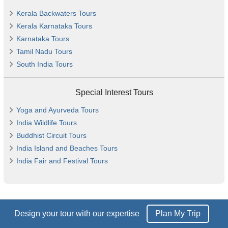
Kerala Backwaters Tours
Kerala Karnataka Tours
Karnataka Tours
Tamil Nadu Tours
South India Tours
Special Interest Tours
Yoga and Ayurveda Tours
India Wildlife Tours
Buddhist Circuit Tours
India Island and Beaches Tours
India Fair and Festival Tours
Design your tour with our expertise
Plan My Trip