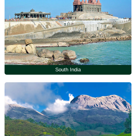
South India