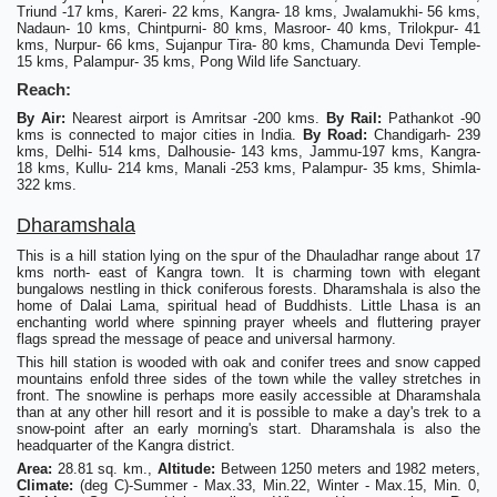
Triund -17 kms, Kareri- 22 kms, Kangra- 18 kms, Jwalamukhi- 56 kms,
Nadaun- 10 kms, Chintpurni- 80 kms, Masroor- 40 kms, Trilokpur- 41
kms, Nurpur- 66 kms, Sujanpur Tira- 80 kms, Chamunda Devi Temple-
15 kms, Palampur- 35 kms, Pong Wild life Sanctuary.
Reach:
By Air:
Nearest airport is Amritsar -200 kms.
By Rail:
Pathankot -90
kms is connected to major cities in India.
By Road:
Chandigarh- 239
kms, Delhi- 514 kms, Dalhousie- 143 kms, Jammu-197 kms, Kangra-
18 kms, Kullu- 214 kms, Manali -253 kms, Palampur- 35 kms, Shimla-
322 kms.
Dharamshala
This is a hill station lying on the spur of the Dhauladhar range about 17
kms north- east of Kangra town. It is charming town with elegant
bungalows nestling in thick coniferous forests. Dharamshala is also the
home of Dalai Lama, spiritual head of Buddhists. Little Lhasa is an
enchanting world where spinning prayer wheels and fluttering prayer
flags spread the message of peace and universal harmony.
This hill station is wooded with oak and conifer trees and snow capped
mountains enfold three sides of the town while the valley stretches in
front. The snowline is perhaps more easily accessible at Dharamshala
than at any other hill resort and it is possible to make a day's trek to a
snow-point after an early morning's start. Dharamshala is also the
headquarter of the Kangra district.
Area:
28.81 sq. km.,
Altitude:
Between 1250 meters and 1982 meters,
Climate:
(deg C)-Summer - Max.33, Min.22, Winter - Max.15, Min. 0,