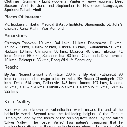
Clothing:
Summer - Light woollens, Winter - Heavy woolens,
Best
Season:
April to June and September to November,
Languages
Spoken:
Pahari ,Hindi.
Places Of Interest:
MC leodganj , Tibetan Medical & Astro Institute, Bhagsunath, St. John's
Church , Kunal Pathri, War Memorial.
Excursions:
Chirmaya Topovan- 10 kms, Dal Lake- 11 kms, Dharamkot- 11 kms,
Triund -17 kms, Kareri- 22 kms, Kangra- 18 kms, Jwalamukhi- 56 kms,
Nadaun- 10 kms, Chintpurni- 80 kms, Masroor- 40 kms, Trilokpur- 41
kms, Nurpur- 66 kms, Sujanpur Tira- 80 kms, Chamunda Devi Temple-
15 kms, Palampur- 35 kms, Pong Wild life Sanctuary.
Reach:
By Air:
Nearest airport is Amritsar -200 kms.
By Rail:
Pathankot -90
kms is connected to major cities in India.
By Road:
Chandigarh- 239
kms, Delhi- 514 kms, Dalhousie- 143 kms, Jammu-197 kms, Kangra-
18 kms, Kullu- 214 kms, Manali -253 kms, Palampur- 35 kms, Shimla-
322 kms.
Kullu Valley
Kullu was once known as Kulanthpitha, which means the end of the
habitable world. Beyond rose the forbidding heights of the Greater
Himalayas, and by the banks of the shining river Beas, lay the fabled
'Silver Valley'. The 'Silver Valley' has nature's treasures that lie
carelessly scattered as flowers on the high meadows. The town of Kullu