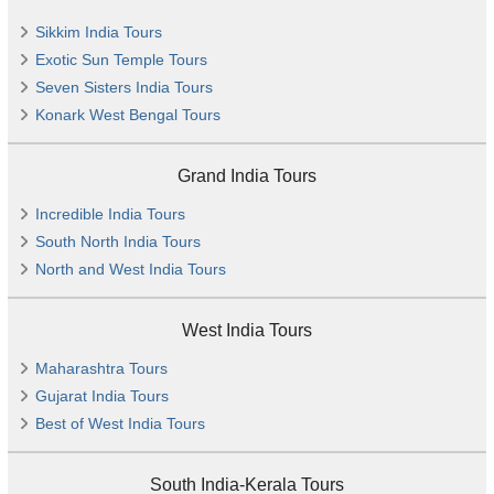
Sikkim India Tours
Exotic Sun Temple Tours
Seven Sisters India Tours
Konark West Bengal Tours
Grand India Tours
Incredible India Tours
South North India Tours
North and West India Tours
West India Tours
Maharashtra Tours
Gujarat India Tours
Best of West India Tours
South India-Kerala Tours