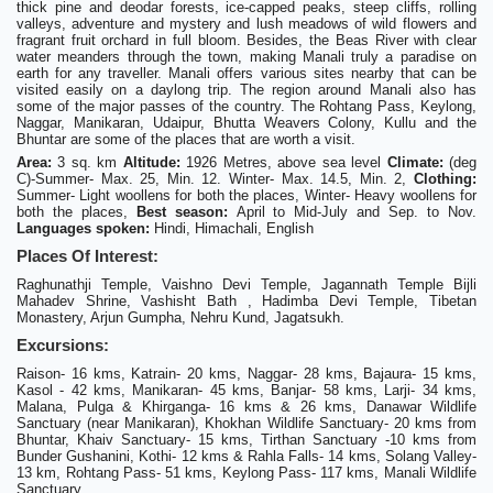
thick pine and deodar forests, ice-capped peaks, steep cliffs, rolling
valleys, adventure and mystery and lush meadows of wild flowers and
fragrant fruit orchard in full bloom. Besides, the Beas River with clear
water meanders through the town, making Manali truly a paradise on
earth for any traveller. Manali offers various sites nearby that can be
visited easily on a daylong trip. The region around Manali also has
some of the major passes of the country. The Rohtang Pass, Keylong,
Naggar, Manikaran, Udaipur, Bhutta Weavers Colony, Kullu and the
Bhuntar are some of the places that are worth a visit.
Area:
3 sq. km
Altitude:
1926 Metres, above sea level
Climate:
(deg
C)-Summer- Max. 25, Min. 12. Winter- Max. 14.5, Min. 2,
Clothing:
Summer- Light woollens for both the places, Winter- Heavy woollens for
both the places,
Best season:
April to Mid-July and Sep. to Nov.
Languages spoken:
Hindi, Himachali, English
Places Of Interest:
Raghunathji Temple, Vaishno Devi Temple, Jagannath Temple Bijli
Mahadev Shrine, Vashisht Bath , Hadimba Devi Temple, Tibetan
Monastery, Arjun Gumpha, Nehru Kund, Jagatsukh.
Excursions:
Raison- 16 kms, Katrain- 20 kms, Naggar- 28 kms, Bajaura- 15 kms,
Kasol - 42 kms, Manikaran- 45 kms, Banjar- 58 kms, Larji- 34 kms,
Malana, Pulga & Khirganga- 16 kms & 26 kms, Danawar Wildlife
Sanctuary (near Manikaran), Khokhan Wildlife Sanctuary- 20 kms from
Bhuntar, Khaiv Sanctuary- 15 kms, Tirthan Sanctuary -10 kms from
Bunder Gushanini, Kothi- 12 kms & Rahla Falls- 14 kms, Solang Valley-
13 km, Rohtang Pass- 51 kms, Keylong Pass- 117 kms, Manali Wildlife
Sanctuary.