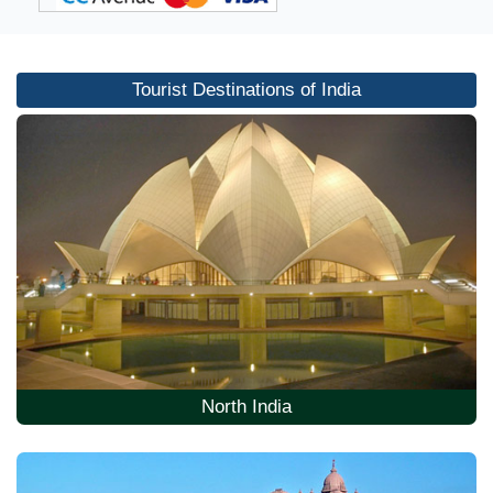
Tourist Destinations of India
North India