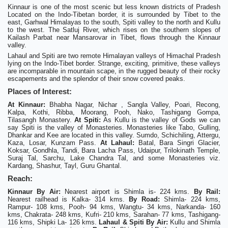
Kinnaur is one of the most scenic but less known districts of Pradesh
Located on the Indo-Tibetan border, it is surrounded by Tibet to the
east, Garhwal Himalayas to the south, Spiti valley to the north and Kullu
to the west. The Satluj River, which rises on the southern slopes of
Kailash Parbat near Mansarovar in Tibet, flows through the Kinnaur
valley.
Lahaul and Spiti are two remote Himalayan valleys of Himachal Pradesh
lying on the Indo-Tibet border. Strange, exciting, primitive, these valleys
are incomparable in mountain scape, in the rugged beauty of their rocky
escapements and the splendor of their snow covered peaks.
Places of Interest:
At Kinnaur:
Bhabha Nagar, Nichar , Sangla Valley, Poari, Recong,
Kalpa, Kothi, Ribba, Moorang, Pooh, Nako, Tashigang Gompa,
Tilasangh Monastery.
At Spiti:
As Kullu is the valley of Gods we can
say Spiti is the valley of Monasteries. Monasteries like Tabo, Gulling,
Dhankar and Kee are located in this valley. Sumdo, Schichiling, Attergu,
Kaza, Losar, Kunzam Pass.
At Lahaul:
Batal, Bara Singri Glacier,
Koksar, Gondhla, Tandi, Bara Lacha Pass, Udaipur, Trilokinath Temple,
Suraj Tal, Sarchu, Lake Chandra Tal, and some Monasteries viz.
Kardang, Shashur, Tayl, Guru Ghantal.
Reach:
Kinnaur
By Air:
Nearest airport is Shimla is- 224 kms.
By Rail:
Nearest railhead is Kalka- 314 kms.
By Road:
Shimla- 224 kms,
Rampur- 108 kms, Pooh- 94 kms, Wangtu- 34 kms, Narkanda- 160
kms, Chakrata- 248 kms, Kufri- 210 kms, Sarahan- 77 kms, Tashigang-
116 kms, Shipki La- 126 kms.
Lahaul & Spiti
By Air:
Kullu and Shimla