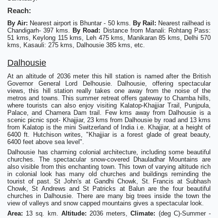
Reach:
By Air:
Nearest airport is Bhuntar - 50 kms.
By Rail:
Nearest railhead is
Chandigarh- 397 kms.
By Road:
Distance from Manali: Rohtang Pass:
51 kms, Keylong 115 kms, Leh 475 kms, Manikaran 85 kms, Delhi 570
kms, Kasauli: 275 kms, Dalhousie 385 kms, etc.
Dalhousie
At an altitude of 2036 meter this hill station is named after the British
Governor General Lord Delhousie. Dalhousie, offering spectacular
views, this hill station really takes one away from the noise of the
metros and towns. This summer retreat offers gateway to Chamba hills,
where tourists can also enjoy visiting Kalatop-Khajjiar Trail, Punjpula,
Palace, and Chamera Dam trail. Few kms away from Dalhousie is a
scenic picnic spot- Khajjiar, 23 kms from Dalhousie by road and 13 kms
from Kalatop is the mini Switzerland of India i.e. Khajjiar, at a height of
6400 ft. Hutchison writes, "Khajjiar is a forest glade of great beauty,
6400 feet above sea level".
Dalhousie has charming colonial architecture, including some beautiful
churches. The spectacular snow-covered Dhauladhar Mountains are
also visible from this enchanting town. This town of varying altitude rich
in colonial look has many old churches and buildings reminding the
tourist of past. St John's at Gandhi Chowk, St. Francis at Subhash
Chowk, St Andrews and St Patricks at Balun are the four beautiful
churches in Dalhousie. There are many big trees inside the town the
view of valleys and snow capped mountains gives a spectacular look.
Area:
13 sq. km.
Altitude:
2036 meters,
Climate:
(deg C)-Summer -