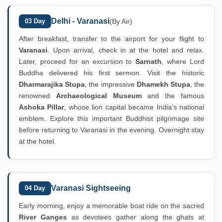
Delhi - Varanasi
03 Day
(By Air)
After breakfast, transfer to the airport for your flight to
Varanasi
. Upon arrival, check in at the hotel and relax.
Later, proceed for an excursion to
Sarnath
, where Lord
Buddha delivered his first sermon. Visit the historic
Dharmarajika Stupa
, the impressive
Dhamekh Stupa
, the
renowned
Archaeological Museum
and the famous
Ashoka Pillar
, whose lion capital became India's national
emblem. Explore this important Buddhist pilgrimage site
before returning to Varanasi in the evening. Overnight stay
at the hotel.
Varanasi Sightseeing
04 Day
Early morning, enjoy a memorable boat ride on the sacred
River Ganges
as devotees gather along the ghats at