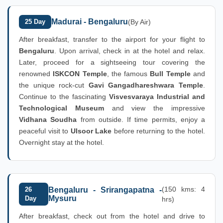
Madurai - Bengaluru
25 Day
(By Air)
After breakfast, transfer to the airport for your flight to
Bengaluru
. Upon arrival, check in at the hotel and relax.
Later, proceed for a sightseeing tour covering the
renowned
ISKCON Temple
, the famous
Bull Temple
and
the unique rock-cut
Gavi Gangadhareshwara Temple
.
Continue to the fascinating
Visvesvaraya Industrial and
Technological Museum
and view the impressive
Vidhana Soudha
from outside. If time permits, enjoy a
peaceful visit to
Ulsoor Lake
before returning to the hotel.
Overnight stay at the hotel.
(150 kms: 4
26
Bengaluru - Srirangapatna -
Mysuru
Day
hrs)
After breakfast, check out from the hotel and drive to