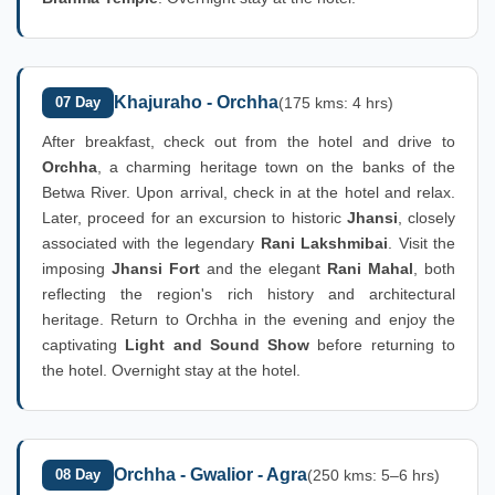
Khajuraho - Orchha
07 Day
(175 kms: 4 hrs)
After breakfast, check out from the hotel and drive to
Orchha
, a charming heritage town on the banks of the
Betwa River. Upon arrival, check in at the hotel and relax.
Later, proceed for an excursion to historic
Jhansi
, closely
associated with the legendary
Rani Lakshmibai
. Visit the
imposing
Jhansi Fort
and the elegant
Rani Mahal
, both
reflecting the region's rich history and architectural
heritage. Return to Orchha in the evening and enjoy the
captivating
Light and Sound Show
before returning to
the hotel. Overnight stay at the hotel.
Orchha - Gwalior - Agra
08 Day
(250 kms: 5–6 hrs)