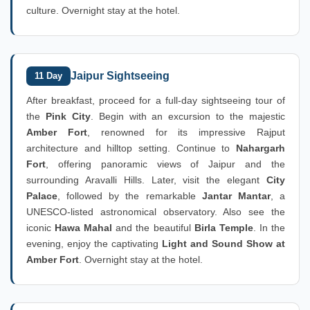
culture. Overnight stay at the hotel.
Jaipur Sightseeing
11 Day
After breakfast, proceed for a full-day sightseeing tour of
the
Pink City
. Begin with an excursion to the majestic
Amber Fort
, renowned for its impressive Rajput
architecture and hilltop setting. Continue to
Nahargarh
Fort
, offering panoramic views of Jaipur and the
surrounding Aravalli Hills. Later, visit the elegant
City
Palace
, followed by the remarkable
Jantar Mantar
, a
UNESCO-listed astronomical observatory. Also see the
iconic
Hawa Mahal
and the beautiful
Birla Temple
. In the
evening, enjoy the captivating
Light and Sound Show at
Amber Fort
. Overnight stay at the hotel.