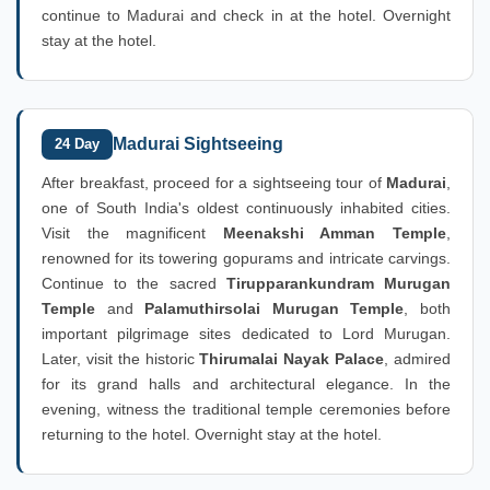
continue to Madurai and check in at the hotel. Overnight
stay at the hotel.
Madurai Sightseeing
24 Day
After breakfast, proceed for a sightseeing tour of
Madurai
,
one of South India's oldest continuously inhabited cities.
Visit the magnificent
Meenakshi Amman Temple
,
renowned for its towering gopurams and intricate carvings.
Continue to the sacred
Tirupparankundram Murugan
Temple
and
Palamuthirsolai Murugan Temple
, both
important pilgrimage sites dedicated to Lord Murugan.
Later, visit the historic
Thirumalai Nayak Palace
, admired
for its grand halls and architectural elegance. In the
evening, witness the traditional temple ceremonies before
returning to the hotel. Overnight stay at the hotel.