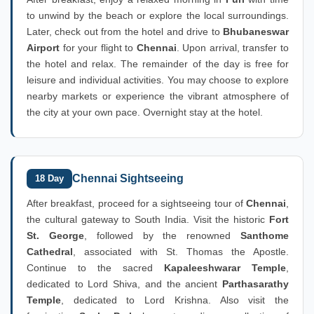
to unwind by the beach or explore the local surroundings.
Later, check out from the hotel and drive to
Bhubaneswar
Airport
for your flight to
Chennai
. Upon arrival, transfer to
the hotel and relax. The remainder of the day is free for
leisure and individual activities. You may choose to explore
nearby markets or experience the vibrant atmosphere of
the city at your own pace. Overnight stay at the hotel.
Chennai Sightseeing
18 Day
After breakfast, proceed for a sightseeing tour of
Chennai
,
the cultural gateway to South India. Visit the historic
Fort
St. George
, followed by the renowned
Santhome
Cathedral
, associated with St. Thomas the Apostle.
Continue to the sacred
Kapaleeshwarar Temple
,
dedicated to Lord Shiva, and the ancient
Parthasarathy
Temple
, dedicated to Lord Krishna. Also visit the