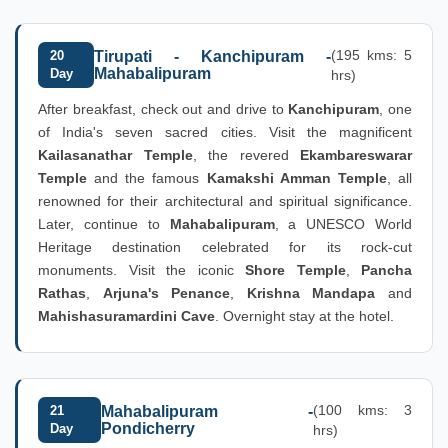
(195 kms: 5
20
Tirupati - Kanchipuram -
Mahabalipuram
Day
hrs)
After breakfast, check out and drive to
Kanchipuram
, one
of India's seven sacred cities. Visit the magnificent
Kailasanathar Temple
, the revered
Ekambareswarar
Temple
and the famous
Kamakshi Amman Temple
, all
renowned for their architectural and spiritual significance.
Later, continue to
Mahabalipuram
, a UNESCO World
Heritage destination celebrated for its rock-cut
monuments. Visit the iconic
Shore Temple
,
Pancha
Rathas
,
Arjuna's Penance
,
Krishna Mandapa
and
Mahishasuramardini Cave
. Overnight stay at the hotel.
(100 kms: 3
21
Mahabalipuram -
Pondicherry
Day
hrs)