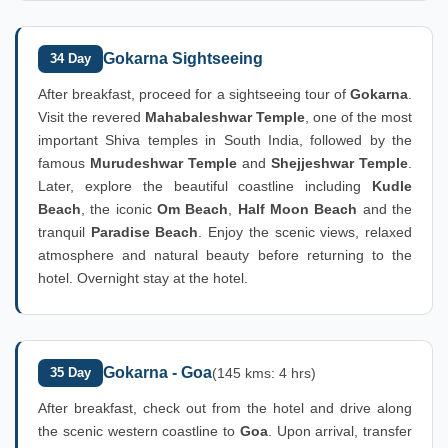
Gokarna Sightseeing
34 Day
After breakfast, proceed for a sightseeing tour of
Gokarna
.
Visit the revered
Mahabaleshwar Temple
, one of the most
important Shiva temples in South India, followed by the
famous
Murudeshwar Temple
and
Shejjeshwar Temple
.
Later, explore the beautiful coastline including
Kudle
Beach
, the iconic
Om Beach
,
Half Moon Beach
and the
tranquil
Paradise Beach
. Enjoy the scenic views, relaxed
atmosphere and natural beauty before returning to the
hotel. Overnight stay at the hotel.
Gokarna - Goa
35 Day
(145 kms: 4 hrs)
After breakfast, check out from the hotel and drive along
the scenic western coastline to
Goa
. Upon arrival, transfer