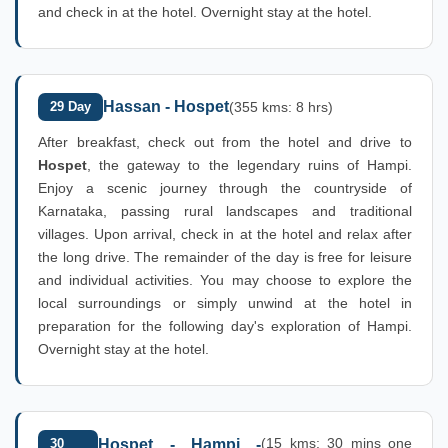
and check in at the hotel. Overnight stay at the hotel.
Hassan - Hospet
29 Day
(355 kms: 8 hrs)
After breakfast, check out from the hotel and drive to
Hospet
, the gateway to the legendary ruins of Hampi.
Enjoy a scenic journey through the countryside of
Karnataka, passing rural landscapes and traditional
villages. Upon arrival, check in at the hotel and relax after
the long drive. The remainder of the day is free for leisure
and individual activities. You may choose to explore the
local surroundings or simply unwind at the hotel in
preparation for the following day's exploration of Hampi.
Overnight stay at the hotel.
(15 kms: 30 mins one
30
Hospet - Hampi -