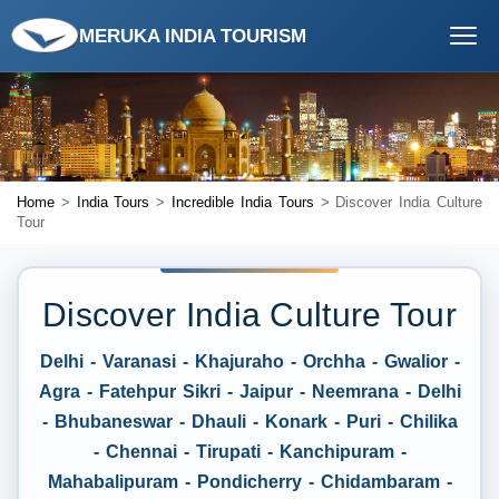
MERUKA INDIA TOURISM
Home
>
India Tours
>
Incredible India Tours
> Discover India Culture
Tour
Discover India Culture Tour
Delhi - Varanasi - Khajuraho - Orchha - Gwalior -
Agra - Fatehpur Sikri - Jaipur - Neemrana - Delhi
- Bhubaneswar - Dhauli - Konark - Puri - Chilika
- Chennai - Tirupati - Kanchipuram -
Mahabalipuram - Pondicherry - Chidambaram -