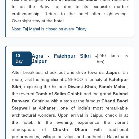
to as the Baby Taj due to its exquisite marble
craftsmanship. Return to the hotel after sightseeing.
Overnight stay at the hotel.
Note: Taj Mahal is closed on every Friday.
(240 kms: 5
10
Agra - Fatehpur Sikri -
Jaipur
Day
hrs)
After breakfast, check out and drive towards
Jaipur
. En
route, visit the magnificent UNESCO-listed city of
Fatehpur
Sikri
, exploring the historic
Diwan-i-Khas
,
Panch Mahal
,
the revered
Tomb of Salim Chishti
and the grand
Buland
Darwaza
. Continue with a stop at the famous
Chand Baori
Stepwell
at Abhaneri, one of India's most remarkable
architectural wonders. Upon arrival in Jaipur, check in at
the hotel. In the evening, experience the vibrant
atmosphere of
Chokhi Dhani
with traditional
performances, village activities and authentic Rajasthani