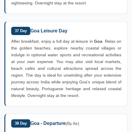
sightseeing. Overnight stay at the resort.
Goa Leisure Day
37 Day
After breakfast, enjoy a full day at leisure in
Goa
. Relax on
the golden beaches, explore nearby coastal villages or
indulge in optional water sports and recreational activities
at your own expense. You may also visit local markets,
beach cafés and cultural attractions spread across the
region. The day is ideal for unwinding after your extensive
journey across India while enjoying Goa's unique blend of
natural beauty, Portuguese heritage and relaxed coastal
lifestyle. Overnight stay at the resort.
Goa - Departure
38 Day
(By Air)