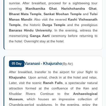
sunrise. After breakfast, proceed for a sightseeing tour
covering
Manikarnika Ghat
,
Harishchandra Ghat
,
Bharat Mata Temple
,
Sankat Mochan Temple
and
Tulsi
Manas Mandir
. Also visit the revered
Kashi Vishwanath
Temple
, the historic
Durga Temple
and the prestigious
Banaras Hindu University
. In the evening, witness the
mesmerizing
Ganga Aarti
ceremony before returning to
the hotel. Overnight stay at the hotel.
Varanasi - Khajuraho
05 Day
(By Air)
After breakfast, transfer to the airport for your flight to
Khajuraho
. Upon arrival, check in at the hotel and relax.
Later, visit the scenic
Raneh Falls
, a spectacular natural
attraction formed at the confluence of the Ken and
Khuddar Rivers. Continue to the
Archaeological
Museum
, which houses an impressive collection of
Chandela-period sculptures. In the evening, enjoy the