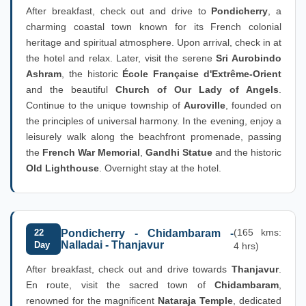
After breakfast, check out and drive to
Pondicherry
, a
charming coastal town known for its French colonial
heritage and spiritual atmosphere. Upon arrival, check in at
the hotel and relax. Later, visit the serene
Sri Aurobindo
Ashram
, the historic
École Française d'Extrême-Orient
and the beautiful
Church of Our Lady of Angels
.
Continue to the unique township of
Auroville
, founded on
the principles of universal harmony. In the evening, enjoy a
leisurely walk along the beachfront promenade, passing
the
French War Memorial
,
Gandhi Statue
and the historic
Old Lighthouse
. Overnight stay at the hotel.
(165 kms:
22
Pondicherry - Chidambaram -
Nalladai - Thanjavur
Day
4 hrs)
After breakfast, check out and drive towards
Thanjavur
.
En route, visit the sacred town of
Chidambaram
,
renowned for the magnificent
Nataraja Temple
, dedicated