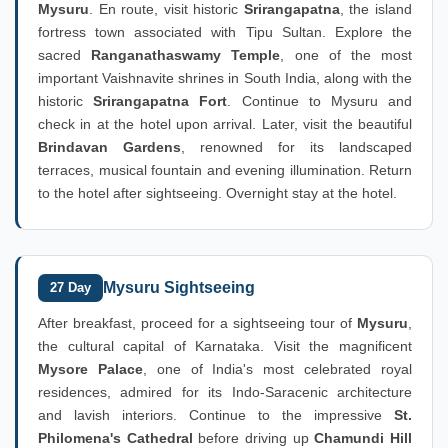
Mysuru
. En route, visit historic
Srirangapatna
, the island
fortress town associated with Tipu Sultan. Explore the
sacred
Ranganathaswamy Temple
, one of the most
important Vaishnavite shrines in South India, along with the
historic
Srirangapatna Fort
. Continue to Mysuru and
check in at the hotel upon arrival. Later, visit the beautiful
Brindavan Gardens
, renowned for its landscaped
terraces, musical fountain and evening illumination. Return
to the hotel after sightseeing. Overnight stay at the hotel.
Mysuru Sightseeing
27 Day
After breakfast, proceed for a sightseeing tour of
Mysuru
,
the cultural capital of Karnataka. Visit the magnificent
Mysore Palace
, one of India's most celebrated royal
residences, admired for its Indo-Saracenic architecture
and lavish interiors. Continue to the impressive
St.
Philomena's Cathedral
before driving up
Chamundi Hill