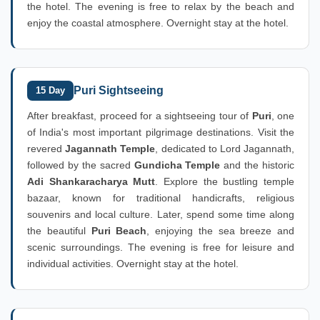
the hotel. The evening is free to relax by the beach and
enjoy the coastal atmosphere. Overnight stay at the hotel.
Puri Sightseeing
15 Day
After breakfast, proceed for a sightseeing tour of
Puri
, one
of India's most important pilgrimage destinations. Visit the
revered
Jagannath Temple
, dedicated to Lord Jagannath,
followed by the sacred
Gundicha Temple
and the historic
Adi Shankaracharya Mutt
. Explore the bustling temple
bazaar, known for traditional handicrafts, religious
souvenirs and local culture. Later, spend some time along
the beautiful
Puri Beach
, enjoying the sea breeze and
scenic surroundings. The evening is free for leisure and
individual activities. Overnight stay at the hotel.