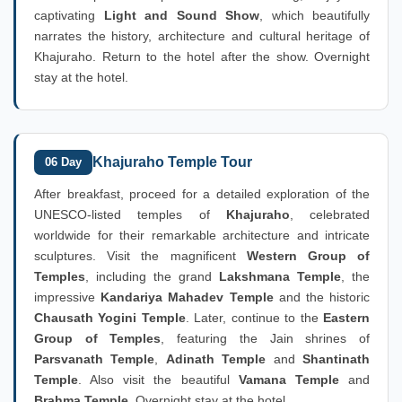
captivating
Light and Sound Show
, which beautifully
narrates the history, architecture and cultural heritage of
Khajuraho. Return to the hotel after the show. Overnight
stay at the hotel.
Khajuraho Temple Tour
06 Day
After breakfast, proceed for a detailed exploration of the
UNESCO-listed temples of
Khajuraho
, celebrated
worldwide for their remarkable architecture and intricate
sculptures. Visit the magnificent
Western Group of
Temples
, including the grand
Lakshmana Temple
, the
impressive
Kandariya Mahadev Temple
and the historic
Chausath Yogini Temple
. Later, continue to the
Eastern
Group of Temples
, featuring the Jain shrines of
Parsvanath Temple
,
Adinath Temple
and
Shantinath
Temple
. Also visit the beautiful
Vamana Temple
and
Brahma Temple
. Overnight stay at the hotel.