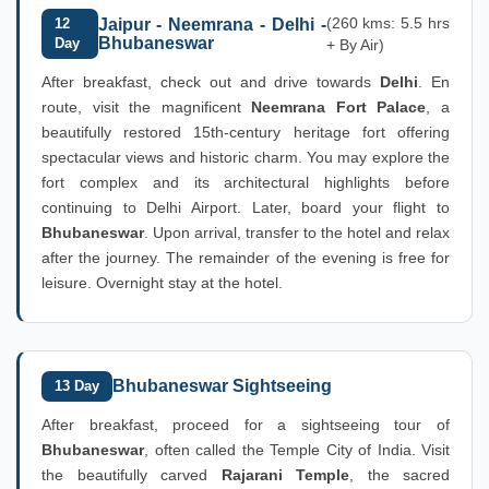
(260 kms: 5.5 hrs
12
Jaipur - Neemrana - Delhi -
Bhubaneswar
Day
+ By Air)
After breakfast, check out and drive towards
Delhi
. En
route, visit the magnificent
Neemrana Fort Palace
, a
beautifully restored 15th-century heritage fort offering
spectacular views and historic charm. You may explore the
fort complex and its architectural highlights before
continuing to Delhi Airport. Later, board your flight to
Bhubaneswar
. Upon arrival, transfer to the hotel and relax
after the journey. The remainder of the evening is free for
leisure. Overnight stay at the hotel.
Bhubaneswar Sightseeing
13 Day
After breakfast, proceed for a sightseeing tour of
Bhubaneswar
, often called the Temple City of India. Visit
the beautifully carved
Rajarani Temple
, the sacred