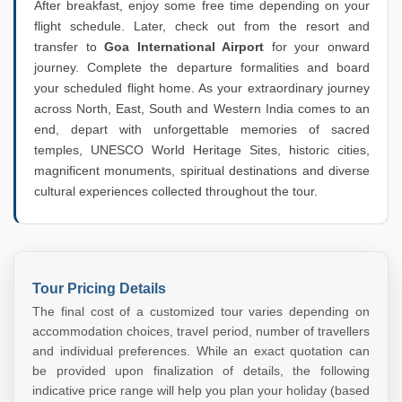
After breakfast, enjoy some free time depending on your
flight schedule. Later, check out from the resort and
transfer to
Goa International Airport
for your onward
journey. Complete the departure formalities and board
your scheduled flight home. As your extraordinary journey
across North, East, South and Western India comes to an
end, depart with unforgettable memories of sacred
temples, UNESCO World Heritage Sites, historic cities,
magnificent monuments, spiritual destinations and diverse
cultural experiences collected throughout the tour.
Tour Pricing Details
The final cost of a customized tour varies depending on
accommodation choices, travel period, number of travellers
and individual preferences. While an exact quotation can
be provided upon finalization of details, the following
indicative price range will help you plan your holiday (based