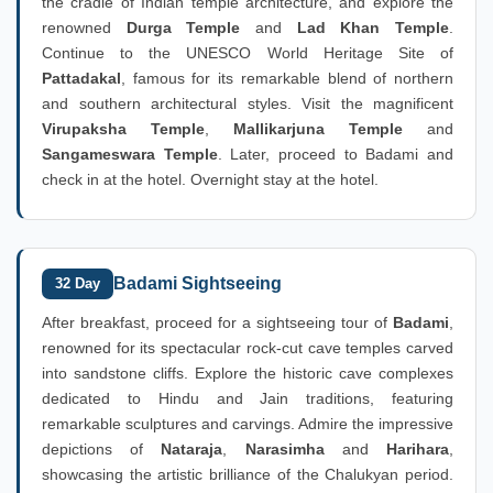
the cradle of Indian temple architecture, and explore the
renowned
Durga Temple
and
Lad Khan Temple
.
Continue to the UNESCO World Heritage Site of
Pattadakal
, famous for its remarkable blend of northern
and southern architectural styles. Visit the magnificent
Virupaksha Temple
,
Mallikarjuna Temple
and
Sangameswara Temple
. Later, proceed to Badami and
check in at the hotel. Overnight stay at the hotel.
Badami Sightseeing
32 Day
After breakfast, proceed for a sightseeing tour of
Badami
,
renowned for its spectacular rock-cut cave temples carved
into sandstone cliffs. Explore the historic cave complexes
dedicated to Hindu and Jain traditions, featuring
remarkable sculptures and carvings. Admire the impressive
depictions of
Nataraja
,
Narasimha
and
Harihara
,
showcasing the artistic brilliance of the Chalukyan period.