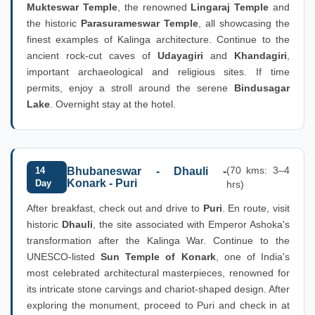
Mukteswar Temple
, the renowned
Lingaraj Temple
and
the historic
Parasurameswar Temple
, all showcasing the
finest examples of Kalinga architecture. Continue to the
ancient rock-cut caves of
Udayagiri
and
Khandagiri
,
important archaeological and religious sites. If time
permits, enjoy a stroll around the serene
Bindusagar
Lake
. Overnight stay at the hotel.
(70 kms: 3–4
14
Bhubaneswar - Dhauli -
Konark - Puri
Day
hrs)
After breakfast, check out and drive to
Puri
. En route, visit
historic
Dhauli
, the site associated with Emperor Ashoka's
transformation after the Kalinga War. Continue to the
UNESCO-listed
Sun Temple of Konark
, one of India's
most celebrated architectural masterpieces, renowned for
its intricate stone carvings and chariot-shaped design. After
exploring the monument, proceed to Puri and check in at