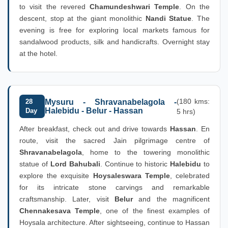
to visit the revered
Chamundeshwari Temple
. On the
descent, stop at the giant monolithic
Nandi Statue
. The
evening is free for exploring local markets famous for
sandalwood products, silk and handicrafts. Overnight stay
at the hotel.
(180 kms:
28
Mysuru - Shravanabelagola -
Halebidu - Belur - Hassan
Day
5 hrs)
After breakfast, check out and drive towards
Hassan
. En
route, visit the sacred Jain pilgrimage centre of
Shravanabelagola
, home to the towering monolithic
statue of
Lord Bahubali
. Continue to historic
Halebidu
to
explore the exquisite
Hoysaleswara Temple
, celebrated
for its intricate stone carvings and remarkable
craftsmanship. Later, visit
Belur
and the magnificent
Chennakesava Temple
, one of the finest examples of
Hoysala architecture. After sightseeing, continue to Hassan