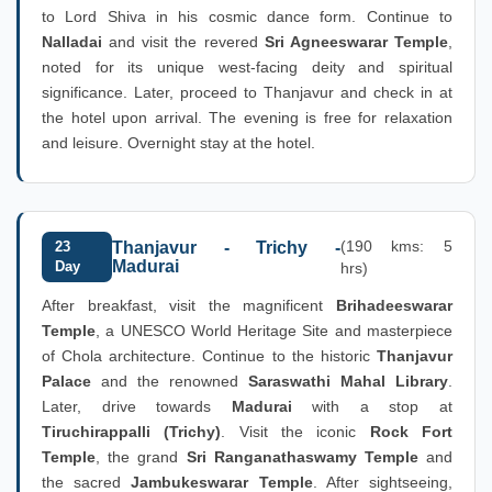
to Lord Shiva in his cosmic dance form. Continue to
Nalladai
and visit the revered
Sri Agneeswarar Temple
,
noted for its unique west-facing deity and spiritual
significance. Later, proceed to Thanjavur and check in at
the hotel upon arrival. The evening is free for relaxation
and leisure. Overnight stay at the hotel.
(190 kms: 5
23
Thanjavur - Trichy -
Madurai
Day
hrs)
After breakfast, visit the magnificent
Brihadeeswarar
Temple
, a UNESCO World Heritage Site and masterpiece
of Chola architecture. Continue to the historic
Thanjavur
Palace
and the renowned
Saraswathi Mahal Library
.
Later, drive towards
Madurai
with a stop at
Tiruchirappalli (Trichy)
. Visit the iconic
Rock Fort
Temple
, the grand
Sri Ranganathaswamy Temple
and
the sacred
Jambukeswarar Temple
. After sightseeing,