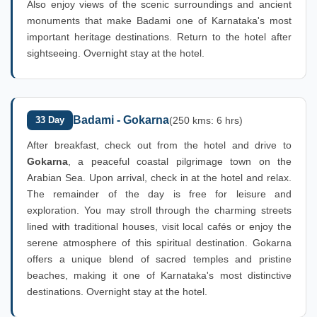
Also enjoy views of the scenic surroundings and ancient
monuments that make Badami one of Karnataka's most
important heritage destinations. Return to the hotel after
sightseeing. Overnight stay at the hotel.
Badami - Gokarna
33 Day
(250 kms: 6 hrs)
After breakfast, check out from the hotel and drive to
Gokarna
, a peaceful coastal pilgrimage town on the
Arabian Sea. Upon arrival, check in at the hotel and relax.
The remainder of the day is free for leisure and
exploration. You may stroll through the charming streets
lined with traditional houses, visit local cafés or enjoy the
serene atmosphere of this spiritual destination. Gokarna
offers a unique blend of sacred temples and pristine
beaches, making it one of Karnataka's most distinctive
destinations. Overnight stay at the hotel.