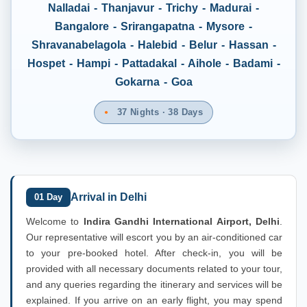
Nalladai - Thanjavur - Trichy - Madurai -
Bangalore - Srirangapatna - Mysore -
Shravanabelagola - Halebid - Belur - Hassan -
Hospet - Hampi - Pattadakal - Aihole - Badami -
Gokarna - Goa
37 Nights · 38 Days
Arrival in Delhi
01 Day
Welcome to
Indira Gandhi International Airport, Delhi
.
Our representative will escort you by an air-conditioned car
to your pre-booked hotel. After check-in, you will be
provided with all necessary documents related to your tour,
and any queries regarding the itinerary and services will be
explained. If you arrive on an early flight, you may spend