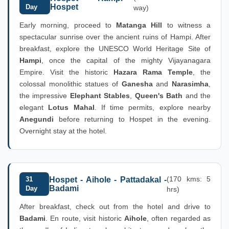
Hospet
Day
way)
Early morning, proceed to
Matanga Hill
to witness a
spectacular sunrise over the ancient ruins of Hampi. After
breakfast, explore the UNESCO World Heritage Site of
Hampi
, once the capital of the mighty Vijayanagara
Empire. Visit the historic
Hazara Rama Temple
, the
colossal monolithic statues of
Ganesha
and
Narasimha
,
the impressive
Elephant Stables
,
Queen's Bath
and the
elegant
Lotus Mahal
. If time permits, explore nearby
Anegundi
before returning to Hospet in the evening.
Overnight stay at the hotel.
(170 kms: 5
31
Hospet - Aihole - Pattadakal -
Badami
Day
hrs)
After breakfast, check out from the hotel and drive to
Badami
. En route, visit historic
Aihole
, often regarded as