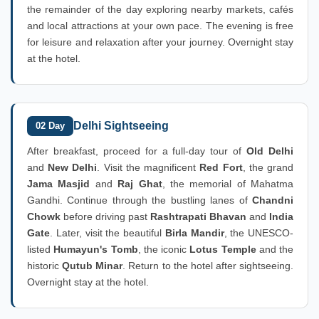
the remainder of the day exploring nearby markets, cafés
and local attractions at your own pace. The evening is free
for leisure and relaxation after your journey. Overnight stay
at the hotel.
Delhi Sightseeing
02 Day
After breakfast, proceed for a full-day tour of
Old Delhi
and
New Delhi
. Visit the magnificent
Red Fort
, the grand
Jama Masjid
and
Raj Ghat
, the memorial of Mahatma
Gandhi. Continue through the bustling lanes of
Chandni
Chowk
before driving past
Rashtrapati Bhavan
and
India
Gate
. Later, visit the beautiful
Birla Mandir
, the UNESCO-
listed
Humayun's Tomb
, the iconic
Lotus Temple
and the
historic
Qutub Minar
. Return to the hotel after sightseeing.
Overnight stay at the hotel.