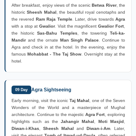
After breakfast, enjoy views of the scenic
Betwa River
, the
historic
Sheesh Mahal
, the beautiful royal cenotaphs and
the revered
Ram Raja Temple
. Later, drive towards
Agra
with a stop at
Gwalior
. Visit the magnificent
Gwalior Fort
,
the historic
Sas-Bahu Temples
, the towering
Teli-ka-
Mandir
and the ornate
Man Singh Palace
. Continue to
Agra and check in at the hotel. In the evening, enjoy the
famous
Mohabbat - The Taj Show
. Overnight stay at the
hotel.
Agra Sightseeing
09 Day
Early morning, visit the iconic
Taj Mahal
, one of the Seven
Wonders of the World and a masterpiece of Mughal
architecture. Continue to the majestic
Agra Fort
, exploring
highlights such as the
Jahangir Mahal
,
Moti Masjid
,
Diwan-i-Khas
,
Sheesh Mahal
and
Diwan-i-Am
. Later,
visit the elegant
Tomb of Itmad-ud-Daula
, often referred