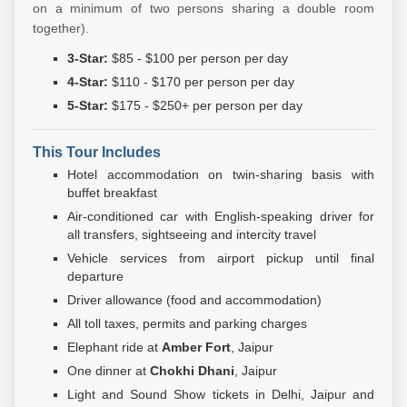
on a minimum of two persons sharing a double room
together).
3-Star:
$85 - $100 per person per day
4-Star:
$110 - $170 per person per day
5-Star:
$175 - $250+ per person per day
This Tour Includes
Hotel accommodation on twin-sharing basis with
buffet breakfast
Air-conditioned car with English-speaking driver for
all transfers, sightseeing and intercity travel
Vehicle services from airport pickup until final
departure
Driver allowance (food and accommodation)
All toll taxes, permits and parking charges
Elephant ride at
Amber Fort
, Jaipur
One dinner at
Chokhi Dhani
, Jaipur
Light and Sound Show tickets in Delhi, Jaipur and