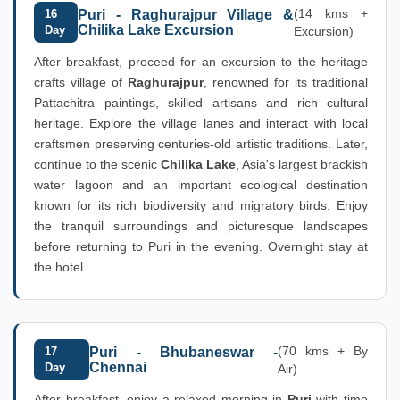
(14 kms +
16
Puri - Raghurajpur Village &
Chilika Lake Excursion
Day
Excursion)
After breakfast, proceed for an excursion to the heritage
crafts village of
Raghurajpur
, renowned for its traditional
Pattachitra paintings, skilled artisans and rich cultural
heritage. Explore the village lanes and interact with local
craftsmen preserving centuries-old artistic traditions. Later,
continue to the scenic
Chilika Lake
, Asia's largest brackish
water lagoon and an important ecological destination
known for its rich biodiversity and migratory birds. Enjoy
the tranquil surroundings and picturesque landscapes
before returning to Puri in the evening. Overnight stay at
the hotel.
(70 kms + By
17
Puri - Bhubaneswar -
Chennai
Day
Air)
After breakfast, enjoy a relaxed morning in
Puri
with time