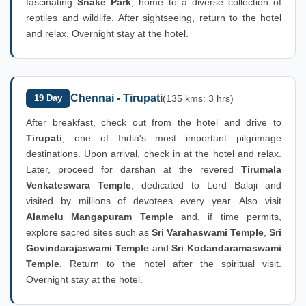
fascinating
Snake Park
, home to a diverse collection of
reptiles and wildlife. After sightseeing, return to the hotel
and relax. Overnight stay at the hotel.
Chennai - Tirupati
19 Day
(135 kms: 3 hrs)
After breakfast, check out from the hotel and drive to
Tirupati
, one of India's most important pilgrimage
destinations. Upon arrival, check in at the hotel and relax.
Later, proceed for darshan at the revered
Tirumala
Venkateswara Temple
, dedicated to Lord Balaji and
visited by millions of devotees every year. Also visit
Alamelu Mangapuram Temple
and, if time permits,
explore sacred sites such as
Sri Varahaswami Temple
,
Sri
Govindarajaswami Temple
and
Sri Kodandaramaswami
Temple
. Return to the hotel after the spiritual visit.
Overnight stay at the hotel.