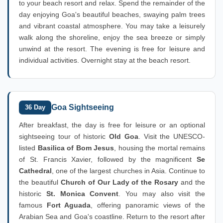
to your beach resort and relax. Spend the remainder of the
day enjoying Goa's beautiful beaches, swaying palm trees
and vibrant coastal atmosphere. You may take a leisurely
walk along the shoreline, enjoy the sea breeze or simply
unwind at the resort. The evening is free for leisure and
individual activities. Overnight stay at the beach resort.
Goa Sightseeing
36 Day
After breakfast, the day is free for leisure or an optional
sightseeing tour of historic
Old Goa
. Visit the UNESCO-
listed
Basilica of Bom Jesus
, housing the mortal remains
of St. Francis Xavier, followed by the magnificent
Se
Cathedral
, one of the largest churches in Asia. Continue to
the beautiful
Church of Our Lady of the Rosary
and the
historic
St. Monica Convent
. You may also visit the
famous
Fort Aguada
, offering panoramic views of the
Arabian Sea and Goa's coastline. Return to the resort after