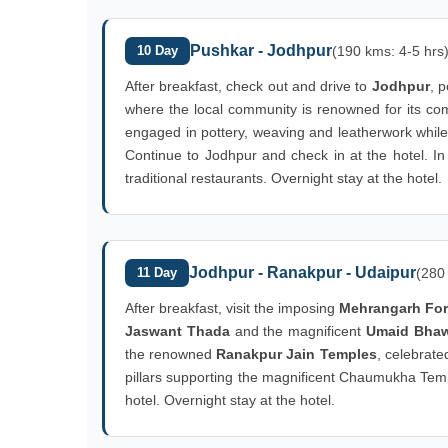
Pushkar - Jodhpur
10 Day
(190 kms: 4-5 hrs
After breakfast, check out and drive to
Jodhpur
, p
where the local community is renowned for its com
engaged in pottery, weaving and leatherwork while
Continue to Jodhpur and check in at the hotel. In 
traditional restaurants. Overnight stay at the hotel.
Jodhpur - Ranakpur - Udaipur
11 Day
(280
After breakfast, visit the imposing
Mehrangarh For
Jaswant Thada
and the magnificent
Umaid Bha
the renowned
Ranakpur Jain Temples
, celebrate
pillars supporting the magnificent Chaumukha Templ
hotel. Overnight stay at the hotel.