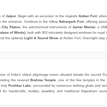
s of
Jaipur
. Begin with an excursion to the majestic
Amber Fort
, wher
o the entrance. Continue to the hilltop
Nahargarh Fort
, offering pan
nt
City Palace
, the astronomical instruments of
Jantar Mantar
, a UN
alace of Winds)
, built with 953 intricately designed windows for royal 
end the optional
Light & Sound Show
at Amber Fort. Overnight stay a
 one of India's oldest pilgrimage towns situated beside the sacred Pu
visiting the revered
Brahma Temple
, one of the few temples in the 
e holy
Pushkar Lake
, surrounded by numerous bathing ghats and tem
or handicrafts, textiles, jewellery and traditional Rajasthani souve