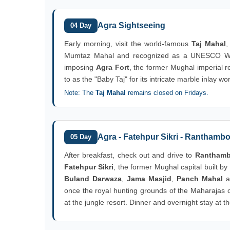
Agra Sightseeing
04 Day
Early morning, visit the world-famous
Taj Mahal
,
Mumtaz Mahal and recognized as a UNESCO World 
imposing
Agra Fort
, the former Mughal imperial 
to as the "Baby Taj" for its intricate marble inlay wo
Note: The
Taj Mahal
remains closed on Fridays.
Agra - Fatehpur Sikri - Ranthamb
05 Day
After breakfast, check out and drive to
Ranthambo
Fatehpur Sikri
, the former Mughal capital built b
Buland Darwaza
,
Jama Masjid
,
Panch Mahal
a
once the royal hunting grounds of the Maharajas of
at the jungle resort. Dinner and overnight stay at th