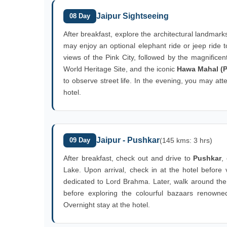
Jaipur Sightseeing
08 Day
After breakfast, explore the architectural landmark
may enjoy an optional elephant ride or jeep ride t
views of the Pink City, followed by the magnifice
World Heritage Site, and the iconic
Hawa Mahal (P
to observe street life. In the evening, you may att
hotel.
Jaipur - Pushkar
09 Day
(145 kms: 3 hrs)
After breakfast, check out and drive to
Pushkar
,
Lake. Upon arrival, check in at the hotel before 
dedicated to Lord Brahma. Later, walk around th
before exploring the colourful bazaars renowned f
Overnight stay at the hotel.