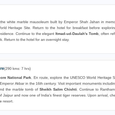
 the white marble mausoleum built by Emperor Shah Jahan in memo
Heritage Site. Return to the hotel for breakfast before explorin
residence. Continue to the elegant
Itmad-ud-Daulah's Tomb
, often re
rk. Return to the hotel for an overnight stay.
ore
(290 kms: 7 hrs)
re National Park
. En route, explore the UNESCO World Heritage Si
y Emperor Akbar in the 16th century. Visit important monuments includi
nd the marble tomb of
Sheikh Salim Chishti
. Continue to Rantham
 Jaipur and now one of India's finest tiger reserves. Upon arrival, ch
e resort.