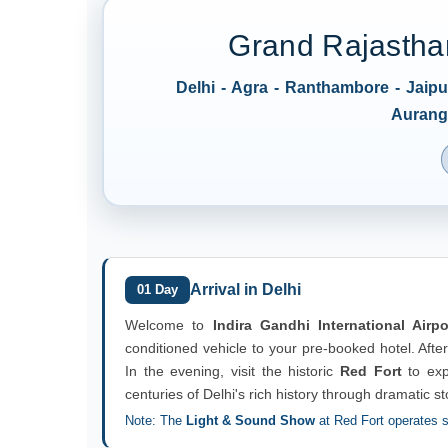
Grand Rajasthan
Delhi - Agra - Ranthambore - Jaip
Auranga
Arrival in Delhi
01 Day
Welcome to
Indira Gandhi International Airpo
conditioned vehicle to your pre-booked hotel. After
In the evening, visit the historic
Red Fort
to exp
centuries of Delhi's rich history through dramatic st
Note: The
Light & Sound Show
at Red Fort operates s