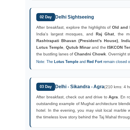
Delhi Sightseeing
02 Day
After breakfast, explore the highlights of
Old and 
India's largest mosques, and
Raj Ghat
, the m
Rashtrapati Bhavan (President's House)
,
Indi
Lotus Temple
,
Qutub Minar
and the
ISKCON Te
the bustling lanes of
Chandni Chowk
. Overnight s
Note: The
Lotus Temple
and
Red Fort
remain closed 
Delhi - Sikandra - Agra
03 Day
(210 kms: 4 h
After breakfast, check out and drive to
Agra
. En ro
outstanding example of Mughal architecture blendi
hotel. In the evening, you may visit local marble
the timeless love story behind the Taj Mahal throug