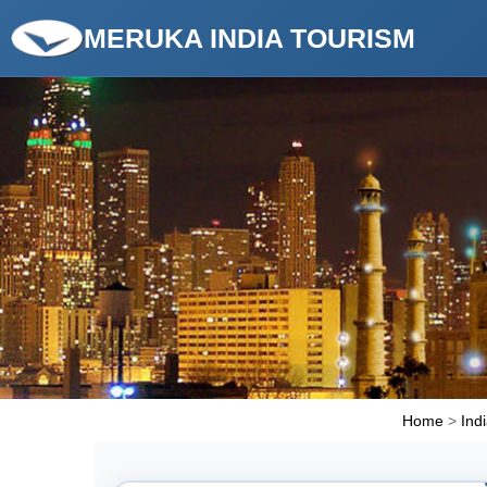
MERUKA INDIA TOURISM
Home
>
Ind