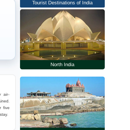
Tourist Destinations of India
North India
 air-
ained.
 five
stay.