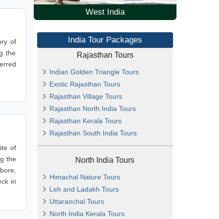
West India
India Tour Packages
ry of
g the
Rajasthan Tours
ferred
Indian Golden Triangle Tours
Exotic Rajasthan Tours
Rajasthan Village Tours
Rajasthan North India Tours
Rajasthan Kerala Tours
Rajasthan South India Tours
te of
ng the
North India Tours
bore,
Himachal Nature Tours
eck in
Leh and Ladakh Tours
Uttaranchal Tours
North India Kerala Tours