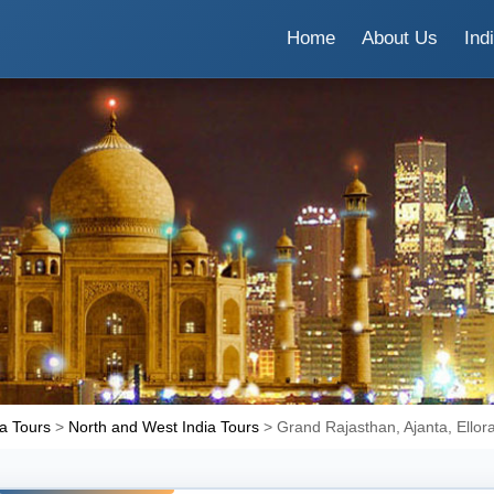
Home
About Us
Ind
ia Tours
>
North and West India Tours
> Grand Rajasthan, Ajanta, Ellor