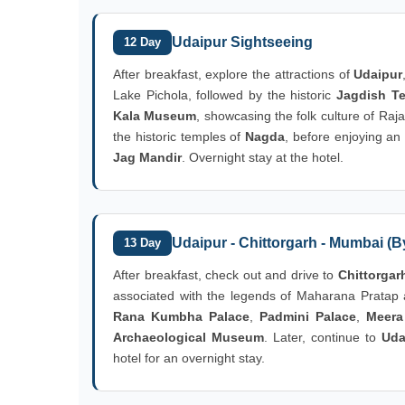
Udaipur Sightseeing
12 Day
After breakfast, explore the attractions of
Udaipur
Lake Pichola, followed by the historic
Jagdish T
Kala Museum
, showcasing the folk culture of Raj
the historic temples of
Nagda
, before enjoying an
Jag Mandir
. Overnight stay at the hotel.
Udaipur - Chittorgarh - Mumbai (By
13 Day
After breakfast, check out and drive to
Chittorgar
associated with the legends of Maharana Pratap 
Rana Kumbha Palace
,
Padmini Palace
,
Meera
Archaeological Museum
. Later, continue to
Uda
hotel for an overnight stay.