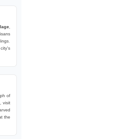
llage
,
isans
dings.
city's
aph of
 visit
carved
at the