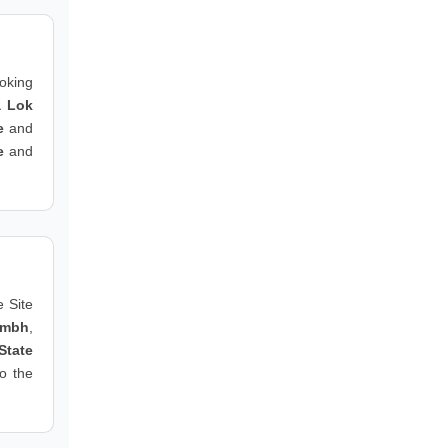
ooking
a Lok
e
and
e
and
 Site
ambh
,
State
to the