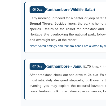
Ranthambore Wildlife Safari
06 Day
Early morning, proceed for a canter or jeep safari
Bengal Tigers
. Besides tigers, the park is home
species. Return to the resort for breakfast and re
Heritage Site overlooking the national park, foll
and overnight stay at the resort.
Note: Safari timings and tourism zones are allotted by t
Ranthambore - Jaipur
07 Day
(170 kms: 4 hr
After breakfast, check out and drive to
Jaipur
. En r
most intricately designed stepwells, built over a
evening, you may explore the colourful bazaars o
resort featuring folk music, dance performances, loca