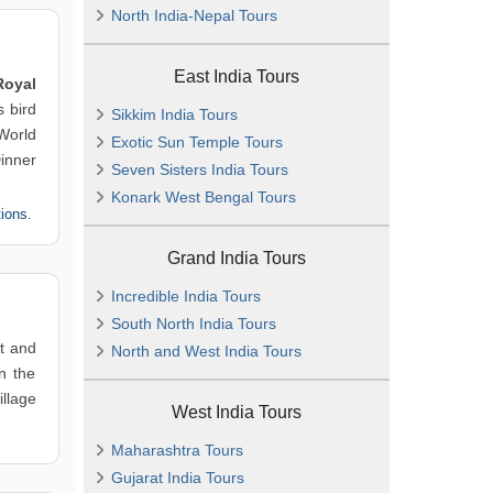
North India-Nepal Tours
East India Tours
Royal
 bird
Sikkim India Tours
World
Exotic Sun Temple Tours
inner
Seven Sisters India Tours
Konark West Bengal Tours
tions.
Grand India Tours
Incredible India Tours
South North India Tours
st and
North and West India Tours
n the
illage
West India Tours
Maharashtra Tours
Gujarat India Tours