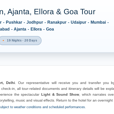
, Ajanta, Ellora & Goa Tour
ur - Pushkar - Jodhpur - Ranakpur - Udaipur - Mumbai -
bad - Ajanta - Ellora - Goa
19 Nights · 20 Days
rt, Delhi
. Our representative will receive you and transfer you by
 check-in, all tour-related documents and itinerary details will be expl
erience the spectacular
Light & Sound Show
, which narrates over
orytelling, music and visual effects. Return to the hotel for an overnight 
ubject to weather conditions and scheduled performances.