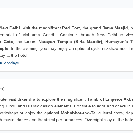
New Delhi
. Visit the magnificent
Red Fort
, the grand
Jama Masjid
, 
emorial of Mahatma Gandhi. Continue through New Delhi to vie
a Gate
, the
Laxmi Narayan Temple (Birla Mandir)
,
Humayun's 
mple
. In the evening, you may enjoy an optional cycle rickshaw ride t
tay at the hotel.
on Mondays.
rs)
ute, visit
Sikandra
to explore the magnificent
Tomb of Emperor Akb
ng Hindu and Islamic design elements. Continue to Agra and check in a
 workshops or enjoy the optional
Mohabbat-the-Taj
cultural show, dep
h music, dance and theatrical performances. Overnight stay at the hote