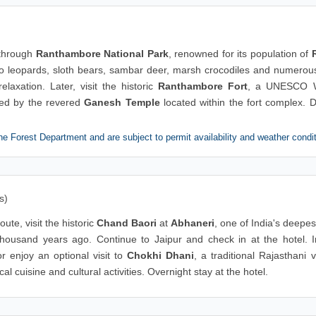
 through
Ranthambore National Park
, renowned for its population of
 to leopards, sloth bears, sambar deer, marsh crocodiles and numerous
laxation. Later, visit the historic
Ranthambore Fort
, a UNESCO 
owed by the revered
Ganesh Temple
located within the fort complex. D
he Forest Department and are subject to permit availability and weather condi
s)
oute, visit the historic
Chand Baori
at
Abhaneri
, one of India's deepe
 thousand years ago. Continue to Jaipur and check in at the hotel. I
r enjoy an optional visit to
Chokhi Dhani
, a traditional Rajasthani v
l cuisine and cultural activities. Overnight stay at the hotel.