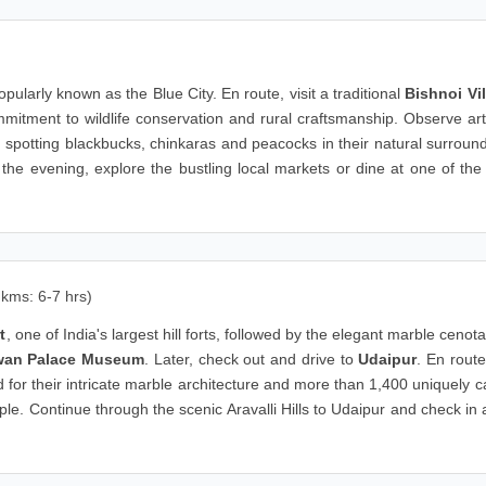
)
opularly known as the Blue City. En route, visit a traditional
Bishnoi Vi
mitment to wildlife conservation and rural craftsmanship. Observe art
 spotting blackbucks, chinkaras and peacocks in their natural surroun
the evening, explore the bustling local markets or dine at one of the 
 kms: 6-7 hrs)
t
, one of India's largest hill forts, followed by the elegant marble cenot
wan Palace Museum
. Later, check out and drive to
Udaipur
. En route,
d for their intricate marble architecture and more than 1,400 uniquely 
e. Continue through the scenic Aravalli Hills to Udaipur and check in 