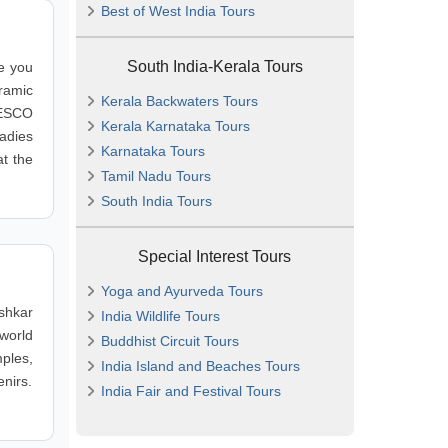
Best of West India Tours
South India-Kerala Tours
e you
oramic
Kerala Backwaters Tours
ESCO
Kerala Karnataka Tours
ladies
Karnataka Tours
t the
Tamil Nadu Tours
South India Tours
Special Interest Tours
Yoga and Ayurveda Tours
shkar
India Wildlife Tours
world
Buddhist Circuit Tours
ples,
India Island and Beaches Tours
nirs.
India Fair and Festival Tours