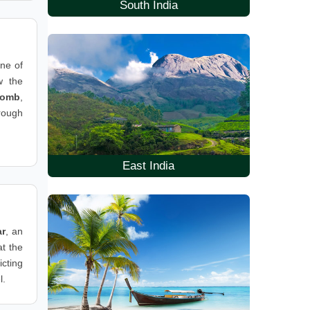
South India
one of
w the
Tomb
,
hrough
East India
ar
, an
t the
icting
l.