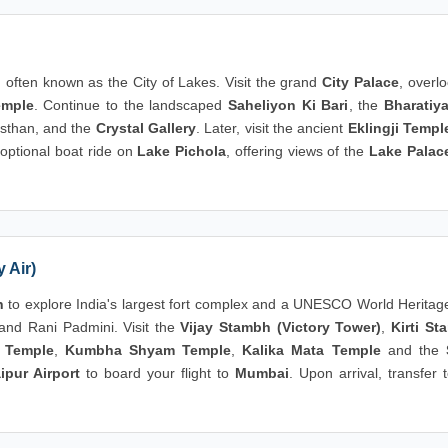
, often known as the City of Lakes. Visit the grand
City Palace
, overl
emple
. Continue to the landscaped
Saheliyon Ki Bari
, the
Bharatiy
asthan, and the
Crystal Gallery
. Later, visit the ancient
Eklingji Templ
 optional boat ride on
Lake Pichola
, offering views of the
Lake Palac
 Air)
h
to explore India's largest fort complex and a UNESCO World Heritage
and Rani Padmini. Visit the
Vijay Stambh (Victory Tower)
,
Kirti St
 Temple
,
Kumbha Shyam Temple
,
Kalika Mata Temple
and the
ipur Airport
to board your flight to
Mumbai
. Upon arrival, transfer 