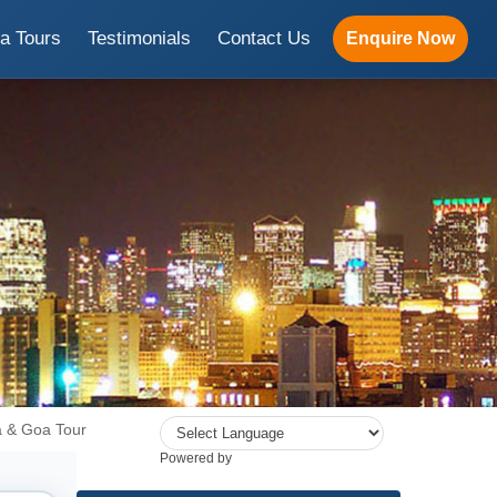
ia Tours
Testimonials
Contact Us
Enquire Now
a & Goa Tour
Powered by