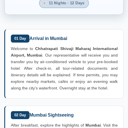
11 Nights · 12 Days
Arrival in Mumbai
01 Day
Welcome to
Chhatrapati Shivaji Maharaj International
Airport, Mumbai
. Our representative will receive you and
transfer you by air-conditioned vehicle to your pre-booked
hotel. After check-in, all tour-related documents and
itinerary details will be explained. If time permits, you may
explore nearby markets, cafés or enjoy an evening walk
along the city's waterfront. Overnight stay at the hotel.
Mumbai Sightseeing
02 Day
After breakfast, explore the highlights of
Mumbai
. Visit the