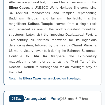
After an early breakfast, proceed for an excursion to the
Ellora Caves
, a UNESCO World Heritage Site comprising
34 rock-cut monasteries and temples representing
Buddhism, Hinduism and Jainism. The highlight is the
magnificent
Kailasa Temple
, carved from a single rock
and regarded as one of the world's greatest monolithic
structures. Later, visit the imposing
Daulatabad Fort
, a
14th-century hill fortress renowned for its ingenious
defence system, followed by the nearby
Chand Minar
, a
63-metre victory tower built during the Bahmani Sultanate.
Continue to
Bibi Ka Maqbara
, the 17th-century
mausoleum often referred to as the "Mini Taj of the
Deccan." Return to Aurangabad for an overnight stay at
the hotel.
Note: The
Ellora Caves
remain closed on Tuesdays.
Aurangabad – Pune
08 Day
(235 kms: 6–7 hrs)