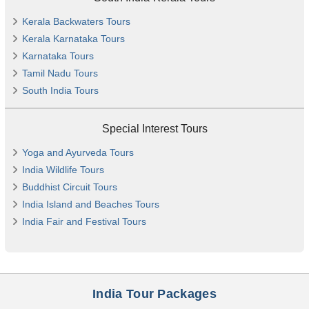
Kerala Backwaters Tours
Kerala Karnataka Tours
Karnataka Tours
Tamil Nadu Tours
South India Tours
Special Interest Tours
Yoga and Ayurveda Tours
India Wildlife Tours
Buddhist Circuit Tours
India Island and Beaches Tours
India Fair and Festival Tours
India Tour Packages