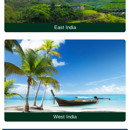
East India
West India