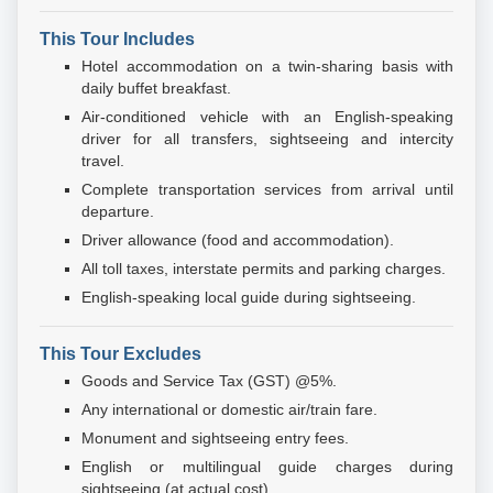
This Tour Includes
Hotel accommodation on a twin-sharing basis with
daily buffet breakfast.
Air-conditioned vehicle with an English-speaking
driver for all transfers, sightseeing and intercity
travel.
Complete transportation services from arrival until
departure.
Driver allowance (food and accommodation).
All toll taxes, interstate permits and parking charges.
English-speaking local guide during sightseeing.
This Tour Excludes
Goods and Service Tax (GST) @5%.
Any international or domestic air/train fare.
Monument and sightseeing entry fees.
English or multilingual guide charges during
sightseeing (at actual cost).