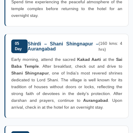
Spend time experiencing the peaceful atmosphere of the
temple complex before returning to the hotel for an
overnight stay.
(160 kms: 4
05
Shirdi – Shani Shingnapur –
Aurangabad
Day
hrs)
Early morning, attend the sacred
Kakad Aarti
at the
Sai
Baba Temple
. After breakfast, check out and drive to
Shani Shingnapur
, one of India's most revered shrines
dedicated to Lord Shani. The village is well known for its
tradition of houses without doors or locks, reflecting the
strong faith of devotees in the deity's protection. After
darshan and prayers, continue to
Aurangabad
. Upon
arrival, check in at the hotel for an overnight stay.