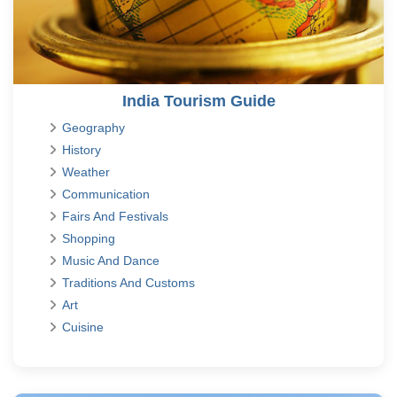
India Tourism Guide
Geography
History
Weather
Communication
Fairs And Festivals
Shopping
Music And Dance
Traditions And Customs
Art
Cuisine