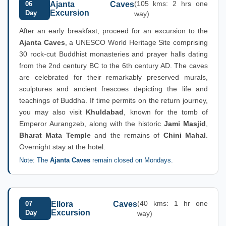
(105 kms: 2 hrs one
06
Ajanta Caves
Excursion
Day
way)
After an early breakfast, proceed for an excursion to the
Ajanta Caves
, a UNESCO World Heritage Site comprising
30 rock-cut Buddhist monasteries and prayer halls dating
from the 2nd century BC to the 6th century AD. The caves
are celebrated for their remarkably preserved murals,
sculptures and ancient frescoes depicting the life and
teachings of Buddha. If time permits on the return journey,
you may also visit
Khuldabad
, known for the tomb of
Emperor Aurangzeb, along with the historic
Jami Masjid
,
Bharat Mata Temple
and the remains of
Chini Mahal
.
Overnight stay at the hotel.
Note: The
Ajanta Caves
remain closed on Mondays.
(40 kms: 1 hr one
07
Ellora Caves
Excursion
Day
way)