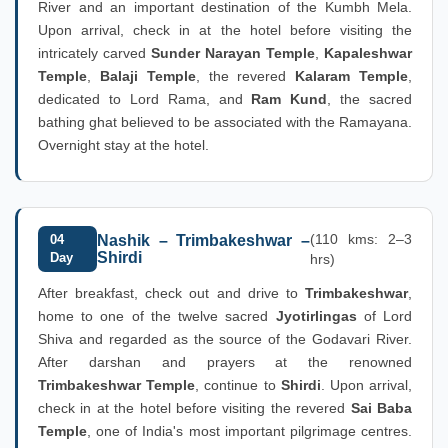
River and an important destination of the Kumbh Mela.
Upon arrival, check in at the hotel before visiting the
intricately carved
Sunder Narayan Temple
,
Kapaleshwar
Temple
,
Balaji Temple
, the revered
Kalaram Temple
,
dedicated to Lord Rama, and
Ram Kund
, the sacred
bathing ghat believed to be associated with the Ramayana.
Overnight stay at the hotel.
(110 kms: 2–3
04
Nashik – Trimbakeshwar –
Shirdi
Day
hrs)
After breakfast, check out and drive to
Trimbakeshwar
,
home to one of the twelve sacred
Jyotirlingas
of Lord
Shiva and regarded as the source of the Godavari River.
After darshan and prayers at the renowned
Trimbakeshwar Temple
, continue to
Shirdi
. Upon arrival,
check in at the hotel before visiting the revered
Sai Baba
Temple
, one of India's most important pilgrimage centres.