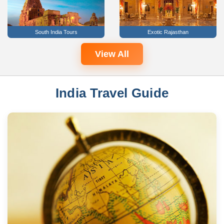
South India Tours
Exotic Rajasthan
View All
India Travel Guide