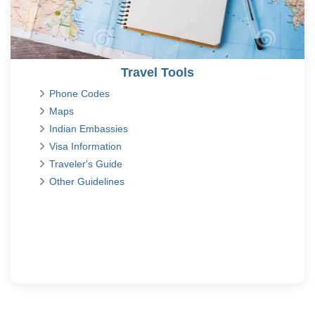
Travel Tools
Phone Codes
Maps
Indian Embassies
Visa Information
Traveler's Guide
Other Guidelines