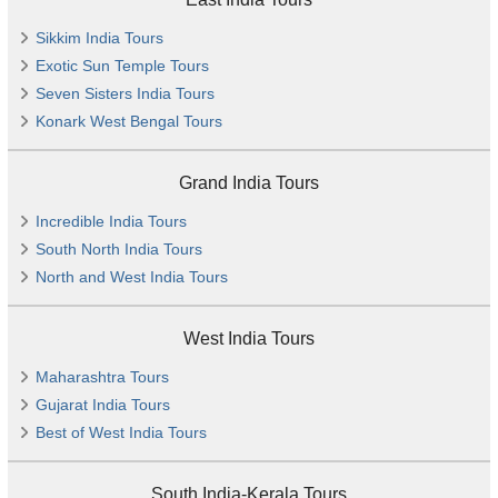
Sikkim India Tours
Exotic Sun Temple Tours
Seven Sisters India Tours
Konark West Bengal Tours
Grand India Tours
Incredible India Tours
South North India Tours
North and West India Tours
West India Tours
Maharashtra Tours
Gujarat India Tours
Best of West India Tours
South India-Kerala Tours