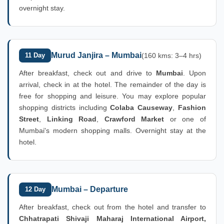
overnight stay.
Murud Janjira – Mumbai
11 Day
(160 kms: 3–4 hrs)
After breakfast, check out and drive to
Mumbai
. Upon
arrival, check in at the hotel. The remainder of the day is
free for shopping and leisure. You may explore popular
shopping districts including
Colaba Causeway
,
Fashion
Street
,
Linking Road
,
Crawford Market
or one of
Mumbai's modern shopping malls. Overnight stay at the
hotel.
Mumbai – Departure
12 Day
After breakfast, check out from the hotel and transfer to
Chhatrapati Shivaji Maharaj International Airport,