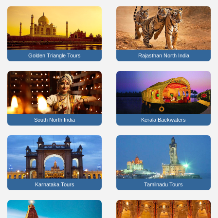
Golden Triangle Tours
Rajasthan North India
South North India
Kerala Backwaters
Karnataka Tours
Tamilnadu Tours