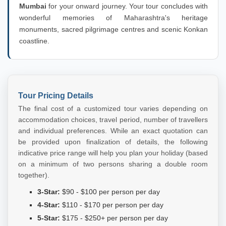
Mumbai
for your onward journey. Your tour concludes with
wonderful memories of Maharashtra's heritage
monuments, sacred pilgrimage centres and scenic Konkan
coastline.
Tour Pricing Details
The final cost of a customized tour varies depending on
accommodation choices, travel period, number of travellers
and individual preferences. While an exact quotation can
be provided upon finalization of details, the following
indicative price range will help you plan your holiday (based
on a minimum of two persons sharing a double room
together).
3-Star:
$90 - $100 per person per day
4-Star:
$110 - $170 per person per day
5-Star:
$175 - $250+ per person per day