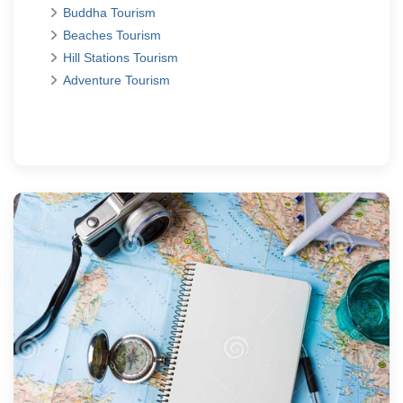
Buddha Tourism
Beaches Tourism
Hill Stations Tourism
Adventure Tourism