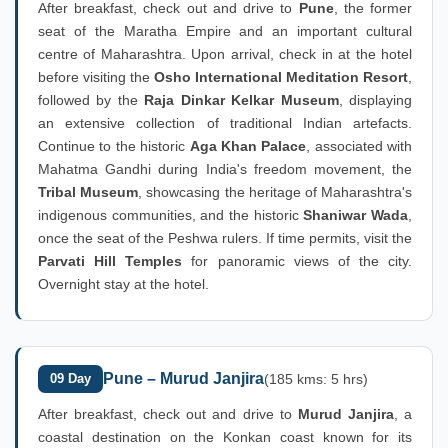
After breakfast, check out and drive to
Pune
, the former
seat of the Maratha Empire and an important cultural
centre of Maharashtra. Upon arrival, check in at the hotel
before visiting the
Osho International Meditation Resort
,
followed by the
Raja Dinkar Kelkar Museum
, displaying
an extensive collection of traditional Indian artefacts.
Continue to the historic
Aga Khan Palace
, associated with
Mahatma Gandhi during India's freedom movement, the
Tribal Museum
, showcasing the heritage of Maharashtra's
indigenous communities, and the historic
Shaniwar Wada
,
once the seat of the Peshwa rulers. If time permits, visit the
Parvati Hill Temples
for panoramic views of the city.
Overnight stay at the hotel.
Pune – Murud Janjira
09 Day
(185 kms: 5 hrs)
After breakfast, check out and drive to
Murud Janjira
, a
coastal destination on the Konkan coast known for its