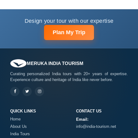
Design your tour with our expertise
Plan My Trip
MERUKA INDIA TOURISM
Curating personalized India tours with 20+ years of expertise.
Experience culture and heritage of India like never before.
QUICK LINKS
CONTACT US
Home
Email:
About Us
info@india-tourism.net
India Tours