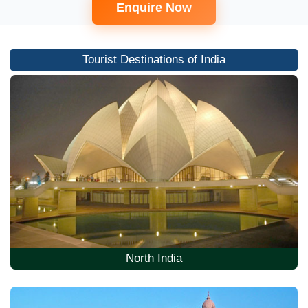
Enquire Now
Tourist Destinations of India
North India