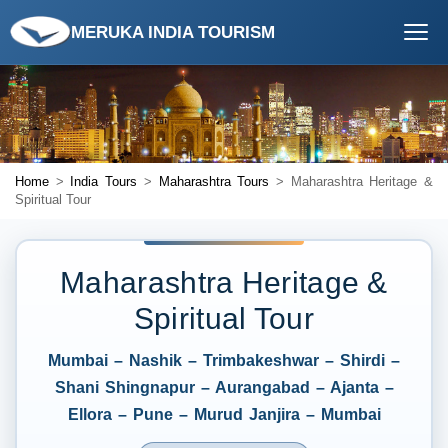
MERUKA INDIA TOURISM
Home
>
India Tours
>
Maharashtra Tours
> Maharashtra Heritage &
Spiritual Tour
Maharashtra Heritage &
Spiritual Tour
Mumbai – Nashik – Trimbakeshwar – Shirdi –
Shani Shingnapur – Aurangabad – Ajanta –
Ellora – Pune – Murud Janjira – Mumbai