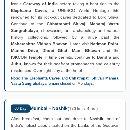
iconic
Gateway of India
before taking a boat ride to the
Elephanta Caves
, a UNESCO World Heritage Site
renowned for its rock-cut caves dedicated to Lord Shiva.
Continue to the
Chhatrapati Shivaji Maharaj Vastu
Sangrahalaya
, showcasing art, archaeology and natural
history collections, followed by a drive past the
Maharashtra Vidhan Bhavan
. Later, visit
Nariman Point
,
Marine Drive
,
Dhobi Ghat
,
Mani Bhavan
and the
ISKCON Temple
. If time permits, continue to
Bandra
and
Juhu
, known for their seafront promenades and celebrity
residences. Overnight stay at the hotel.
Note: The
Elephanta Caves
and
Chhatrapati Shivaji Maharaj
Vastu Sangrahalaya
remain closed on Mondays.
Mumbai – Nashik
03 Day
(170 kms: 4 hrs)
After breakfast, check out and drive to
Nashik
, one of
India's holiest cities situated on the banks of the Godavari