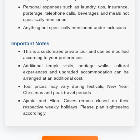
Personal expenses such as laundry, tips, insurance,
porterage, telephone calls, beverages and meals not
specifically mentioned.
Anything not specifically mentioned under inclusions.
Important Notes
This is a customized private tour and can be modified
according to your preferences.
Additional temple visits, heritage walks, cultural
experiences and upgraded accommodation can be
arranged at an additional cost.
Tour prices may vary during festivals, New Year,
Christmas and peak travel periods.
Ajanta and Ellora Caves remain closed on their
respective weekly holidays. Please plan sightseeing
accordingly.