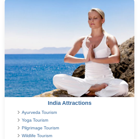
India Attractions
Ayurveda Tourism
Yoga Tourism
Pilgrimage Tourism
Wildlife Tourism