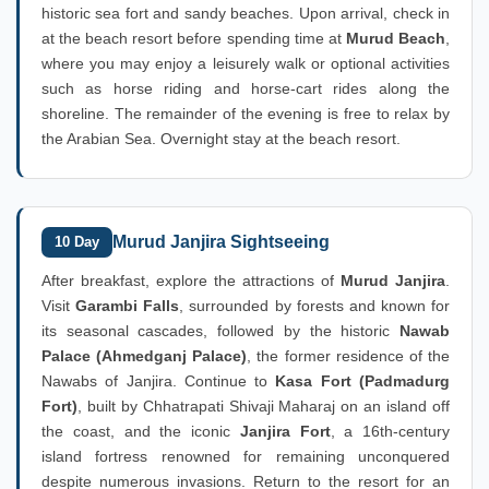
historic sea fort and sandy beaches. Upon arrival, check in
at the beach resort before spending time at
Murud Beach
,
where you may enjoy a leisurely walk or optional activities
such as horse riding and horse-cart rides along the
shoreline. The remainder of the evening is free to relax by
the Arabian Sea. Overnight stay at the beach resort.
Murud Janjira Sightseeing
10 Day
After breakfast, explore the attractions of
Murud Janjira
.
Visit
Garambi Falls
, surrounded by forests and known for
its seasonal cascades, followed by the historic
Nawab
Palace (Ahmedganj Palace)
, the former residence of the
Nawabs of Janjira. Continue to
Kasa Fort (Padmadurg
Fort)
, built by Chhatrapati Shivaji Maharaj on an island off
the coast, and the iconic
Janjira Fort
, a 16th-century
island fortress renowned for remaining unconquered
despite numerous invasions. Return to the resort for an