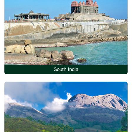
South India