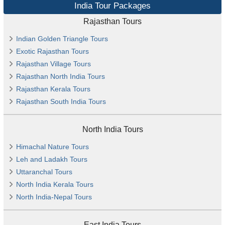
India Tour Packages
Rajasthan Tours
Indian Golden Triangle Tours
Exotic Rajasthan Tours
Rajasthan Village Tours
Rajasthan North India Tours
Rajasthan Kerala Tours
Rajasthan South India Tours
North India Tours
Himachal Nature Tours
Leh and Ladakh Tours
Uttaranchal Tours
North India Kerala Tours
North India-Nepal Tours
East India Tours