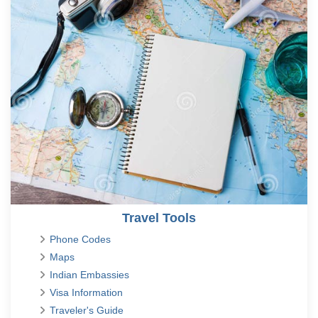
Travel Tools
Phone Codes
Maps
Indian Embassies
Visa Information
Traveler's Guide