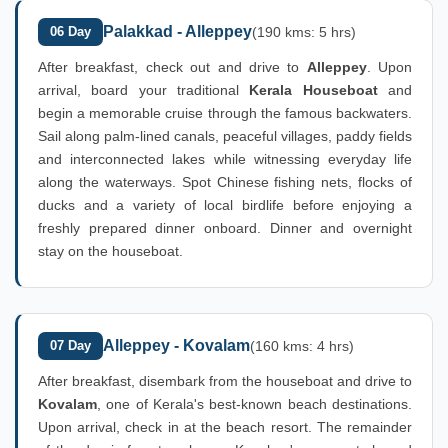
Palakkad - Alleppey
06 Day
(190 kms: 5 hrs)
After breakfast, check out and drive to
Alleppey
. Upon
arrival, board your traditional
Kerala Houseboat
and
begin a memorable cruise through the famous backwaters.
Sail along palm-lined canals, peaceful villages, paddy fields
and interconnected lakes while witnessing everyday life
along the waterways. Spot Chinese fishing nets, flocks of
ducks and a variety of local birdlife before enjoying a
freshly prepared dinner onboard. Dinner and overnight
stay on the houseboat.
Alleppey - Kovalam
07 Day
(160 kms: 4 hrs)
After breakfast, disembark from the houseboat and drive to
Kovalam
, one of Kerala's best-known beach destinations.
Upon arrival, check in at the beach resort. The remainder