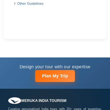
Other Guidelines
Design your tour with our expertise
Plan My Trip
MERUKA INDIA TOURISM
Curating personalized India tours with 20+ years of expertise.