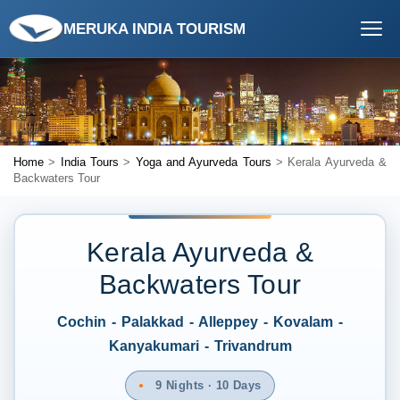
MERUKA INDIA TOURISM
Home
>
India Tours
>
Yoga and Ayurveda Tours
> Kerala Ayurveda &
Backwaters Tour
Kerala Ayurveda &
Backwaters Tour
Cochin - Palakkad - Alleppey - Kovalam -
Kanyakumari - Trivandrum
9 Nights · 10 Days