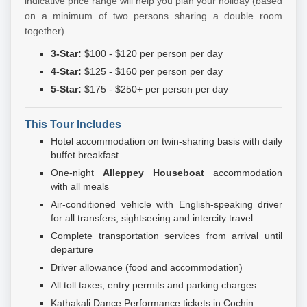
indicative price range will help you plan your holiday (based
on a minimum of two persons sharing a double room
together).
3-Star:
$100 - $120 per person per day
4-Star:
$125 - $160 per person per day
5-Star:
$175 - $250+ per person per day
This Tour Includes
Hotel accommodation on twin-sharing basis with daily
buffet breakfast
One-night
Alleppey Houseboat
accommodation
with all meals
Air-conditioned vehicle with English-speaking driver
for all transfers, sightseeing and intercity travel
Complete transportation services from arrival until
departure
Driver allowance (food and accommodation)
All toll taxes, entry permits and parking charges
Kathakali Dance Performance tickets in Cochin