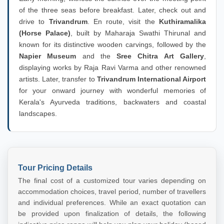
of the three seas before breakfast. Later, check out and
drive to
Trivandrum
. En route, visit the
Kuthiramalika
(Horse Palace)
, built by Maharaja Swathi Thirunal and
known for its distinctive wooden carvings, followed by the
Napier Museum
and the
Sree Chitra Art Gallery
,
displaying works by Raja Ravi Varma and other renowned
artists. Later, transfer to
Trivandrum International Airport
for your onward journey with wonderful memories of
Kerala's Ayurveda traditions, backwaters and coastal
landscapes.
Tour Pricing Details
The final cost of a customized tour varies depending on
accommodation choices, travel period, number of travellers
and individual preferences. While an exact quotation can
be provided upon finalization of details, the following