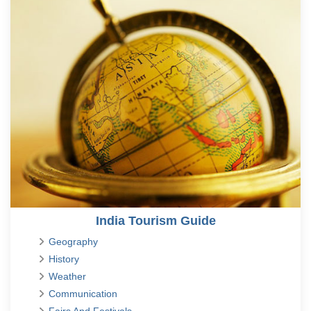
India Tourism Guide
Geography
History
Weather
Communication
Fairs And Festivals