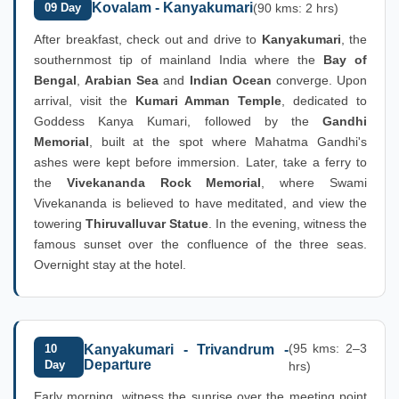
Kovalam - Kanyakumari
09 Day
(90 kms: 2 hrs)
After breakfast, check out and drive to
Kanyakumari
, the
southernmost tip of mainland India where the
Bay of
Bengal
,
Arabian Sea
and
Indian Ocean
converge. Upon
arrival, visit the
Kumari Amman Temple
, dedicated to
Goddess Kanya Kumari, followed by the
Gandhi
Memorial
, built at the spot where Mahatma Gandhi's
ashes were kept before immersion. Later, take a ferry to
the
Vivekananda Rock Memorial
, where Swami
Vivekananda is believed to have meditated, and view the
towering
Thiruvalluvar Statue
. In the evening, witness the
famous sunset over the confluence of the three seas.
Overnight stay at the hotel.
(95 kms: 2–3
10
Kanyakumari - Trivandrum -
Departure
Day
hrs)
Early morning, witness the sunrise over the meeting point