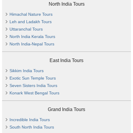
North India Tours
Himachal Nature Tours
Leh and Ladakh Tours
Uttaranchal Tours
North India Kerala Tours
North India-Nepal Tours
East India Tours
Sikkim India Tours
Exotic Sun Temple Tours
Seven Sisters India Tours
Konark West Bengal Tours
Grand India Tours
Incredible India Tours
South North India Tours