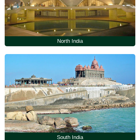
North India
South India