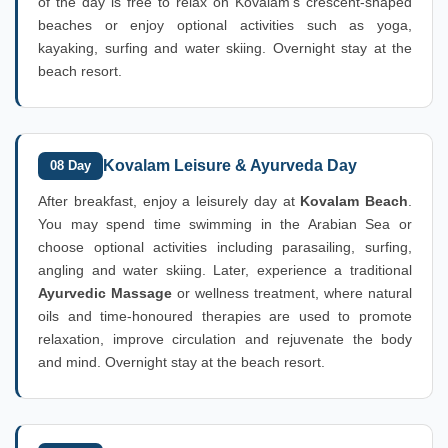
of the day is free to relax on Kovalam's crescent-shaped
beaches or enjoy optional activities such as yoga,
kayaking, surfing and water skiing. Overnight stay at the
beach resort.
Kovalam Leisure & Ayurveda Day
08 Day
After breakfast, enjoy a leisurely day at
Kovalam Beach
.
You may spend time swimming in the Arabian Sea or
choose optional activities including parasailing, surfing,
angling and water skiing. Later, experience a traditional
Ayurvedic Massage
or wellness treatment, where natural
oils and time-honoured therapies are used to promote
relaxation, improve circulation and rejuvenate the body
and mind. Overnight stay at the beach resort.