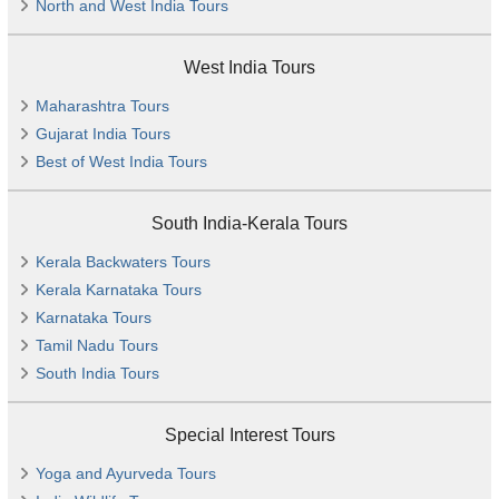
North and West India Tours
West India Tours
Maharashtra Tours
Gujarat India Tours
Best of West India Tours
South India-Kerala Tours
Kerala Backwaters Tours
Kerala Karnataka Tours
Karnataka Tours
Tamil Nadu Tours
South India Tours
Special Interest Tours
Yoga and Ayurveda Tours