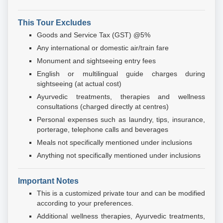
This Tour Excludes
Goods and Service Tax (GST) @5%
Any international or domestic air/train fare
Monument and sightseeing entry fees
English or multilingual guide charges during
sightseeing (at actual cost)
Ayurvedic treatments, therapies and wellness
consultations (charged directly at centres)
Personal expenses such as laundry, tips, insurance,
porterage, telephone calls and beverages
Meals not specifically mentioned under inclusions
Anything not specifically mentioned under inclusions
Important Notes
This is a customized private tour and can be modified
according to your preferences.
Additional wellness therapies, Ayurvedic treatments,