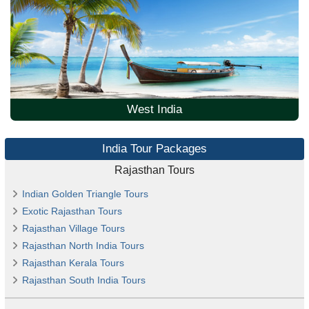
West India
India Tour Packages
Rajasthan Tours
Indian Golden Triangle Tours
Exotic Rajasthan Tours
Rajasthan Village Tours
Rajasthan North India Tours
Rajasthan Kerala Tours
Rajasthan South India Tours