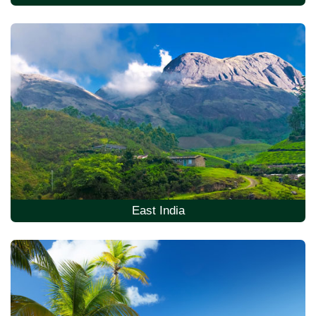
East India