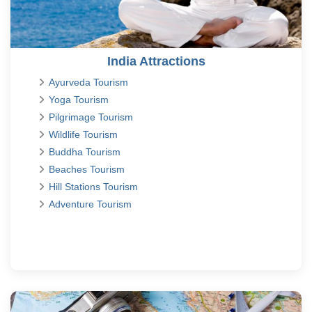
India Attractions
Ayurveda Tourism
Yoga Tourism
Pilgrimage Tourism
Wildlife Tourism
Buddha Tourism
Beaches Tourism
Hill Stations Tourism
Adventure Tourism