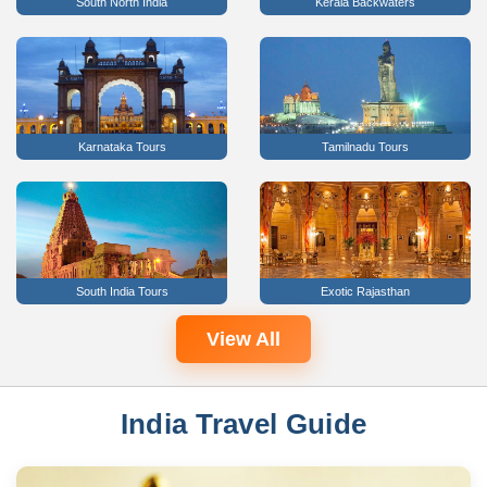
South North India
Kerala Backwaters
Karnataka Tours
Tamilnadu Tours
South India Tours
Exotic Rajasthan
View All
India Travel Guide