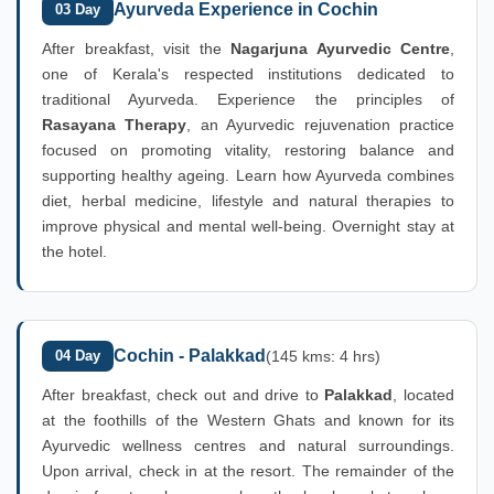
Ayurveda Experience in Cochin
03 Day
After breakfast, visit the
Nagarjuna Ayurvedic Centre
,
one of Kerala's respected institutions dedicated to
traditional Ayurveda. Experience the principles of
Rasayana Therapy
, an Ayurvedic rejuvenation practice
focused on promoting vitality, restoring balance and
supporting healthy ageing. Learn how Ayurveda combines
diet, herbal medicine, lifestyle and natural therapies to
improve physical and mental well-being. Overnight stay at
the hotel.
Cochin - Palakkad
04 Day
(145 kms: 4 hrs)
After breakfast, check out and drive to
Palakkad
, located
at the foothills of the Western Ghats and known for its
Ayurvedic wellness centres and natural surroundings.
Upon arrival, check in at the resort. The remainder of the