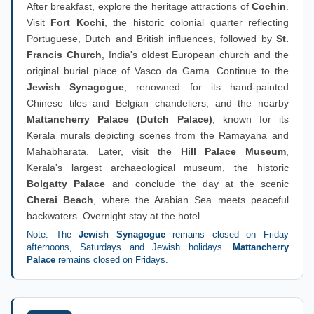
After breakfast, explore the heritage attractions of
Cochin
.
Visit
Fort Kochi
, the historic colonial quarter reflecting
Portuguese, Dutch and British influences, followed by
St.
Francis Church
, India's oldest European church and the
original burial place of Vasco da Gama. Continue to the
Jewish Synagogue
, renowned for its hand-painted
Chinese tiles and Belgian chandeliers, and the nearby
Mattancherry Palace (Dutch Palace)
, known for its
Kerala murals depicting scenes from the Ramayana and
Mahabharata. Later, visit the
Hill Palace Museum
,
Kerala's largest archaeological museum, the historic
Bolgatty Palace
and conclude the day at the scenic
Cherai Beach
, where the Arabian Sea meets peaceful
backwaters. Overnight stay at the hotel.
Note: The
Jewish Synagogue
remains closed on Friday
afternoons, Saturdays and Jewish holidays.
Mattancherry
Palace
remains closed on Fridays.