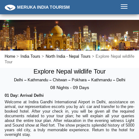
Toggle
MERUKA INDIA TOURISM
navigati
Home
>
India Tours
>
North India - Nepal Tours
> Explore Nepal wildlife
Tour
Explore Nepal wildlife Tour
Delhi
–
Kathmandu
–
Chitwan
–
Pokhara
–
Kathmandu
–
Delhi
08 Nights - 09 Days
01 Day: Arrival Delhi
Welcome at Indira Gandhi International Airport in Delhi, assistance on
arrival, our representative escorts you by a/c car and transfer to the pre-
booked hotel. After your check in, you will be given all the required
documents related to your tour plan; he will explain all your queries
about the entire tour plan. After relaxation in the evening witness Light
and Sound show at Red fort. The show projects splendid history of 5000
years old city, a truly memorable experience. Return to the hotel for
overnight stay.