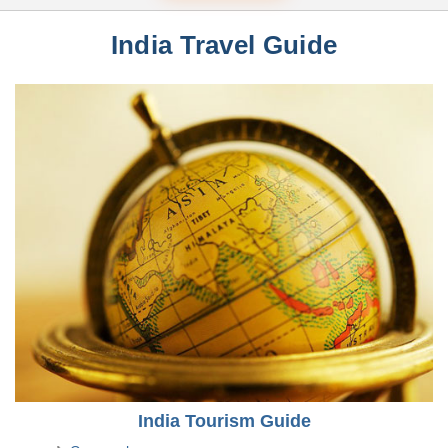
India Travel Guide
India Tourism Guide