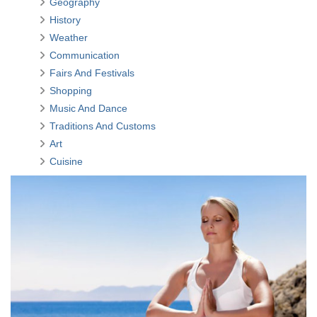
Geography
History
Weather
Communication
Fairs And Festivals
Shopping
Music And Dance
Traditions And Customs
Art
Cuisine