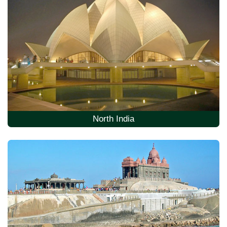
North India