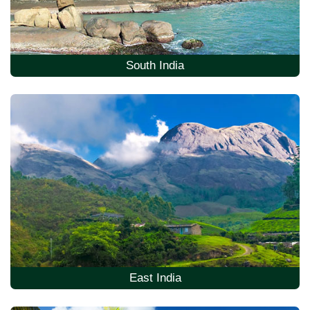
South India
East India