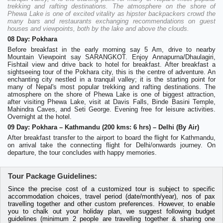
trekking and rafting destinations. The atmosphere on the shore of
Phewa Lake is one of excited vitality as hipster backpackers crowd the
many bars and restaurants exchanging recommendations on guest
houses and viewpoints, both by the lake and above the clouds.
08 Day: Pokhara
Before breakfast in the early morning say 5 Am, drive to nearby
Mountain Viewpoint say SARANGKOT. Enjoy Annapurna/Dhaulagiri,
Fishtail view and drive back to hotel for breakfast. After breakfast a
sightseeing tour of the Pokhara city, this is the centre of adventure. An
enchanting city nestled in a tranquil valley; it is the starting point for
many of Nepal's most popular trekking and rafting destinations. The
atmosphere on the shore of Phewa Lake is one of biggest attraction,
after visiting Phewa Lake, visit at Davis Falls, Binde Basini Temple,
Mahindra Caves, and Seti George. Evening free for leisure activities.
Overnight at the hotel.
09 Day: Pokhara – Kathmandu (200 kms: 6 hrs) – Delhi (By Air)
After breakfast transfer to the airport to board the flight for Kathmandu,
on arrival take the connecting flight for Delhi/onwards journey. On
departure, the tour concludes with happy memories.
Tour Package Guidelines:
Since the precise cost of a customized tour is subject to specific
accommodation choices, travel period (date/month/year), nos of pax
travelling together and other custom preferences. However, to enable
you to chalk out your holiday plan, we suggest following budget
guidelines (minimum 2 people are travelling together & sharing one