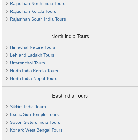
Rajasthan North India Tours
Rajasthan Kerala Tours
Rajasthan South India Tours
North India Tours
Himachal Nature Tours
Leh and Ladakh Tours
Uttaranchal Tours
North India Kerala Tours
North India-Nepal Tours
East India Tours
Sikkim India Tours
Exotic Sun Temple Tours
Seven Sisters India Tours
Konark West Bengal Tours