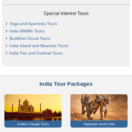
Special Interest Tours
Yoga and Ayurveda Tours
India Wildlife Tours
Buddhist Circuit Tours
India Island and Beaches Tours
India Fair and Festival Tours
India Tour Packages
Golden Triangle Tours
Rajasthan North India