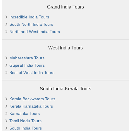
Grand India Tours
Incredible India Tours
South North India Tours
North and West India Tours
West India Tours
Maharashtra Tours
Gujarat India Tours
Best of West India Tours
South India-Kerala Tours
Kerala Backwaters Tours
Kerala Karnataka Tours
Karnataka Tours
Tamil Nadu Tours
South India Tours