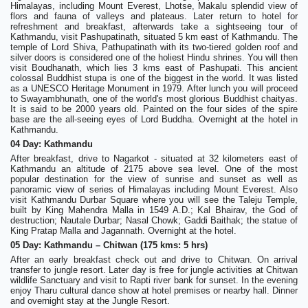
Himalayas, including Mount Everest, Lhotse, Makalu splendid view of
flors and fauna of valleys and plateaus. Later return to hotel for
refreshment and breakfast, afterwards take a sightseeing tour of
Kathmandu, visit Pashupatinath, situated 5 km east of Kathmandu. The
temple of Lord Shiva, Pathupatinath with its two-tiered golden roof and
silver doors is considered one of the holiest Hindu shrines. You will then
visit Boudhanath, which lies 3 kms east of Pashupati. This ancient
colossal Buddhist stupa is one of the biggest in the world. It was listed
as a UNESCO Heritage Monument in 1979. After lunch you will proceed
to Swayambhunath, one of the world's most glorious Buddhist chaityas.
It is said to be 2000 years old. Painted on the four sides of the spire
base are the all-seeing eyes of Lord Buddha. Overnight at the hotel in
Kathmandu.
04 Day: Kathmandu
After breakfast, drive to Nagarkot - situated at 32 kilometers east of
Kathmandu an altitude of 2175 above sea level. One of the most
popular destination for the view of sunrise and sunset as well as
panoramic view of series of Himalayas including Mount Everest. Also
visit Kathmandu Durbar Square where you will see the Taleju Temple,
built by King Mahendra Malla in 1549 A.D.; Kal Bhairav, the God of
destruction; Nautale Durbar; Nasal Chowk; Gaddi Baithak; the statue of
King Pratap Malla and Jagannath. Overnight at the hotel.
05 Day: Kathmandu – Chitwan (175 kms: 5 hrs)
After an early breakfast check out and drive to Chitwan. On arrival
transfer to jungle resort. Later day is free for jungle activities at Chitwan
wildlife Sanctuary and visit to Rapti river bank for sunset. In the evening
enjoy Tharu cultural dance show at hotel premises or nearby hall. Dinner
and overnight stay at the Jungle Resort.