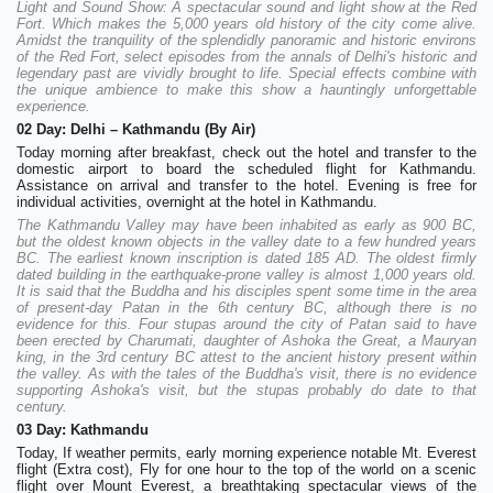
Light and Sound Show: A spectacular sound and light show at the Red
Fort. Which makes the 5,000 years old history of the city come alive.
Amidst the tranquility of the splendidly panoramic and historic environs
of the Red Fort, select episodes from the annals of Delhi's historic and
legendary past are vividly brought to life. Special effects combine with
the unique ambience to make this show a hauntingly unforgettable
experience.
02 Day: Delhi – Kathmandu (By Air)
Today morning after breakfast, check out the hotel and transfer to the
domestic airport to board the scheduled flight for Kathmandu.
Assistance on arrival and transfer to the hotel. Evening is free for
individual activities, overnight at the hotel in Kathmandu.
The Kathmandu Valley may have been inhabited as early as 900 BC,
but the oldest known objects in the valley date to a few hundred years
BC. The earliest known inscription is dated 185 AD. The oldest firmly
dated building in the earthquake-prone valley is almost 1,000 years old.
It is said that the Buddha and his disciples spent some time in the area
of present-day Patan in the 6th century BC, although there is no
evidence for this. Four stupas around the city of Patan said to have
been erected by Charumati, daughter of Ashoka the Great, a Mauryan
king, in the 3rd century BC attest to the ancient history present within
the valley. As with the tales of the Buddha's visit, there is no evidence
supporting Ashoka's visit, but the stupas probably do date to that
century.
03 Day: Kathmandu
Today, If weather permits, early morning experience notable Mt. Everest
flight (Extra cost), Fly for one hour to the top of the world on a scenic
flight over Mount Everest, a breathtaking spectacular views of the