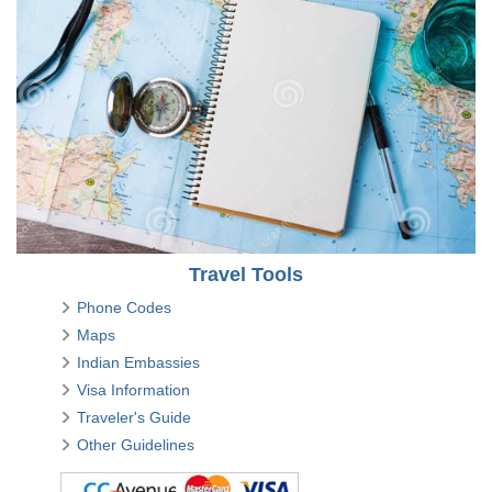
Travel Tools
Phone Codes
Maps
Indian Embassies
Visa Information
Traveler's Guide
Other Guidelines