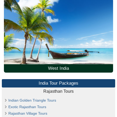
West India
India Tour Packages
Rajasthan Tours
Indian Golden Triangle Tours
Exotic Rajasthan Tours
Rajasthan Village Tours