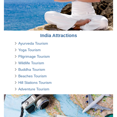
India Attractions
Ayurveda Tourism
Yoga Tourism
Pilgrimage Tourism
Wildlife Tourism
Buddha Tourism
Beaches Tourism
Hill Stations Tourism
Adventure Tourism