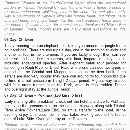
Chitwan: Situated in the South-Central Nepal along the international
borders with India, the Royal Chitwan National Park is home to some of
the most endangered wildlife species in the world. The park till recently
was a playground of Nepal/’s elite who hunted freely, but things have
changed enormously and today it is the most protected forest zone in
the country. Chitwan derives its name from the local word Chitwan Ban
or Leopard Forest, though there are many more exceptions to this
theory.
06 Day: Chitwan
Today morning take an elephant ride, takes you around the jungle for an
hour and half. There are two trips a day, one in the morning at eight and
another at four in the afternoon. If you are lucky enough then can see
different kinds of deer, rhinoceros, wild boar, leopard, monkeys, birds
including endangered species. After elephant safari tour proceed for
canoeing in Rapti River or Bhudi Rapti where one can see two types of
crocodiles, the Gharial and Mugger basking on the river bank. Jeep
safaris are also very popular they take you around for four hours but due
to time it is not possible in 1 night 2 days period. A great way to spot
wildlife in areas further inside the Park, which is less trodden. Dinner
and overnight stay at the Jungle Resort.
07 Day: Chitwan – Pokhara (160 kms: 5 hrs)
Early morning after breakfast, check out the hotel and drive to Pokhara,
observing the greenery hills on the national highway along with Trishuli
River. Arrive Pokhara(Lake City), on arrival transfer to the hotel. In the
evening enjoy 1 hr boat ride in fewa Lake; walking around the tourist
area of Lake Side. Overnight stay at the Pokhara.
Pokhara is its center of adventure. An enchanting city nestled in a
tranquil valley, it is the starting point for many of Nepal's most popular