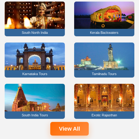
South North India
Kerala Backwaters
Karnataka Tours
Tamilnadu Tours
South India Tours
Exotic Rajasthan
View All