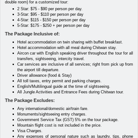
double room) for a customized tour:
2 Star: $75 - $90 per person per day.
3-Star: $95 - $110 per person per day
4-Star: $115 - $150 per person per day
5-Star: $175 - $250 + per person per day
The Package Inclusive of:
Hotel accommodation on twin sharing with buffet breakfast.
Hotel accommodation with all meal during Chitwan stay.
Aircon car with English speaking driver throughout the tour for all
transfers, sightseeing, intercity travel.
Car services are inclusive of all services; right from pick up from
the airport till departure.
Driver allowance (food & Stay)
All toll taxes, entry permit and parking charges.
English/Multilingual guide at the time of sightseeing.
All Jungle Activities and Entrance Fees during Chitwan tour.
The Package Excludes:
Any international/domestic air/train fare.
Monuments/sightseeing entry charges.
Government Service Tax (GST) 5% on the tour package.
Mountain flight cost is not included in the price.
Visa Charges.
Any expenses of personal nature such as laundry, tips, phone