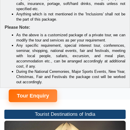
calls, insurance, portage, soft/hard drinks, meals unless not
specified etc.
Anything which is not mentioned in the 'Inclusions' shall not be
the part of this package.
Please Note:
As the above is a customized package of a private tour, we can
modify the tour and services as per your requirement.
Any specific requirement, special interest tour, conferences,
seminar, shopping, national events, fair and festivals, meeting
with local people, safaris, excursion, and meal plan,
accommodation etc., can be arranged accordingly at additional
cost, if any.
During the National Ceremonies, Major Sports Events, New Year,
Christmas, Fair and Festivals the package cost will be worked
out accordingly.
Tour Enquiry
Tourist Destinations of India