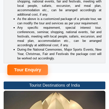
shopping, national events, fair and festivals, meeting with
local people, safaris, excursion, and meal plan,
accommodation etc., can be arranged accordingly at
additional cost, if any.
As the above is a customized package of a private tour, we
can modify the tour and services as per your requirement.
Any specific requirement, special interest tour,
conferences, seminar, shopping, national events, fair and
festivals, meeting with local people, safaris, excursion, and
meal plan, accommodation etc., can be arranged
accordingly at additional cost, if any.
During the National Ceremonies, Major Sports Events, New
Year, Christmas, Fair and Festivals the package cost will
be worked out accordingly.
Tour Enquiry
Tourist Destinations of India