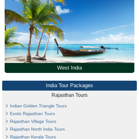
West India
India Tour Packages
Rajasthan Tours
Indian Golden Triangle Tours
Exotic Rajasthan Tours
Rajasthan Village Tours
Rajasthan North India Tours
Rajasthan Kerala Tours