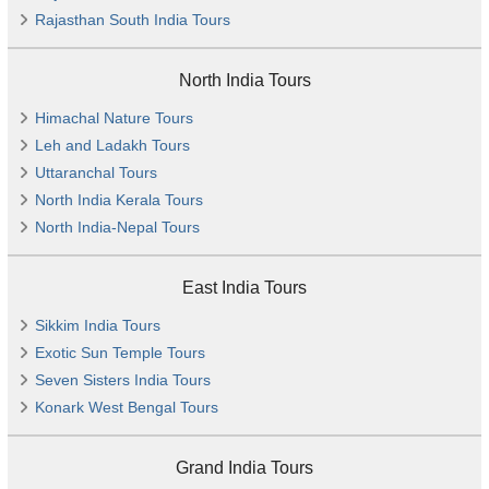
Rajasthan South India Tours
North India Tours
Himachal Nature Tours
Leh and Ladakh Tours
Uttaranchal Tours
North India Kerala Tours
North India-Nepal Tours
East India Tours
Sikkim India Tours
Exotic Sun Temple Tours
Seven Sisters India Tours
Konark West Bengal Tours
Grand India Tours