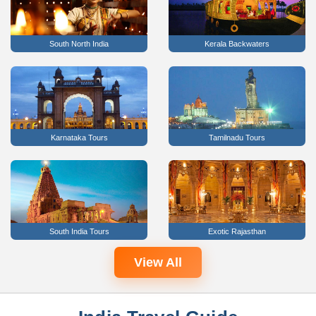
South North India
Kerala Backwaters
Karnataka Tours
Tamilnadu Tours
South India Tours
Exotic Rajasthan
View All