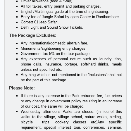
Driver allowance (food & Stay)
All toll taxes, entry permit and parking charges.
English/Multilingual guide at the time of sightseeing.
Entry fee of Jungle Safari by open Canter in Ranthambore.
Corbett 01 jeep Safari.
Delhi Light and Sound Show Tickets.
The Package Excludes:
Any international/domestic air/train fare.
Monuments/sightseeing entry charges.
Government tax 5% on the tour package.
Any expenses of personal nature such as laundry, tips,
phone calls, insurance, portage, soft/hard drinks, meals
unless not specified etc.
Anything which is not mentioned in the 'Inclusions' shall not
be the part of this package.
Please Note:
If there is any increase in the Park entrance fee, fuel prices
or any change in government policy resulting in an increase
of our cost, the same will be charged.
Wednesday afternoons Parks are closed. (in lieu of this
walks to the village, village school, nature walks, birding,
bicycle trips, cookery classes etc)Any specific
requirement, special interest tour, conferences, seminar,