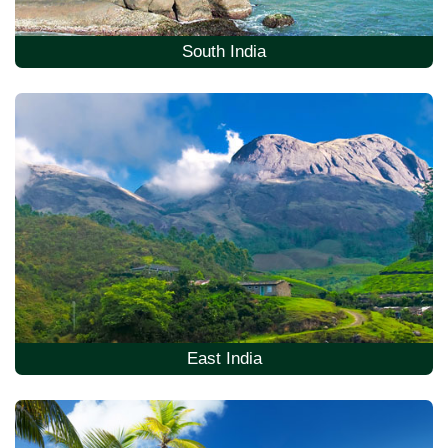
South India
East India