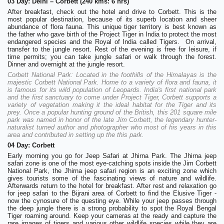
03 Day: Delhi – Corbett (240 kms: 6 hrs)
After breakfast, check out the hotel and drive to Corbett. This is the
most popular destination, because of its superb location and sheer
abundance of flora fauna. This unique tiger territory is best known as
the father who gave birth of the Project Tiger in India to protect the most
endangered species and the Royal of India called Tigers. On arrival,
transfer to the jungle resort. Rest of the evening is free for leisure, if
time permits; you can take jungle safari or walk through the forest.
Dinner and overnight at the jungle resort.
Corbett National Park: Located in the foothills of the Himalayas is the
majestic Corbett National Park. Home to a variety of flora and fauna, it
is famous for its wild population of Leopards. India's first national park
and the first sanctuary to come under Project Tiger, Corbett supports a
variety of vegetation making it the ideal habitat for the Tiger and its
prey. Once a popular hunting ground of the British, this 201 square mile
park was named in honor of the late Jim Corbett, the legendary hunter-
naturalist turned author and photographer who most of his years in this
area and contributed in setting up the this park.
04 Day: Corbett
Early morning you go for Jeep Safari at Jhirna Park. The Jhirna jeep
safari zone is one of the most eye-catching spots inside the Jim Corbett
National Park, the Jhirna jeep safari region is an exciting zone which
gives tourists some of the fascinating views of nature and wildlife.
Afterwards return to the hotel for breakfast. After rest and relaxation go
for jeep safari to the Bijrani area of Corbett to find the Elusive Tiger -
now the cynosure of the questing eye. While your jeep passes through
the deep jungle there is a strong probability to spot the Royal Bengal
Tiger roaming around. Keep your cameras at the ready and capture the
rare images of tigers and various other wildlife species while they are