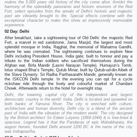
makes the 5,000 years old history of the city come alive. Amidst the
harmony of the splendidly panoramic and historic environs of the Red
Fort, select episodes from the annals of Delhi's historic and majestic
past are vibrantly brought to life. Special effects combine with the
exceptional character to make this show an impressively memorable
experience.
02 Day: Delhi
After breakfast, take a sightseeing tour of Old Delhi: the majestic Red
Fort, a marvel in red sandstone, Jama Masjid, the largest and most
splendid mosque in India, Rajghat, the memorial of Mahatma Gandhi,
where he was cremated. The sightseeing continues to explore New
Delhi including President House, India gate; built to honour and pay a
tribute to the Indian soldiers who sacrificed themselves during the
Afghan war, Birla Mandir (Laxmi Narayan Temple), Humayun’s Tomb,
lotus shaped Bhai’s Temple, Qutub Minar; built by Qutub-ud-din Aibek of
the Slave Dynasty. Sri Radha Parthasarathi Mandir, generally known as
the ISKCON Delhi temple. In the evening you can opt for a cycle
rickshaw ride through the lively and colourful market of Chandani
Chowk. Afterwards return to the hotel for overnight stay.
Delhi, the towering capital city of the independent and largest
democratic country in the world: India. Delhi is located and sprawled on
both banks of Yamuna River. The city is enriched with culture,
architecture and human diversity, Delhi city is a blend of the ancient
past of India with the vibration of the modern world. The city designed
by the British architect Sir Edwin Lutyens (1869-1944) & is tree-lined &
spacious. Legend has it that the Pandavas of epic Mahabharata, the
august heroes, founded Delhi around 1200 BC & the name of the city
was Indraprastha.