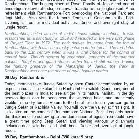
Ranthambore. The hunting place of Royal Family of Jaipur and one of
finest tiger reserve of India, on arrival, transfer to the jungle resort. After
refreshment visit Ranthambore Fort overlooking the National Park and
Jogi Mahal. Also visit the famous Temple of Ganesha in the Fort.
Evening is free for individual activities. Dinner and overnight stay at
jungle resort.
Ranthambhor, hailed as one of India's finest wildlife locations, It was
established as a sanctuary in 1959 and included in the very first phase
of Project Tiger in 1972. The park derives its name from the fort of
Ranthambhor, which sits on a rocky outcrop in the forest. The fort dates
back to the 11th century when it was a vital citadel for the control of
central India. Though overrun by vegetation, remnants of the summer
palaces, temples and guard stones within the fort still remain. Earlier,
the hunting preserve of the Maharajas of Jaipur, the Park at
Ranthambhor was once the scene of royal hunting parties.
08 Day: Ranthambhor
Today morning take Jungle Safari by open Canter accompanied by an
expert naturalist to explore The Ranthambore wildlife Sanctuary, one of
the best places in India to see a tiger in its natural habitat. In the dry
season tigers can be seen near the watering holes and are clearly
visible in the dry forest. Return to the hotel for a lunch. you can go for
Jungle Safari or Kachida Valley, You will love the valley at first sight. It
is located on the border of Ranthambore National Park. Leopards avoid
the thick inner forest owing to the domination of tigers. You could have
a great time going Jeep Safari and viewing various wild animals
including dear, wild boar and sloth bear. Dinner and overnight at jungle
resort.
09 Day: Ranthambore – Delhi (390 kms: 9 hrs):