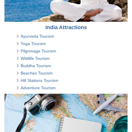
India Attractions
Ayurveda Tourism
Yoga Tourism
Pilgrimage Tourism
Wildlife Tourism
Buddha Tourism
Beaches Tourism
Hill Stations Tourism
Adventure Tourism