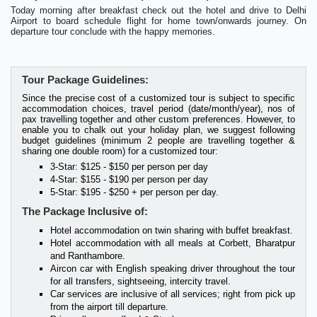
Today morning after breakfast check out the hotel and drive to Delhi
Airport to board schedule flight for home town/onwards journey. On
departure tour conclude with the happy memories.
Tour Package Guidelines:
Since the precise cost of a customized tour is subject to specific
accommodation choices, travel period (date/month/year), nos of
pax travelling together and other custom preferences. However, to
enable you to chalk out your holiday plan, we suggest following
budget guidelines (minimum 2 people are travelling together &
sharing one double room) for a customized tour:
3-Star: $125 - $150 per person per day
4-Star: $155 - $190 per person per day
5-Star: $195 - $250 + per person per day.
The Package Inclusive of:
Hotel accommodation on twin sharing with buffet breakfast.
Hotel accommodation with all meals at Corbett, Bharatpur
and Ranthambore.
Aircon car with English speaking driver throughout the tour
for all transfers, sightseeing, intercity travel.
Car services are inclusive of all services; right from pick up
from the airport till departure.