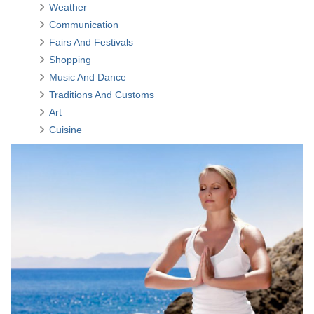
Weather
Communication
Fairs And Festivals
Shopping
Music And Dance
Traditions And Customs
Art
Cuisine