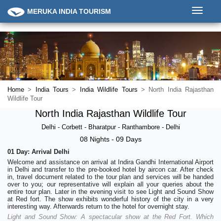
Toggle
MERUKA INDIA TOURISM
navigati
Home
>
India Tours
>
India Wildlife Tours
> North India Rajasthan
Wildlife Tour
North India Rajasthan Wildlife Tour
Delhi - Corbett - Bharatpur - Ranthambore - Delhi
08 Nights - 09 Days
01 Day: Arrival Delhi
Welcome and assistance on arrival at Indira Gandhi International Airport
in Delhi and transfer to the pre-booked hotel by aircon car. After check
in, travel document related to the tour plan and services will be handed
over to you; our representative will explain all your queries about the
entire tour plan. Later in the evening visit to see Light and Sound Show
at Red fort. The show exhibits wonderful history of the city in a very
interesting way. Afterwards return to the hotel for overnight stay.
Light and Sound Show: A spectacular show at the Red Fort. Which