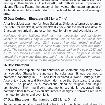
resting in their habitats. The Corbett Park with its varied topography,
diverse Flora & Fauna, the beauty of the rivulets, the natural splendor of
its landscapes. Afterwards return to the hotel for dinner and overnight
stay.
05 Day: Corbett – Bharatpur (385 kms: 7 hrs)
After breakfast again go for Jeep Safari at Dhikkla, afterwards return to
the hotel for breakfast, after breakfast check out the hotel and drive to
Bharatpur, on arrival transfer to the hotel for dinner and overnight stay.
Keoladeo Ghana National Park, is most speculator bird sanctuary,
located in Bharatpur city in Rajasthan, this is one of the finest bird
sanctuary sprawled over 28.7 square kilometer mixed wetland,
woodland, grass and scrub is home to 400 plus species birds and water
birds. The sanctuary was declared a National park in the year 1982 and
a UNESCO World Heritage Site in December 1985. The park is located
around the man made ‘Bharatpur Lake’; this lake is portioned in blocks.
Keoladeo is quite popular for the migrated Siberian Crane.
06 Day: Bharatpur
After breakfast explore the bird sanctuary of Bharatpur, popularly known
as Keoladeo Ghana bird sanctuary by rickshaws. It was declared a
protected sanctuary in 1971 and later declared a World Heritage Site.
Also enjoy Boating and Rickshaw ride inside the Sanctuary. Bharatpur
Palace, The palace is a marvellous blend of Mughal and Rajput
architecture. The magnificent apartments are richly decorated with
patterned floor tiles with exquisite intricate designs. Afterwards return to
the hotel for dinner and overnight.
07 Day: Bharatpur – Ranthambore (215 kms: 5 hrs)
Today morning after breakfast check out the hotel and drive to