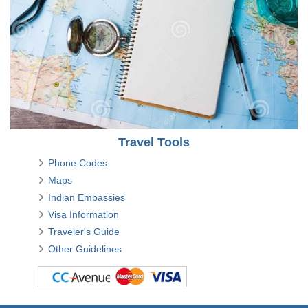
Travel Tools
Phone Codes
Maps
Indian Embassies
Visa Information
Traveler's Guide
Other Guidelines