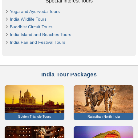
Special Interest Tours
Yoga and Ayurveda Tours
India Wildlife Tours
Buddhist Circuit Tours
India Island and Beaches Tours
India Fair and Festival Tours
India Tour Packages
Golden Triangle Tours
Rajasthan North India