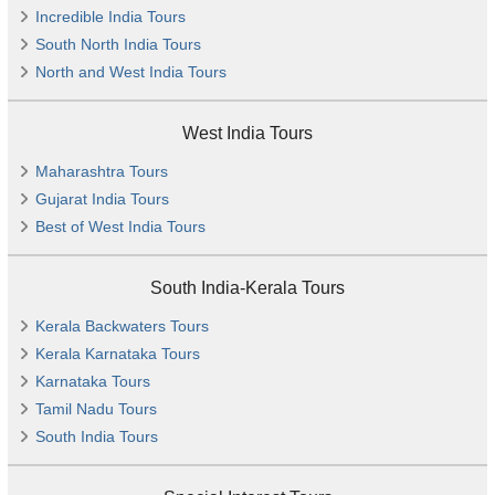
Incredible India Tours
South North India Tours
North and West India Tours
West India Tours
Maharashtra Tours
Gujarat India Tours
Best of West India Tours
South India-Kerala Tours
Kerala Backwaters Tours
Kerala Karnataka Tours
Karnataka Tours
Tamil Nadu Tours
South India Tours