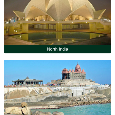
North India