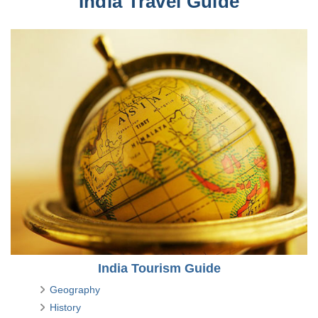
India Travel Guide
India Tourism Guide
Geography
History