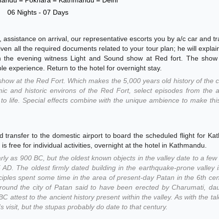
06 Nights - 07 Days
, assistance on arrival, our representative escorts you by a/c car and tr
iven all the required documents related to your tour plan; he will explain
n in the evening witness Light and Sound show at Red fort. The show
le experience. Return to the hotel for overnight stay.
how at the Red Fort. Which makes the 5,000 years old history of the 
amic and historic environs of the Red Fort, select episodes from the 
t to life. Special effects combine with the unique ambience to make th
d transfer to the domestic airport to board the scheduled flight for K
is free for individual activities, overnight at the hotel in Kathmandu.
y as 900 BC, but the oldest known objects in the valley date to a fe
 AD. The oldest firmly dated building in the earthquake-prone valley 
sciples spent some time in the area of present-day Patan in the 6th ce
around the city of Patan said to have been erected by Charumati, da
 attest to the ancient history present within the valley. As with the tal
 visit, but the stupas probably do date to that century.