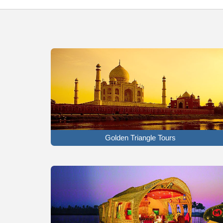
Golden Triangle Tours