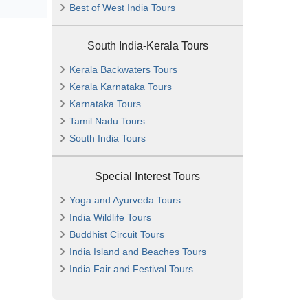
Best of West India Tours
South India-Kerala Tours
Kerala Backwaters Tours
Kerala Karnataka Tours
Karnataka Tours
Tamil Nadu Tours
South India Tours
Special Interest Tours
Yoga and Ayurveda Tours
India Wildlife Tours
Buddhist Circuit Tours
India Island and Beaches Tours
India Fair and Festival Tours