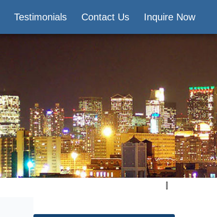
Testimonials
Contact Us
Inquire Now