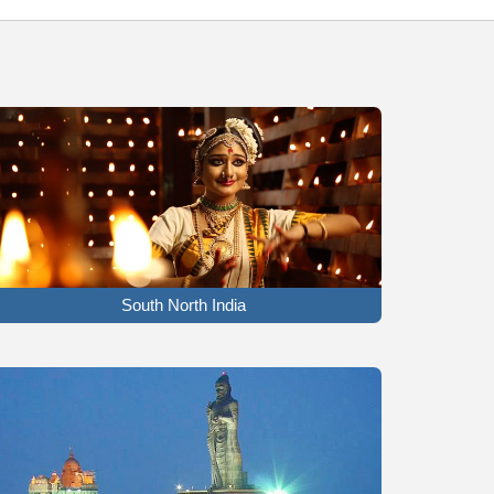
South North India