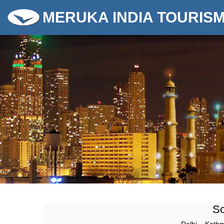
MERUKA INDIA TOURIS
Sc
Delhi
–
Kath