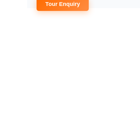
Tour Enquiry