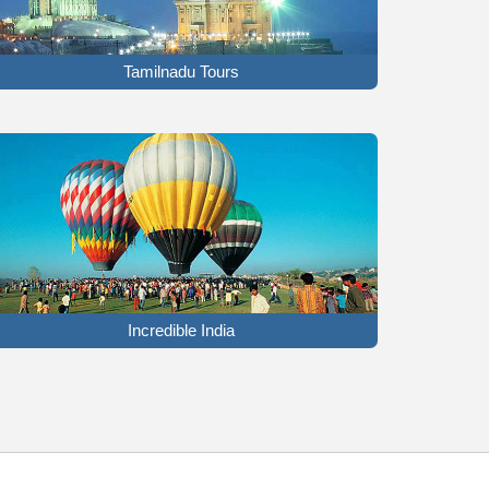
Tamilnadu Tours
Incredible India