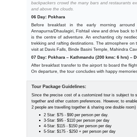
backpackers crowd the many bars and restaurants ex
and above the clouds.
06 Day: Pokhara
Before breakfast in the early morning arrou
Annapurna/Dhaulagiri, Fishtail view and drive back to ho
is the centre of adventure. An enchanting city nestled
trekking and rafting destinations. The atmosphere on t
visit at Davis Falls, Binde Basini Temple, Mahindra Cave
07 Day: Pokhara – Kathmandu (200 kms: 6 hrs) – De
After breakfast transfer to the airport to board the fli
On departure, the tour concludes with happy memorie
Tour Package Guidelines:
Since the precise cost of a customized tour is subject to 
together and other custom preferences. However, to enable
2 people are travelling together & sharing one double room)
2 Star: $75 - $90 per person per day.
3-Star: $95 - $110 per person per day
4-Star: $115 - $150 per person per day
5-Star: $175 - $250 + per person per day