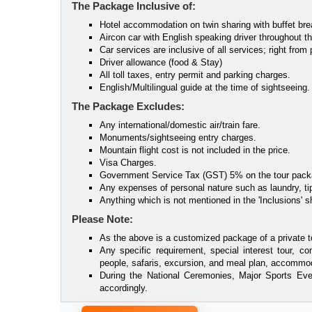
The Package Inclusive of:
Hotel accommodation on twin sharing with buffet bre
Aircon car with English speaking driver throughout the 
Car services are inclusive of all services; right from p
Driver allowance (food & Stay)
All toll taxes, entry permit and parking charges.
English/Multilingual guide at the time of sightseeing.
The Package Excludes:
Any international/domestic air/train fare.
Monuments/sightseeing entry charges.
Mountain flight cost is not included in the price.
Visa Charges.
Government Service Tax (GST) 5% on the tour pack
Any expenses of personal nature such as laundry, tip
Anything which is not mentioned in the 'Inclusions' sh
Please Note:
As the above is a customized package of a private t
Any specific requirement, special interest tour, co
people, safaris, excursion, and meal plan, accommoda
During the National Ceremonies, Major Sports Eve
accordingly.