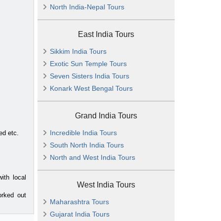
North India-Nepal Tours
East India Tours
Sikkim India Tours
Exotic Sun Temple Tours
Seven Sisters India Tours
Konark West Bengal Tours
Grand India Tours
Incredible India Tours
ed etc.
South North India Tours
North and West India Tours
ith local
West India Tours
orked out
Maharashtra Tours
Gujarat India Tours