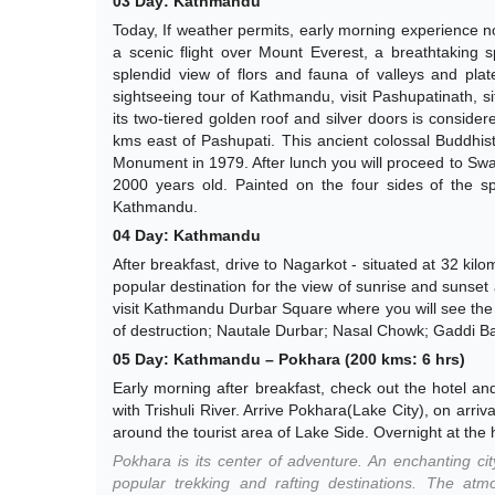
03 Day: Kathmandu
Today, If weather permits, early morning experience not
a scenic flight over Mount Everest, a breathtaking 
splendid view of flors and fauna of valleys and plat
sightseeing tour of Kathmandu, visit Pashupatinath, 
its two-tiered golden roof and silver doors is consider
kms east of Pashupati. This ancient colossal Buddhist
Monument in 1979. After lunch you will proceed to Sway
2000 years old. Painted on the four sides of the sp
Kathmandu.
04 Day: Kathmandu
After breakfast, drive to Nagarkot - situated at 32 ki
popular destination for the view of sunrise and sunset
visit Kathmandu Durbar Square where you will see the 
of destruction; Nautale Durbar; Nasal Chowk; Gaddi Bai
05 Day: Kathmandu – Pokhara (200 kms: 6 hrs)
Early morning after breakfast, check out the hotel an
with Trishuli River. Arrive Pokhara(Lake City), on arriv
around the tourist area of Lake Side. Overnight at the 
Pokhara is its center of adventure. An enchanting city
popular trekking and rafting destinations. The at