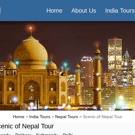
M
Home
About Us
India Tours
Home
>
India Tours
>
Nepal Tours
> Scenic of Nepal Tour
enic of Nepal Tour
mandu
–
Pokhara
–
Kathmandu
–
Delhi