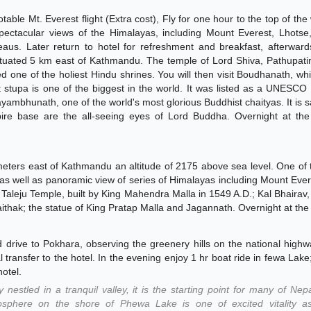
able Mt. Everest flight (Extra cost), Fly for one hour to the top of the
spectacular views of the Himalayas, including Mount Everest, Lhotse
eaus. Later return to hotel for refreshment and breakfast, afterwar
situated 5 km east of Kathmandu. The temple of Lord Shiva, Pathupati
ed one of the holiest Hindu shrines. You will then visit Boudhanath, whi
 stupa is one of the biggest in the world. It was listed as a UNESCO
ambhunath, one of the world's most glorious Buddhist chaityas. It is s
ire base are the all-seeing eyes of Lord Buddha. Overnight at the 
lometers east of Kathmandu an altitude of 2175 above sea level. One of
 as well as panoramic view of series of Himalayas including Mount Ever
Taleju Temple, built by King Mahendra Malla in 1549 A.D.; Kal Bhairav
thak; the statue of King Pratap Malla and Jagannath. Overnight at the 
d drive to Pokhara, observing the greenery hills on the national high
al transfer to the hotel. In the evening enjoy 1 hr boat ride in fewa Lake
hotel.
 nestled in a tranquil valley, it is the starting point for many of Nep
mosphere on the shore of Phewa Lake is one of excited vitality as