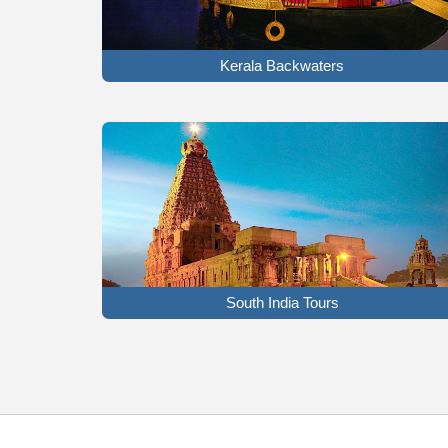
Kerala Backwaters
South India Tours