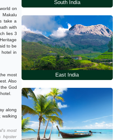
South India
 world on
, Makalu
ds take a
nath with
ch lies 3
 Heritage
aid to be
hotel in
East India
 the most
est. Also
, the God
hotel.
way along
; walking
al's most
 hipster