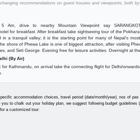
changing recommendations on guest houses and viewpoints, both by 
nd 5 Am, drive to nearby Mountain Viewpoint say SARANGKOT
tel for breakfast. After breakfast take sightseeing tour of the Pokhara c
 in a tranquil valley; it is the starting point for many of Nepal's mos
he shore of Phewa Lake is one of biggest attraction, after visiting Ph
s, and Seti George. Evening free for leisure activities. Overnight at the
lhi (By Air)
ght for Kathmandu, on arrival take the connecting flight for Delhi/onwards
s.
specific accommodation choices, travel period (date/month/year), nos of pax t
 you to chalk out your holiday plan, we suggest following budget guidelines
 for a customized tour: