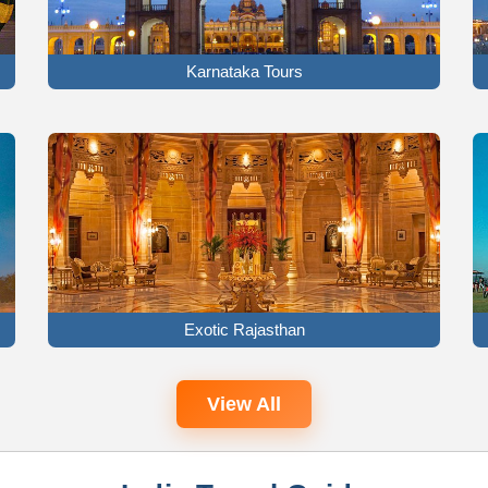
Karnataka Tours
Exotic Rajasthan
View All