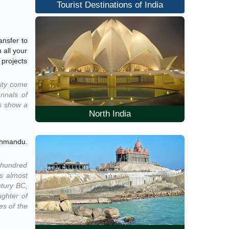
Tourist Destinations of India
ansfer to
 all your
 projects
city come
annals of
is show a
North India
athmandu.
w hundred
is almost
ntury BC,
ughter of
es of the