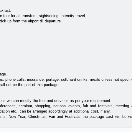
akfast.
tour for all transfers, sightseeing, intercity travel.
ick up from the airport till departure.
age.
s, phone calls, insurance, portage, soft/hard drinks, meals unless not specifi
all not be the part of this package.
our, we can modify the tour and services as per your requirement.
nferences, seminar, shopping, national events, fair and festivals, meeting w
tion etc., can be arranged accordingly at additional cost, if any.
nts, New Year, Christmas, Fair and Festivals the package cost will be w