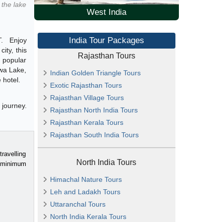
the lake
West India
India Tour Packages
. Enjoy
ity, this
Rajasthan Tours
t popular
ewa Lake,
Indian Golden Triangle Tours
 hotel.
Exotic Rajasthan Tours
Rajasthan Village Tours
 journey.
Rajasthan North India Tours
Rajasthan Kerala Tours
Rajasthan South India Tours
ravelling
North India Tours
 (minimum
Himachal Nature Tours
Leh and Ladakh Tours
Uttaranchal Tours
North India Kerala Tours