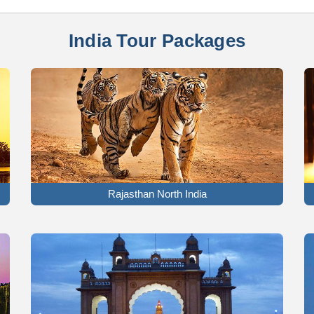
India Tour Packages
Rajasthan North India