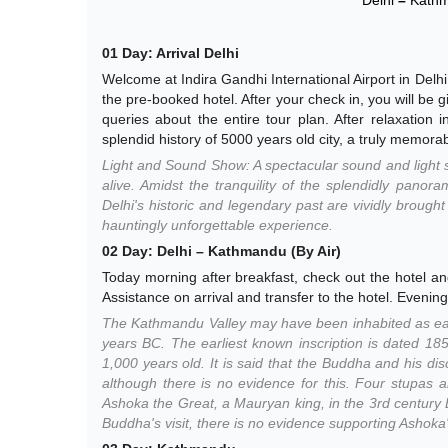
01 Day: Arrival Delhi
Welcome at Indira Gandhi International Airport in Delhi
the pre-booked hotel. After your check in, you will be g
queries about the entire tour plan. After relaxatio
splendid history of 5000 years old city, a truly memorab
Light and Sound Show: A spectacular sound and light s
alive. Amidst the tranquility of the splendidly panor
Delhi's historic and legendary past are vividly brough
hauntingly unforgettable experience.
02 Day: Delhi – Kathmandu (By Air)
Today morning after breakfast, check out the hotel an
Assistance on arrival and transfer to the hotel. Evening 
The Kathmandu Valley may have been inhabited as earl
years BC. The earliest known inscription is dated 185
1,000 years old. It is said that the Buddha and his di
although there is no evidence for this. Four stupas 
Ashoka the Great, a Mauryan king, in the 3rd century BC
Buddha's visit, there is no evidence supporting Ashoka's