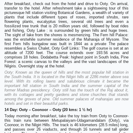
After breakfast, check out from the hotel and drive to Ooty. On arrival,
transfer to the hotel. After refreshment take a sightseeing tour of this
picturesque hill station visiting Botanical Gardens, a wealth of variety of
plants that include different types of roses, imported shrubs, rare
flowering plants, eucalyptus trees, several old trees and even a
fossilized tree trunk that is 20 million years old, followed by boat rides
and fishing, Ooty Lake : is surrounded by green hills and huge trees.
The sight of lake from the shores is mesmerizing. The Fern hill Palace:
was the erstwhile summer residence of the Maharaja of Mysore. The
first Fern hills bungalow was built in 1844 as a private The palace
resembles a Swiss Chalet, Ooty Golf Links: The golf course is set at an
altitude of 7200 feet. The course extends over 193.56 acres and
comprises 18 holes. Dodabetta Peak: highest point in South India, Pine
Forest: a scenic canvas to the valleys and the vast landscapes of the
Nilgiris. Overnight stay at the hotel.
Ooty: Known as the queen of hills and the most popular hill station in
the South India. It is located in the Nilgiri hills at 2286 meter above sea
level. With its rolling lawns and salubrious climate it became the
important hill station in South India and the summer capital of the
former Madras presidency. Ooty still has the touch of the Raj about it,
with its cottages and pretty gardens and stone churches that stands
among the groves of pine. Old summer palaces of maharajas are now
hotels and set in their beautiful parks.
14 Day: Ooty – Coonoor – Ooty (20 kms: 1 ½ hr)
Today morning after breakfast, take the toy train from Ooty to Coonoor-
this train runs between Metupalaiyam-Udagamandalam (Ooty), via
Coonoor, in the Nilgiri Hills. The track is 46 kilometers (28.5 miles) long,
and passes over 26 viaducts, and through 16 tunnels and tall girder