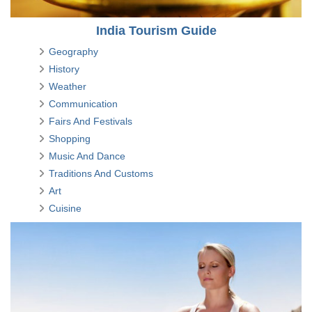
India Tourism Guide
Geography
History
Weather
Communication
Fairs And Festivals
Shopping
Music And Dance
Traditions And Customs
Art
Cuisine