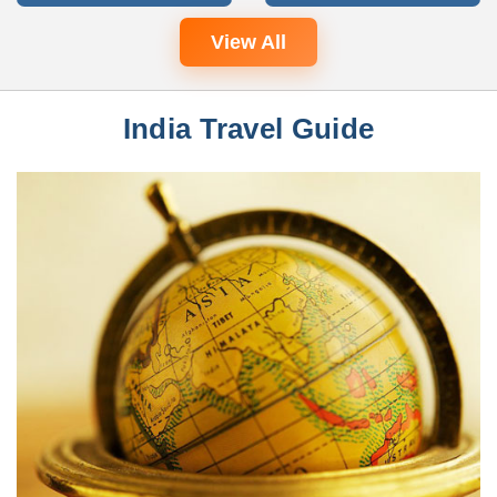
View All
India Travel Guide