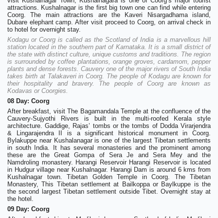
visit Kushalnagar Town, Kushalnagara is one of Coorg’s major tourist
attractions. Kushalnagar is the first big town one can find while entering
Coorg. The main attractions are the Kaveri Nisargadhama island,
Dubare elephant camp. After visit proceed to Coorg, on arrival check in
to hotel for overnight stay.
Kodagu or Coorg is called as the Scotland of India is a marvellous hill
station located in the southern part of Karnataka. It is a small district of
the state with distinct culture, unique customs and traditions. The region
is surrounded by coffee plantations, orange groves, cardamom, pepper
plants and dense forests. Cauvery one of the major rivers of South India
takes birth at Talakaveri in Coorg. The people of Kodagu are known for
their hospitality and bravery. The people of Coorg are known as
Kodavas or Coorgies.
08 Day: Coorg
After breakfast, visit The Bagamandala Temple at the confluence of the
Cauvery-Sujyothi Rivers is built in the multi-roofed Kerala style
architecture. Gaddige, Rajas’ tombs or the tombs of Dodda Virarjendra
& Lingarajendra II is a significant historical monument in Coorg.
Bylakuppe near Kushalanagar is one of the largest Tibetan settlements
in south India. It has several monasteries and the prominent among
these are the Great Gompa of Sera Je and Sera Mey and the
Namdroling monastery. Harangi Reservoir Harangi Reservoir is located
in Hudgur village near Kushalnagar. Harangi Dam is around 6 kms from
Kushalnagar town. Tibetan Golden Temple in Coorg. The Tibetan
Monastery, This Tibetan settlement at Bailkoppa or Baylkuppe is the
the second largest Tibetan settlement outside Tibet. Overnight stay at
the hotel.
09 Day: Coorg