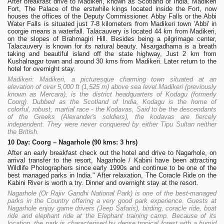
After breakfast drive to Madikeri, known as Scotland of India. Madikeri
Fort, The Palace of the erstwhile kings located inside the Fort, now
houses the offices of the Deputy Commissioner. Abby Falls or the Abbi
Water Falls is situated just 7-8 kilometers from Madikeri town 'Abbi' in
coorgie means a waterfall. Talacauvery is located 44 km from Madikeri,
on the slopes of Brahmagiri Hill. Besides being a pilgrimage center,
Talacauvery is known for its natural beauty. Nisargadhama is a breath
taking and beautiful island off the state highway, Just 2 km from
Kushalnagar town and around 30 kms from Madikeri. Later return to the
hotel for overnight stay.
Madikeri: Madikeri, a picturesque charming town situated at an
elevation of over 5,000 ft (1,525 m) above sea level.Madikeri (previously
known as Mercara), is the district headquarters of Kodagu (formerly
Coorg). Dubbed as the Scotland of India, Kodagu is the home of
colorful, robust, martial race - the Kodavas, Said to be the descendants
of the Greeks (Alexander's soldiers), the kodavas are fiercely
independent. They were never conquered by either Tipu Sultan neither
the British.
10 Day: Coorg – Nagarhole (90 kms: 3 hrs)
After an early breakfast check out the hotel and drive to Nagarhole, on
arrival transfer to the resort, Nagarhole / Kabini have been attracting
Wildlife Photographers since early 1990s and continue to be one of the
best managed parks in India." After relaxation, The Coracle Ride on the
Kabini River is worth a try. Dinner and overnight stay at the resort.
Nagarhole (Or Rajiv Gandhi National Park) is one of the best-managed
parks in the Country offering a very good park experience. Guests at
Nagarhole enjoy game drivers (Jeep Safaris), birding, coracle ride, boat
ride and elephant ride at the Elephant training camp. Because of its
location, the park is characterised by dense tropical forest with a humid