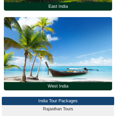
East India
West India
India Tour Packages
Rajasthan Tours