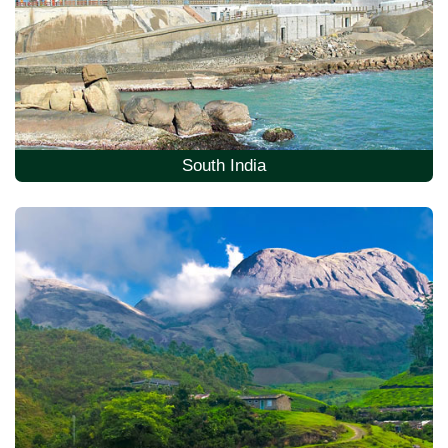
South India