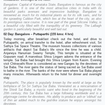
Bangalore: Capital of Karnataka State, Bangalore is famous as the city
of gardens. It is one of the most attractive cities in India with its
beautiful parks avenues and impressive buildings. Bangalore is
renowned as much for its industrial plants as for its silk saris, and for
the sprawling Cubbon Park, which lies at the heart of the city, as also
its prestigious race course. It is now part of the great Silicone Valley, is
a beautiful city filled with the tranquillity of its greenery. The Lalbagh
garden is particularly beauliful and well laid out.
02 Day: Bangalore – Puttaparthi (155 kms: 4 hrs)
Today morning, after breakfast check out the hotel, and drive to
Puttaparthi, on arrival transfer to the hotel, after refreshment visit, Sri
Sathya Sai Space Theatre, The museum houses collections of various
artifacts that depict Sai Baba’s life since the time he was a child.
Anjaneya Hanuman Swamy Temple, This temple is situated at the
Gopuram road. A marvelous Shiva Lingam adorns the entrance of the
temple. Sai Baba had brought this Shiva Lingam from Kasim. Evening
visit Chitravathi River is considered as new Ganges by the devotees of
Sai Baba. The river gains the status of being sacred as Sai Baba used
to bathe in the river. The banks of the river were where Sai Baba played
many miracles. Afterwards return to the hotel for dinner and overnight
stay.
Puttaparthi, The place is popularly known by the world at large as the
birthplace of Sri Sri Sathya Sai Baba. Venerated as a reincarnation of
the Shirdi Sai Baba, a mystic saint who lived in the beginning of the
20th century, this Sai Baba has a large following worldwide and is a
pilgrimage centre for devotees. His ability to produce ash or 'vibhuti' out
of thin air added much to the god-like stature he enjoys amongst his
devotees.