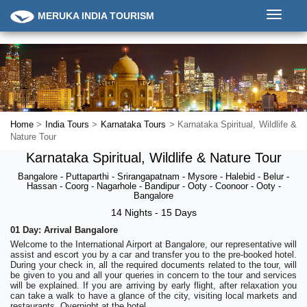
Toggle
MERUKA INDIA TOURISM
navigati
Home
>
India Tours
>
Karnataka Tours
> Karnataka Spiritual, Wildlife &
Nature Tour
Karnataka Spiritual, Wildlife & Nature Tour
Bangalore - Puttaparthi - Srirangapatnam - Mysore - Halebid - Belur -
Hassan - Coorg - Nagarhole - Bandipur - Ooty - Coonoor - Ooty -
Bangalore
14 Nights - 15 Days
01 Day: Arrival Bangalore
Welcome to the International Airport at Bangalore, our representative will
assist and escort you by a car and transfer you to the pre-booked hotel.
During your check in, all the required documents related to the tour, will
be given to you and all your queries in concern to the tour and services
will be explained. If you are arriving by early flight, after relaxation you
can take a walk to have a glance of the city, visiting local markets and
restaurants. Overnight at the hotel.