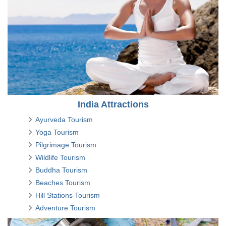
India Attractions
Ayurveda Tourism
Yoga Tourism
Pilgrimage Tourism
Wildlife Tourism
Buddha Tourism
Beaches Tourism
Hill Stations Tourism
Adventure Tourism