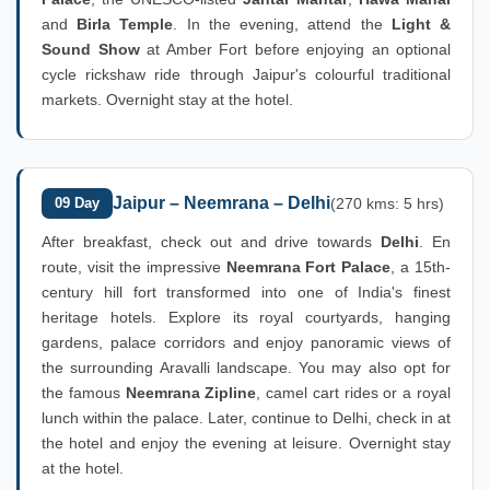
and
Birla Temple
. In the evening, attend the
Light &
Sound Show
at Amber Fort before enjoying an optional
cycle rickshaw ride through Jaipur's colourful traditional
markets. Overnight stay at the hotel.
Jaipur – Neemrana – Delhi
09 Day
(270 kms: 5 hrs)
After breakfast, check out and drive towards
Delhi
. En
route, visit the impressive
Neemrana Fort Palace
, a 15th-
century hill fort transformed into one of India's finest
heritage hotels. Explore its royal courtyards, hanging
gardens, palace corridors and enjoy panoramic views of
the surrounding Aravalli landscape. You may also opt for
the famous
Neemrana Zipline
, camel cart rides or a royal
lunch within the palace. Later, continue to Delhi, check in at
the hotel and enjoy the evening at leisure. Overnight stay
at the hotel.