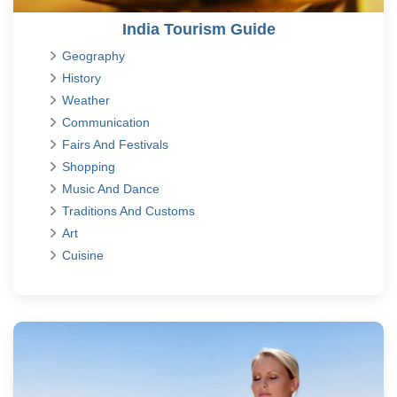
India Tourism Guide
Geography
History
Weather
Communication
Fairs And Festivals
Shopping
Music And Dance
Traditions And Customs
Art
Cuisine