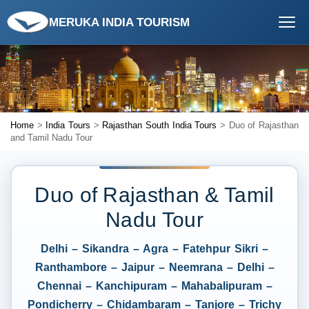
MERUKA INDIA TOURISM
Home
>
India Tours
>
Rajasthan South India Tours
> Duo of Rajasthan
and Tamil Nadu Tour
Duo of Rajasthan & Tamil
Nadu Tour
Delhi – Sikandra – Agra – Fatehpur Sikri –
Ranthambore – Jaipur – Neemrana – Delhi –
Chennai – Kanchipuram – Mahabalipuram –
Pondicherry – Chidambaram – Tanjore – Trichy