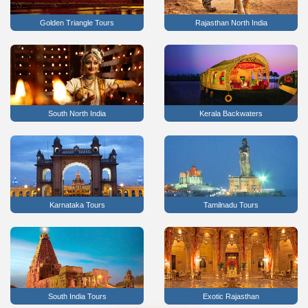
Golden Triangle Tours
Rajasthan North India
South North India
Kerala Backwaters
Karnataka Tours
Tamilnadu Tours
South India Tours
Exotic Rajasthan