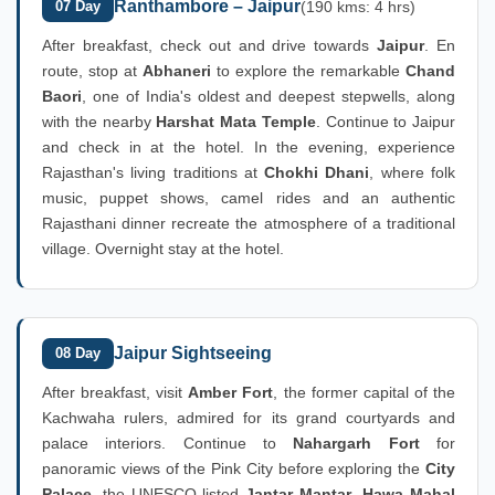
Ranthambore – Jaipur
07 Day
(190 kms: 4 hrs)
After breakfast, check out and drive towards
Jaipur
. En
route, stop at
Abhaneri
to explore the remarkable
Chand
Baori
, one of India's oldest and deepest stepwells, along
with the nearby
Harshat Mata Temple
. Continue to Jaipur
and check in at the hotel. In the evening, experience
Rajasthan's living traditions at
Chokhi Dhani
, where folk
music, puppet shows, camel rides and an authentic
Rajasthani dinner recreate the atmosphere of a traditional
village. Overnight stay at the hotel.
Jaipur Sightseeing
08 Day
After breakfast, visit
Amber Fort
, the former capital of the
Kachwaha rulers, admired for its grand courtyards and
palace interiors. Continue to
Nahargarh Fort
for
panoramic views of the Pink City before exploring the
City
Palace
, the UNESCO-listed
Jantar Mantar
,
Hawa Mahal