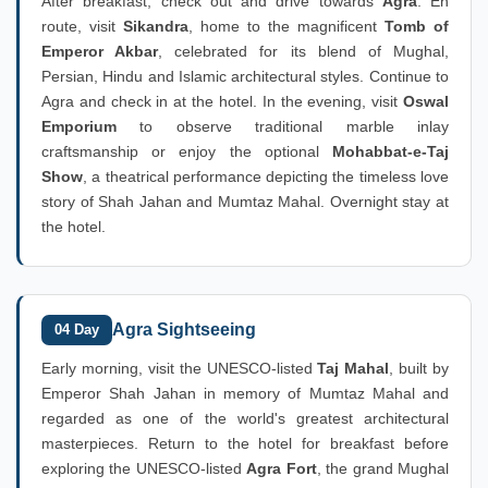
After breakfast, check out and drive towards
Agra
. En
route, visit
Sikandra
, home to the magnificent
Tomb of
Emperor Akbar
, celebrated for its blend of Mughal,
Persian, Hindu and Islamic architectural styles. Continue to
Agra and check in at the hotel. In the evening, visit
Oswal
Emporium
to observe traditional marble inlay
craftsmanship or enjoy the optional
Mohabbat-e-Taj
Show
, a theatrical performance depicting the timeless love
story of Shah Jahan and Mumtaz Mahal. Overnight stay at
the hotel.
Agra Sightseeing
04 Day
Early morning, visit the UNESCO-listed
Taj Mahal
, built by
Emperor Shah Jahan in memory of Mumtaz Mahal and
regarded as one of the world's greatest architectural
masterpieces. Return to the hotel for breakfast before
exploring the UNESCO-listed
Agra Fort
, the grand Mughal