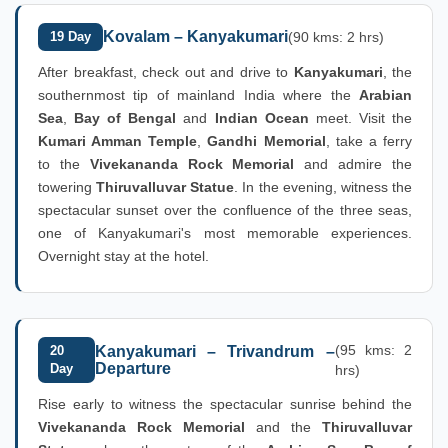
Kovalam – Kanyakumari
19 Day
(90 kms: 2 hrs)
After breakfast, check out and drive to
Kanyakumari
, the
southernmost tip of mainland India where the
Arabian
Sea
,
Bay of Bengal
and
Indian Ocean
meet. Visit the
Kumari Amman Temple
,
Gandhi Memorial
, take a ferry
to the
Vivekananda Rock Memorial
and admire the
towering
Thiruvalluvar Statue
. In the evening, witness the
spectacular sunset over the confluence of the three seas,
one of Kanyakumari's most memorable experiences.
Overnight stay at the hotel.
(95 kms: 2
20
Kanyakumari – Trivandrum –
Departure
Day
hrs)
Rise early to witness the spectacular sunrise behind the
Vivekananda Rock Memorial
and the
Thiruvalluvar