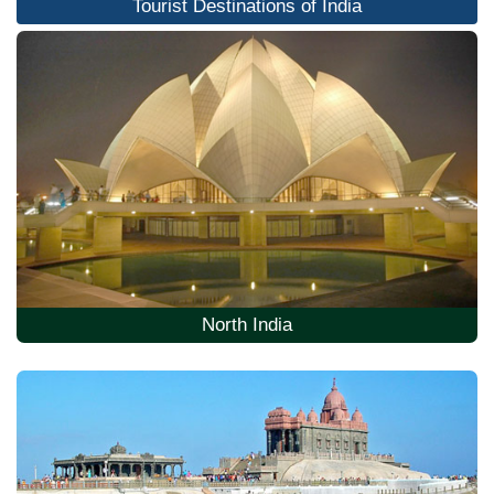
Tourist Destinations of India
North India