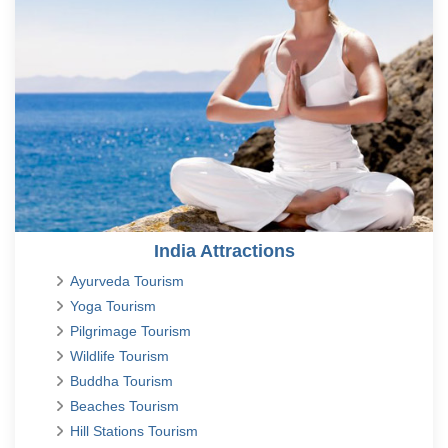
India Attractions
Ayurveda Tourism
Yoga Tourism
Pilgrimage Tourism
Wildlife Tourism
Buddha Tourism
Beaches Tourism
Hill Stations Tourism