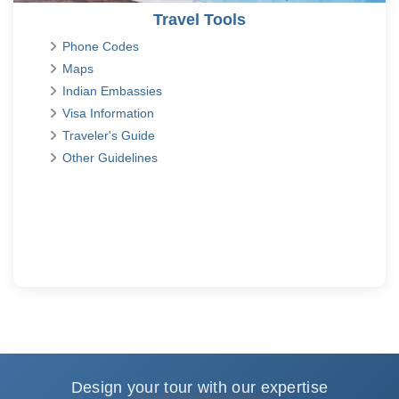
Travel Tools
Phone Codes
Maps
Indian Embassies
Visa Information
Traveler's Guide
Other Guidelines
Design your tour with our expertise