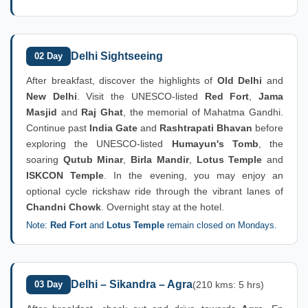
Delhi Sightseeing
02 Day
After breakfast, discover the highlights of
Old Delhi
and
New Delhi
. Visit the UNESCO-listed
Red Fort
,
Jama
Masjid
and
Raj Ghat
, the memorial of Mahatma Gandhi.
Continue past
India Gate
and
Rashtrapati Bhavan
before
exploring the UNESCO-listed
Humayun's Tomb
, the
soaring
Qutub Minar
,
Birla Mandir
,
Lotus Temple
and
ISKCON Temple
. In the evening, you may enjoy an
optional cycle rickshaw ride through the vibrant lanes of
Chandni Chowk
. Overnight stay at the hotel.
Note:
Red Fort
and
Lotus Temple
remain closed on Mondays.
Delhi – Sikandra – Agra
03 Day
(210 kms: 5 hrs)