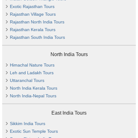
Exotic Rajasthan Tours
Rajasthan Village Tours
Rajasthan North India Tours
Rajasthan Kerala Tours
Rajasthan South India Tours
North India Tours
Himachal Nature Tours
Leh and Ladakh Tours
Uttaranchal Tours
North India Kerala Tours
North India-Nepal Tours
East India Tours
Sikkim India Tours
Exotic Sun Temple Tours