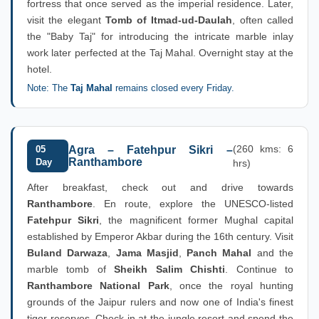
fortress that once served as the imperial residence. Later,
visit the elegant
Tomb of Itmad-ud-Daulah
, often called
the "Baby Taj" for introducing the intricate marble inlay
work later perfected at the Taj Mahal. Overnight stay at the
hotel.
Note: The
Taj Mahal
remains closed every Friday.
(260 kms: 6
05
Agra – Fatehpur Sikri –
Ranthambore
Day
hrs)
After breakfast, check out and drive towards
Ranthambore
. En route, explore the UNESCO-listed
Fatehpur Sikri
, the magnificent former Mughal capital
established by Emperor Akbar during the 16th century. Visit
Buland Darwaza
,
Jama Masjid
,
Panch Mahal
and the
marble tomb of
Sheikh Salim Chishti
. Continue to
Ranthambore National Park
, once the royal hunting
grounds of the Jaipur rulers and now one of India's finest
tiger reserves. Check in at the jungle resort and spend the