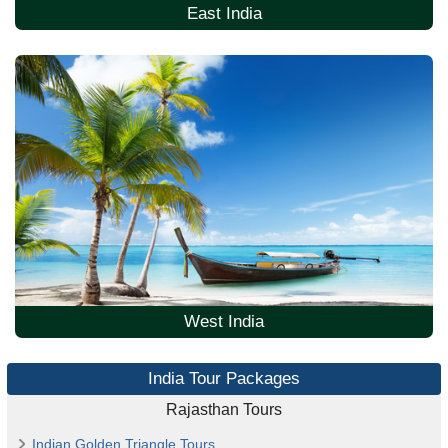
East India
West India
India Tour Packages
Rajasthan Tours
Indian Golden Triangle Tours