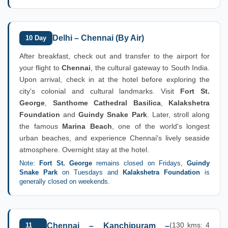
Delhi – Chennai (By Air)
10 Day
After breakfast, check out and transfer to the airport for
your flight to
Chennai
, the cultural gateway to South India.
Upon arrival, check in at the hotel before exploring the
city's colonial and cultural landmarks. Visit
Fort St.
George
,
Santhome Cathedral Basilica
,
Kalakshetra
Foundation
and
Guindy Snake Park
. Later, stroll along
the famous
Marina Beach
, one of the world's longest
urban beaches, and experience Chennai's lively seaside
atmosphere. Overnight stay at the hotel.
Note:
Fort St. George
remains closed on Fridays,
Guindy
Snake Park
on Tuesdays and
Kalakshetra Foundation
is
generally closed on weekends.
(130 kms: 4
11
Chennai – Kanchipuram –