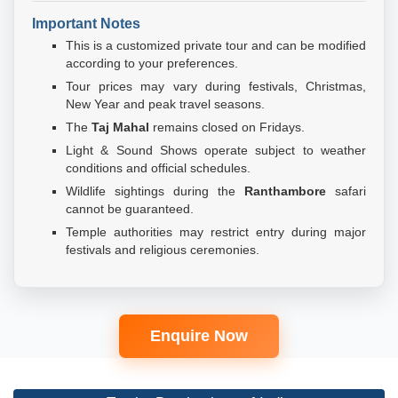
Important Notes
This is a customized private tour and can be modified
according to your preferences.
Tour prices may vary during festivals, Christmas,
New Year and peak travel seasons.
The
Taj Mahal
remains closed on Fridays.
Light & Sound Shows operate subject to weather
conditions and official schedules.
Wildlife sightings during the
Ranthambore
safari
cannot be guaranteed.
Temple authorities may restrict entry during major
festivals and religious ceremonies.
Enquire Now