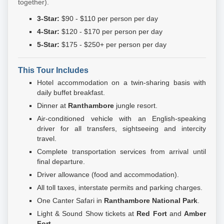
together).
3-Star:
$90 - $110 per person per day
4-Star:
$120 - $170 per person per day
5-Star:
$175 - $250+ per person per day
This Tour Includes
Hotel accommodation on a twin-sharing basis with
daily buffet breakfast.
Dinner at
Ranthambore
jungle resort.
Air-conditioned vehicle with an English-speaking
driver for all transfers, sightseeing and intercity
travel.
Complete transportation services from arrival until
final departure.
Driver allowance (food and accommodation).
All toll taxes, interstate permits and parking charges.
One Canter Safari in
Ranthambore National Park
.
Light & Sound Show tickets at
Red Fort
and
Amber
Fort
.