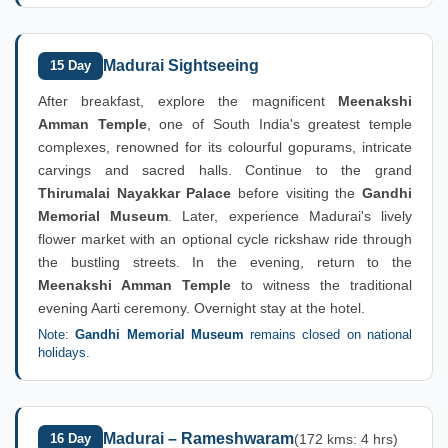
Madurai Sightseeing
15 Day
After breakfast, explore the magnificent
Meenakshi
Amman Temple
, one of South India's greatest temple
complexes, renowned for its colourful gopurams, intricate
carvings and sacred halls. Continue to the grand
Thirumalai Nayakkar Palace
before visiting the
Gandhi
Memorial Museum
. Later, experience Madurai's lively
flower market with an optional cycle rickshaw ride through
the bustling streets. In the evening, return to the
Meenakshi Amman Temple
to witness the traditional
evening Aarti ceremony. Overnight stay at the hotel.
Note:
Gandhi Memorial Museum
remains closed on national
holidays.
Madurai – Rameshwaram
16 Day
(172 kms: 4 hrs)