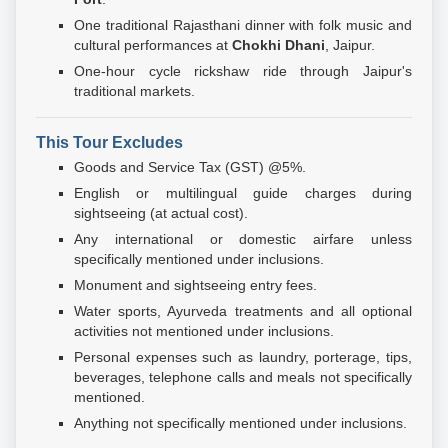
One traditional Rajasthani dinner with folk music and
cultural performances at
Chokhi Dhani
, Jaipur.
One-hour cycle rickshaw ride through Jaipur's
traditional markets.
This Tour Excludes
Goods and Service Tax (GST) @5%.
English or multilingual guide charges during
sightseeing (at actual cost).
Any international or domestic airfare unless
specifically mentioned under inclusions.
Monument and sightseeing entry fees.
Water sports, Ayurveda treatments and all optional
activities not mentioned under inclusions.
Personal expenses such as laundry, porterage, tips,
beverages, telephone calls and meals not specifically
mentioned.
Anything not specifically mentioned under inclusions.