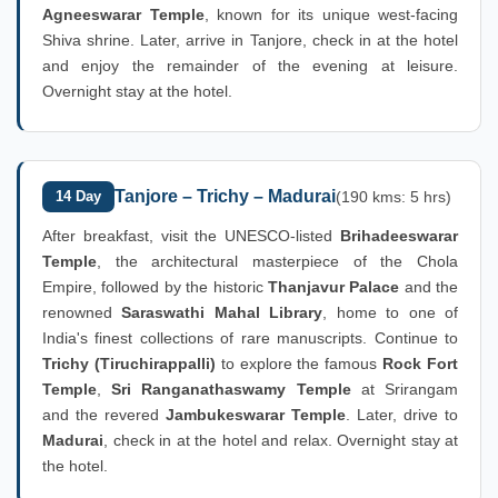
Agneeswarar Temple
, known for its unique west-facing
Shiva shrine. Later, arrive in Tanjore, check in at the hotel
and enjoy the remainder of the evening at leisure.
Overnight stay at the hotel.
Tanjore – Trichy – Madurai
14 Day
(190 kms: 5 hrs)
After breakfast, visit the UNESCO-listed
Brihadeeswarar
Temple
, the architectural masterpiece of the Chola
Empire, followed by the historic
Thanjavur Palace
and the
renowned
Saraswathi Mahal Library
, home to one of
India's finest collections of rare manuscripts. Continue to
Trichy (Tiruchirappalli)
to explore the famous
Rock Fort
Temple
,
Sri Ranganathaswamy Temple
at Srirangam
and the revered
Jambukeswarar Temple
. Later, drive to
Madurai
, check in at the hotel and relax. Overnight stay at
the hotel.