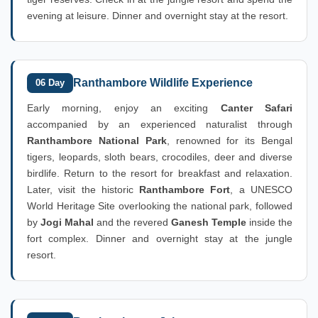
evening at leisure. Dinner and overnight stay at the resort.
Ranthambore Wildlife Experience
06 Day
Early morning, enjoy an exciting
Canter Safari
accompanied by an experienced naturalist through
Ranthambore National Park
, renowned for its Bengal
tigers, leopards, sloth bears, crocodiles, deer and diverse
birdlife. Return to the resort for breakfast and relaxation.
Later, visit the historic
Ranthambore Fort
, a UNESCO
World Heritage Site overlooking the national park, followed
by
Jogi Mahal
and the revered
Ganesh Temple
inside the
fort complex. Dinner and overnight stay at the jungle
resort.