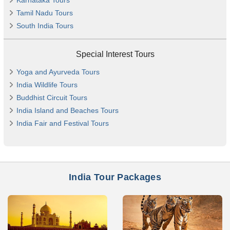
Karnataka Tours
Tamil Nadu Tours
South India Tours
Special Interest Tours
Yoga and Ayurveda Tours
India Wildlife Tours
Buddhist Circuit Tours
India Island and Beaches Tours
India Fair and Festival Tours
India Tour Packages