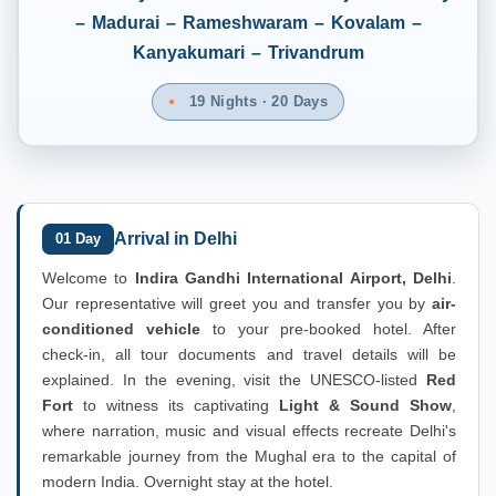
– Madurai – Rameshwaram – Kovalam –
Kanyakumari – Trivandrum
19 Nights · 20 Days
Arrival in Delhi
01 Day
Welcome to
Indira Gandhi International Airport, Delhi
.
Our representative will greet you and transfer you by
air-
conditioned vehicle
to your pre-booked hotel. After
check-in, all tour documents and travel details will be
explained. In the evening, visit the UNESCO-listed
Red
Fort
to witness its captivating
Light & Sound Show
,
where narration, music and visual effects recreate Delhi's
remarkable journey from the Mughal era to the capital of
modern India. Overnight stay at the hotel.