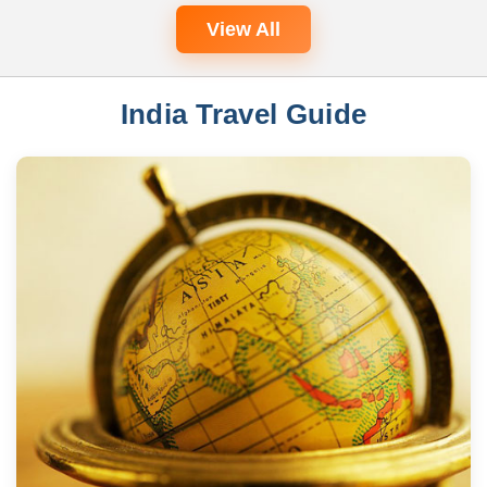
View All
India Travel Guide