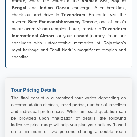
Statue
, where the waters of the
Arabian Sea
,
Bay of
Bengal
and
Indian Ocean
converge. After breakfast,
check out and drive to
Trivandrum
. En route, visit the
revered
Sree Padmanabhaswamy Temple
, one of India's
most sacred Vishnu temples. Later, transfer to
Trivandrum
International Airport
for your onward journey. Your tour
concludes with unforgettable memories of Rajasthan's
royal heritage and Tamil Nadu's magnificent temples and
coastline.
Tour Pricing Details
The final cost of a customized tour varies depending on
accommodation choices, travel period, number of travellers
and individual preferences. While an exact quotation can
be provided upon finalization of details, the following
indicative price range will help you plan your holiday (based
on a minimum of two persons sharing a double room