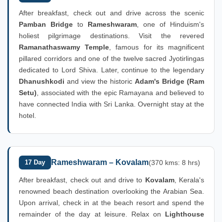
After breakfast, check out and drive across the scenic
Pamban Bridge
to
Rameshwaram
, one of Hinduism's
holiest pilgrimage destinations. Visit the revered
Ramanathaswamy Temple
, famous for its magnificent
pillared corridors and one of the twelve sacred Jyotirlingas
dedicated to Lord Shiva. Later, continue to the legendary
Dhanushkodi
and view the historic
Adam's Bridge (Ram
Setu)
, associated with the epic Ramayana and believed to
have connected India with Sri Lanka. Overnight stay at the
hotel.
Rameshwaram – Kovalam
17 Day
(370 kms: 8 hrs)
After breakfast, check out and drive to
Kovalam
, Kerala's
renowned beach destination overlooking the Arabian Sea.
Upon arrival, check in at the beach resort and spend the
remainder of the day at leisure. Relax on
Lighthouse