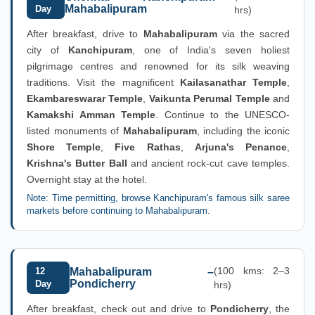
Mahabalipuram
Day
hrs)
After breakfast, drive to
Mahabalipuram
via the sacred
city of
Kanchipuram
, one of India's seven holiest
pilgrimage centres and renowned for its silk weaving
traditions. Visit the magnificent
Kailasanathar Temple
,
Ekambareswarar Temple
,
Vaikunta Perumal Temple
and
Kamakshi Amman Temple
. Continue to the UNESCO-
listed monuments of
Mahabalipuram
, including the iconic
Shore Temple
,
Five Rathas
,
Arjuna's Penance
,
Krishna's Butter Ball
and ancient rock-cut cave temples.
Overnight stay at the hotel.
Note: Time permitting, browse Kanchipuram's famous silk saree
markets before continuing to Mahabalipuram.
(100 kms: 2–3
12
Mahabalipuram –
Pondicherry
Day
hrs)
After breakfast, check out and drive to
Pondicherry
, the