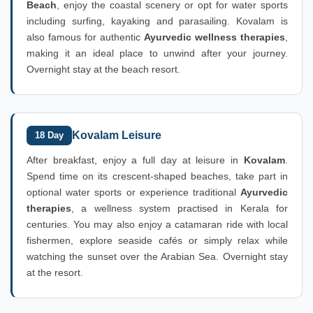
Beach
, enjoy the coastal scenery or opt for water sports
including surfing, kayaking and parasailing. Kovalam is
also famous for authentic
Ayurvedic wellness therapies
,
making it an ideal place to unwind after your journey.
Overnight stay at the beach resort.
Kovalam Leisure
18 Day
After breakfast, enjoy a full day at leisure in
Kovalam
.
Spend time on its crescent-shaped beaches, take part in
optional water sports or experience traditional
Ayurvedic
therapies
, a wellness system practised in Kerala for
centuries. You may also enjoy a catamaran ride with local
fishermen, explore seaside cafés or simply relax while
watching the sunset over the Arabian Sea. Overnight stay
at the resort.