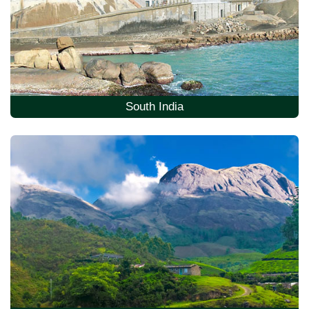
South India