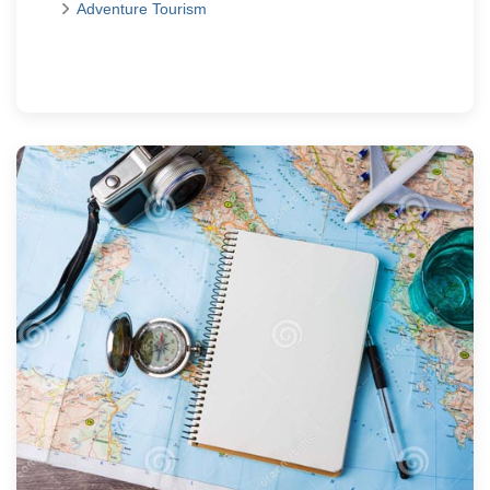
Adventure Tourism