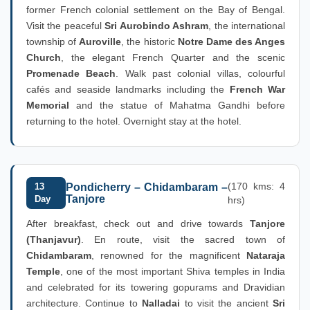
former French colonial settlement on the Bay of Bengal.
Visit the peaceful
Sri Aurobindo Ashram
, the international
township of
Auroville
, the historic
Notre Dame des Anges
Church
, the elegant French Quarter and the scenic
Promenade Beach
. Walk past colonial villas, colourful
cafés and seaside landmarks including the
French War
Memorial
and the statue of Mahatma Gandhi before
returning to the hotel. Overnight stay at the hotel.
(170 kms: 4
13
Pondicherry – Chidambaram –
Tanjore
Day
hrs)
After breakfast, check out and drive towards
Tanjore
(Thanjavur)
. En route, visit the sacred town of
Chidambaram
, renowned for the magnificent
Nataraja
Temple
, one of the most important Shiva temples in India
and celebrated for its towering gopurams and Dravidian
architecture. Continue to
Nalladai
to visit the ancient
Sri