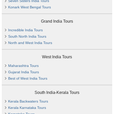
Seven Sisters India Tours
Konark West Bengal Tours
Grand India Tours
Incredible India Tours
South North India Tours
North and West India Tours
West India Tours
Maharashtra Tours
Gujarat India Tours
Best of West India Tours
South India-Kerala Tours
Kerala Backwaters Tours
Kerala Karnataka Tours