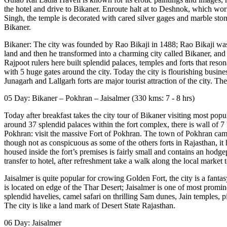
the hotel and drive to Bikaner. Enroute halt at to Deshnok, which wo
Singh, the temple is decorated with cared silver gages and marble stone 
Bikaner.
Bikaner: The city was founded by Rao Bikaji in 1488; Rao Bikaji was 
land and then he transformed into a charming city called Bikaner, and 
Rajpoot rulers here built splendid palaces, temples and forts that res
with 5 huge gates around the city. Today the city is flourishing busi
Junagarh and Lallgarh forts are major tourist attraction of the city. T
05 Day: Bikaner – Pokhran – Jaisalmer (330 kms: 7 - 8 hrs)
Today after breakfast takes the city tour of Bikaner visiting most pop
around 37 splendid palaces within the fort complex, there is wall of 7 
Pokhran: visit the massive Fort of Pokhran. The town of Pokhran came
though not as conspicuous as some of the others forts in Rajasthan, 
housed inside the fort’s premises is fairly small and contains an hodg
transfer to hotel, after refreshment take a walk along the local market 
Jaisalmer is quite popular for crowing Golden Fort, the city is a fant
is located on edge of the Thar Desert; Jaisalmer is one of most prominen
splendid havelies, camel safari on thrilling Sam dunes, Jain temples, p
The city is like a land mark of Desert State Rajasthan.
06 Day: Jaisalmer