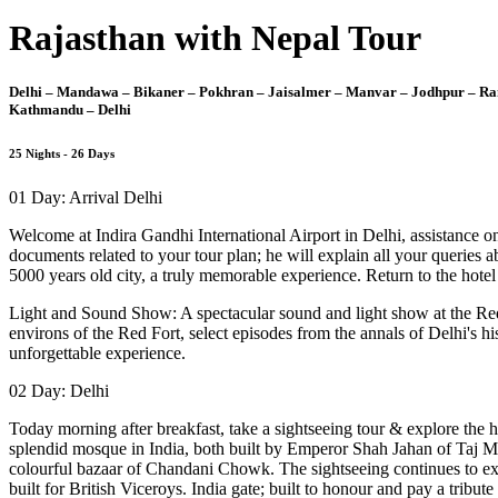
Rajasthan with Nepal Tour
Delhi – Mandawa – Bikaner – Pokhran – Jaisalmer – Manvar – Jodhpur – Ran
Kathmandu – Delhi
25 Nights - 26 Days
01 Day: Arrival Delhi
Welcome at Indira Gandhi International Airport in Delhi, assistance on 
documents related to your tour plan; he will explain all your queries 
5000 years old city, a truly memorable experience. Return to the hotel 
Light and Sound Show: A spectacular sound and light show at the Red F
environs of the Red Fort, select episodes from the annals of Delhi's h
unforgettable experience.
02 Day: Delhi
Today morning after breakfast, take a sightseeing tour & explore the h
splendid mosque in India, both built by Emperor Shah Jahan of Taj M
colourful bazaar of Chandani Chowk. The sightseeing continues to expl
built for British Viceroys. India gate; built to honour and pay a trib