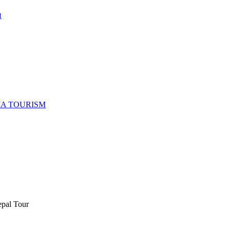
M
IA TOURISM
epal Tour