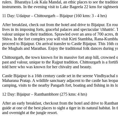
rulers. Bharatiya Lok Kala Mandal, an ethic places to see the traditions
instruments. In the evening visit to Lake Bageela 22 kms for sightseein
11 Day: Udaipur – Chittourgarh – Bijaipur (160 kms: 3 - 4 hrs)
After breakfast, check out from the hotel and drive to Bijaipur. En route
lives in its imposing forts, graceful palaces and spectacular 'chhatris
valour unique to their tradition. Sprawled over an area of 700 acres,
Shiva. In the fort complex you will visit Kirti Stambha, Rana-Ku
proceed to Bijaipur. On arrival transfer to Castle Bijaipur. This 16th 
the Mughals and Marathas. Enjoy the traditional folk dances during your
Chittourgarh, the town known for its massive fort atop hill, crowned on
past and valour, unique to the Rajput tradition. Chittourgarh is a forti
told here who was known for her chivalry and beauty.
Castle Bijaipur is a 16th century castle set in the serene Vindhyachal
Maharana Pratap. A wildlife sanctuary adjacent to the castle has leopar
camping, visits to the nearby Pangarh fort, boating and fishing in its lo
12 Day: Bijaipur – Ranthambhore (275 kms: 4 hrs)
After an early breakfast, checkout from the hotel and drive to Ranthambho
guide at one of the best places to sight a tiger in its natural habitat. I
and overnight at the jungle resort.