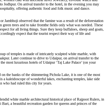
 to Jodhpur. On arrival transfer to the hotel, in the evening you may
hospitality, offering authentic food and folk music and dance.
or Jambhoji observed that the famine was a result of the deforestation
down green trees and to take fromthe fields only what was needed. These
spect for all living things. Sure they keep buffaloes, sheep and goats,
ordingly expect that the tourist respect their way of life and
roup of temples is made of intricately sculpted white marble, with
kpur. Later continue to drive to Udaipur, on arrival transfer to the
f the most luxurious hotels of Udaipur ‘Taj Lake Palace’ (on your
on the banks of the shimmering Pichola Lake, it is one of the most
 is a kaleidoscope of wonderful lakes, enchanting temples, lake side
n who had ruled this city for years.
endid white marble architectural historical place of Rajpoot Rulers, in
Bari, a beautiful recreation garden for queens and princes of the