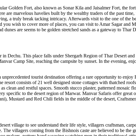
pular Golden Fort, also known as Sonar Kila and Jaisalmer Fort, the fort i
ere are marvelous havelies built by the wealthy traders of the past time
ng, a truly break tacking intricacy. Afterwards visit to the one of the b
ts and you wish to cover more of places, you can visit to Amar Sagar an
 dunes are seems to be golden stretched sands as a gateway to Thar Des
 in Dechu. This place falls under Shergarh Region of Thar Desert and the
the Manvar Camp Site, reaching the campsite by sunset. In the evening, en
n unprecedented tourist destination offering a rare opportunity to enjoy 
e resort consists of 21 well designed stone cottages with thatched roofs,
s clean and restful spaces. Smooth stucco plaster, patterned mosaic f
ry specific to the desert region of Marwar. Manvar Safaris offer great 
ni), Mustard and Red Chili fields in the middle of the desert, Craftsmen 
rt village to see understand their life style, villagers craftsman, carpen
ge. The villagers coming from the Bishnois caste are believed to be the 
z shoe makers, pottery hand weaving watching men in their traditional att