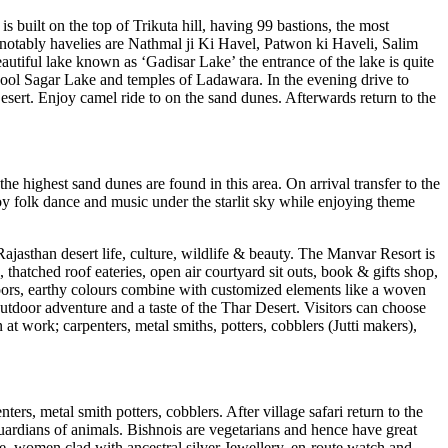
s built on the top of Trikuta hill, having 99 bastions, the most
, notably havelies are Nathmal ji Ki Havel, Patwon ki Haveli, Salim
eautiful lake known as ‘Gadisar Lake’ the entrance of the lake is quite
d Mool Sagar Lake and temples of Ladawara. In the evening drive to
ert. Enjoy camel ride to on the sand dunes. Afterwards return to the
 highest sand dunes are found in this area. On arrival transfer to the
joy folk dance and music under the starlit sky while enjoying theme
Rajasthan desert life, culture, wildlife & beauty. The Manvar Resort is
 thatched roof eateries, open air courtyard sit outs, book & gifts shop,
loors, earthy colours combine with customized elements like a woven
outdoor adventure and a taste of the Thar Desert. Visitors can choose
at work; carpenters, metal smiths, potters, cobblers (Jutti makers),
ters, metal smith potters, cobblers. After village safari return to the
guardians of animals. Bishnois are vegetarians and hence have great
ire, women clad with ancestral silver Jewellery, en-route watch and