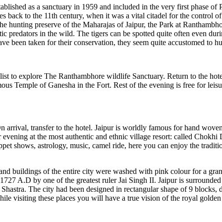
tablished as a sanctuary in 1959 and included in the very first phase of 
es back to the 11th century, when it was a vital citadel for the control
, the hunting preserve of the Maharajas of Jaipur, the Park at Ranthambho
stic predators in the wild. The tigers can be spotted quite often even duri
have been taken for their conservation, they seem quite accustomed to hu
st to explore The Ranthambhore wildlife Sanctuary. Return to the hotel 
us Temple of Ganesha in the Fort. Rest of the evening is free for leisure
n arrival, transfer to the hotel. Jaipur is worldly famous for hand woven 
vening at the most authentic and ethnic village resort: called Chokhi 
ppet shows, astrology, music, camel ride, here you can enjoy the traditio
 and buildings of the entire city were washed with pink colour for a gr
27 A.D by one of the greatest ruler Jai Singh II. Jaipur is surrounded by
hastra. The city had been designed in rectangular shape of 9 blocks, dep
le visiting these places you will have a true vision of the royal golden