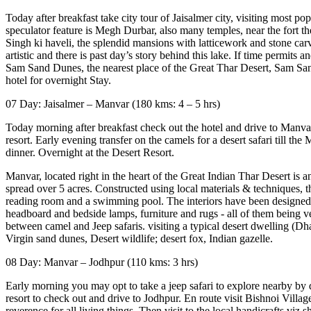
Today after breakfast take city tour of Jaisalmer city, visiting most po
speculator feature is Megh Durbar, also many temples, near the fort th
Singh ki haveli, the splendid mansions with latticework and stone carvi
artistic and there is past day’s story behind this lake. If time permi
Sam Sand Dunes, the nearest place of the Great Thar Desert, Sam Sand
hotel for overnight Stay.
07 Day: Jaisalmer – Manvar (180 kms: 4 – 5 hrs)
Today morning after breakfast check out the hotel and drive to Manvar
resort. Early evening transfer on the camels for a desert safari till 
dinner. Overnight at the Desert Resort.
Manvar, located right in the heart of the Great Indian Thar Desert is a
spread over 5 acres. Constructed using local materials & techniques, th
reading room and a swimming pool. The interiors have been designed a
headboard and bedside lamps, furniture and rugs - all of them being ve
between camel and Jeep safaris. visiting a typical desert dwelling (Dha
Virgin sand dunes, Desert wildlife; desert fox, Indian gazelle.
08 Day: Manvar – Jodhpur (110 kms: 3 hrs)
Early morning you may opt to take a jeep safari to explore nearby by dese
resort to check out and drive to Jodhpur. En route visit Bishnoi Villa
reverence for all living things. Then visit to the local handicrafts vi