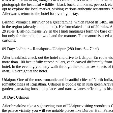
photograph the beautiful wildlife - black buck, chinkaras, peacock etc.
opt to explore the local market, visiting various authentic restaurants
Afterwards return to the hotel for overnight stay.
Bishnoi Village: a survivor of a great famine, which raged in 1485, al
in the region (already at that time!). He formulated a list of 29 rules
29 rules (Bish-noi means '29' in the Hindi language) form the base of 
but only for the milk, the wool and the manure. The manure is used as a
customs.
09 Day: Jodhpur – Ranakpur – Udaipur (280 kms: 6 – 7 hrs)
After breakfast, check out the hotel and drive to Udaipur. En route vis
more than 100 beautifully carved pillars, each carved differently from 
hotel. In the evening you may walk through the old narrow streets of t
own). Overnight at the hotel.
Udaipur: One of the most romantic and beautiful cities of North Indi
romantic cities of Rajasthan. Udaipur is cuddle up in lush green Arava
gardens, amazing forts and palaces and narrow lanes reflecting its hist
10 Day: Udaipur
After breakfast take a sightseeing tour of Udaipur visiting wondrous C
the palace vicinity you will see notable places like Durbar Hall, Pal