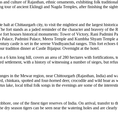
 and culture of Rajasthan, ethnic ornaments, exhibiting folk traditional 
g tour of ancient Eklingji and Nagda Temples, after finishing the sightse
 halt at Chittaurgarh city, to visit the mightiest and the largest historica
'. The fort stands as a jaded reminder of the character and bravery of t
 the fort houses historical monuments: Tower of Victory, Rani Padmini 
mbha Palace, Padmini Palace, Meera Temple and Kumbha Shyam Temple 
century castle is set in the serene Vindhyanchal ranges. This fort echoes 
 tradition dinner at Castle Bijaipur. Overnight at the hotel.
 a 6 kms long hill, covers an area of 280 hectares with fortifications, t
fied settlement, with a history of witnessing a number of sieges, but ref
 ranges in the Mewar region, near Chittourgarh (Rajasthan, India) and wa
d, chinkara, spotted and four-horned deer, crocodile and wild boar as we
tus lake, local tribal folk songs in the evenings are some of the interesti
re, one of the finest tiger reserves of India. On arrival, transfer to the
n the dry season tigers can be seen near the watering holes and are clearly 