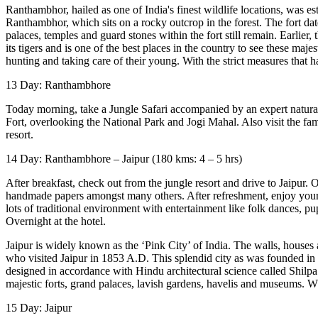
Ranthambhor, hailed as one of India's finest wildlife locations, was es
Ranthambhor, which sits on a rocky outcrop in the forest. The fort dat
palaces, temples and guard stones within the fort still remain. Earlier
its tigers and is one of the best places in the country to see these maje
hunting and taking care of their young. With the strict measures that 
13 Day: Ranthambhore
Today morning, take a Jungle Safari accompanied by an expert naturali
Fort, overlooking the National Park and Jogi Mahal. Also visit the famo
resort.
14 Day: Ranthambhore – Jaipur (180 kms: 4 – 5 hrs)
After breakfast, check out from the jungle resort and drive to Jaipur. O
handmade papers amongst many others. After refreshment, enjoy your e
lots of traditional environment with entertainment like folk dances, pu
Overnight at the hotel.
Jaipur is widely known as the ‘Pink City’ of India. The walls, houses
who visited Jaipur in 1853 A.D. This splendid city as was founded in 17
designed in accordance with Hindu architectural science called Shilpa S
majestic forts, grand palaces, lavish gardens, havelis and museums. Whi
15 Day: Jaipur